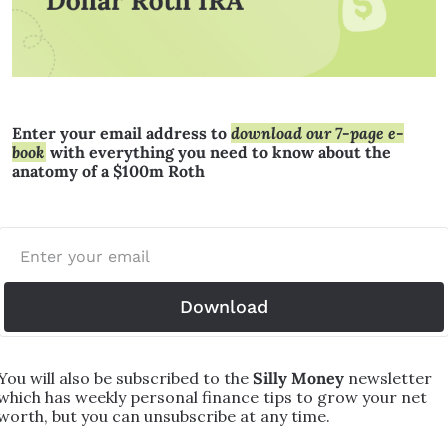
Enter your email address to 
download our 7-page e-
book
 with everything you need to know about the 
anatomy of a $100m Roth
Download
You will also be subscribed to the 
Silly Money 
newsletter 
which has weekly personal finance tips to grow your net 
worth, but you can unsubscribe at any time.