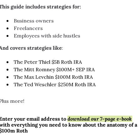
This guide includes strategies for:
Business owners
Freelancers
Employees with side hustles
And covers strategies like
:
The Peter Thiel $5B Roth IRA
The Mitt Romney $100M+ SEP IRA
The Max Levchin $100M Roth IRA
The Ted Weschler $250M Roth IRA
Plus more!
Enter your email address to 
download our 7-page e-book
with everything you need to know about the anatomy of a 
$100m Roth 