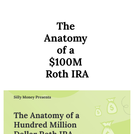
The 
Anatomy 
of a 
$100M 
Roth IRA