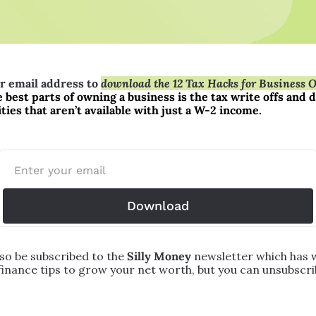
r email address to 
download the 12 Tax Hacks for Business 
 best parts of owning a business is the tax write offs and d
ies that aren’t available with just a W-2 income.
Download
lso be subscribed to the 
Silly Money 
newsletter which has w
finance tips to grow your net worth, but you can unsubscrib