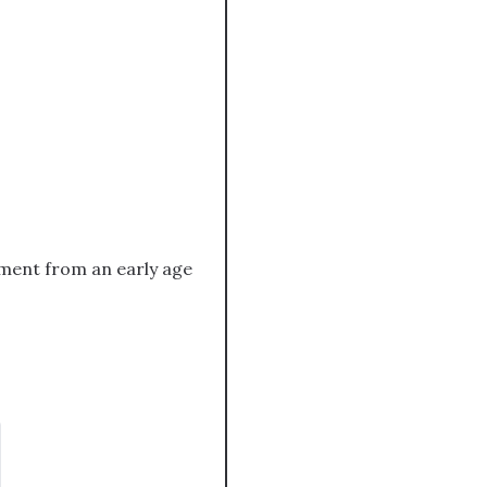
ement from an early age