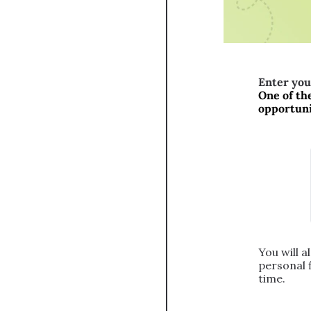
Enter you
One of the
opportunit
You will a
personal 
time.