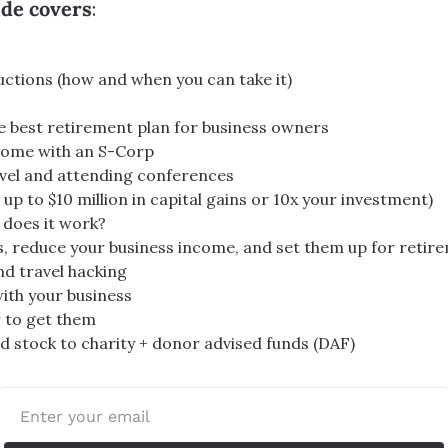
ide covers
:
ctions (how and when you can take it)
he best retirement plan for business owners
ncome with an S-Corp
vel and attending conferences
up to $10 million in capital gains or 10x your investment)
 does it work?
s, reduce your business income, and set them up for retir
nd travel hacking
ith your business
 to get them
 stock to charity + donor advised funds (DAF)