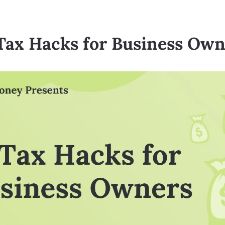
 Tax Hacks for Business Own