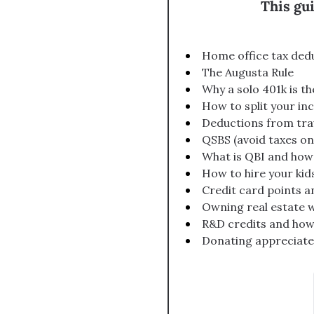
This gu
Home office tax dedu
The Augusta Rule
Why a solo 401k is t
How to split your i
Deductions from tra
QSBS (avoid taxes on 
What is QBI and how
How to hire your kid
Credit card points a
Owning real estate w
R&D credits and how
Donating appreciated