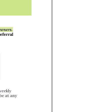
Owners.
eferral 
eekly 
e at any 