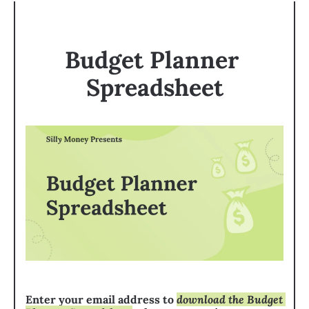
Budget Planner 
Spreadsheet
Enter your email address to 
download the Budget 