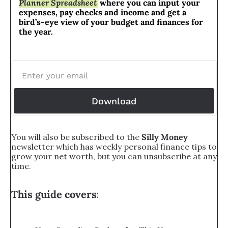
Planner Spreadsheet
 where you can input your 
expenses, pay checks and income and get a 
bird’s-eye view of your budget and finances for 
the year.
Download
You will also be subscribed to the 
Silly Money 
newsletter which has weekly personal finance tips to 
grow your net worth, but you can unsubscribe at any 
time.
This guide covers
: