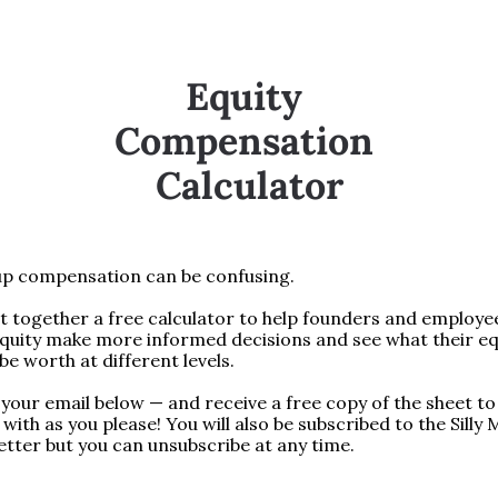
Equity 
Compensation 
Calculator
up compensation can be confusing.
 together a free calculator to help founders and employee
quity make more informed decisions and see what their equ
be worth at different levels.
your email below — and receive a free copy of the sheet to 
with as you please! You will also be subscribed to the Silly 
tter but you can unsubscribe at any time.