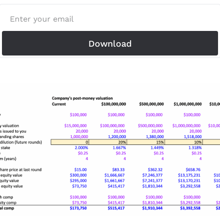
Download