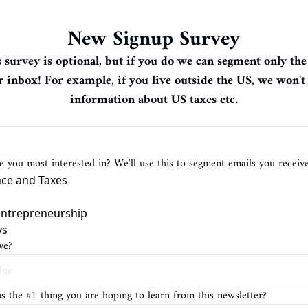
New Signup Survey
is survey is optional, but if you do we can segment only the
r inbox! For example, if you live outside the US, we won't
information about US taxes etc.
 you most interested in? We'll use this to segment emails you receive
nce and Taxes
Entrepreneurship
ys
ve?
is the #1 thing you are hoping to learn from this newsletter?