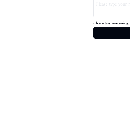
Characters remaining: 