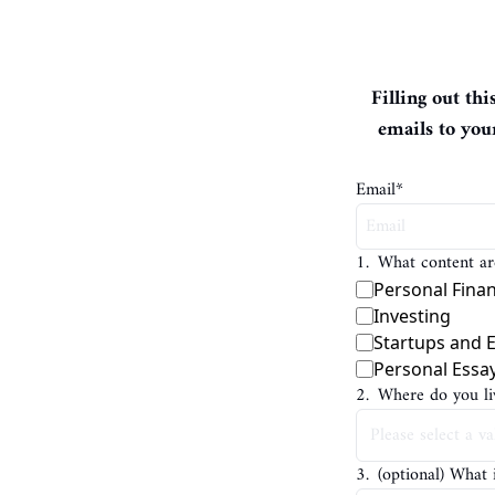
Filling out th
emails to you
Email
*
1
.
What content are
Personal Fina
Investing
Startups and 
Personal Essa
2
.
Where do you li
3
.
(optional) What 