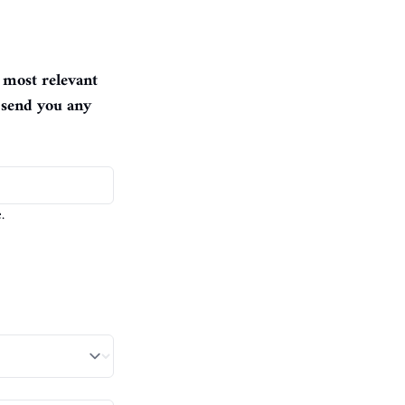
 most relevant 
 send you any 
.