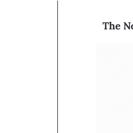
The No