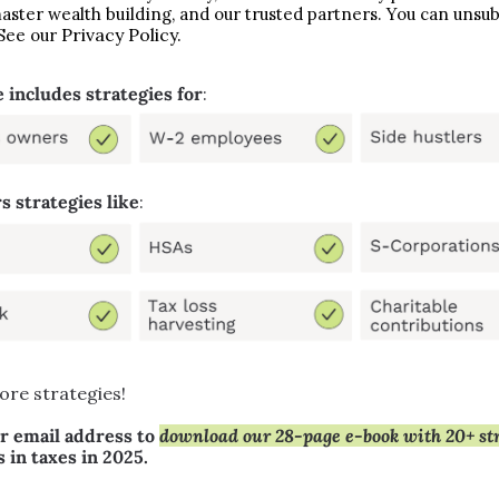
aster wealth building, and our trusted partners. You can unsubs
Privacy Policy.
See our 
 includes strategies for
:
s strategies like
:
ore strategies!
r email address to 
s in taxes in 2025.