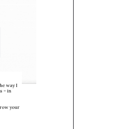
he way I 
 – in 
row your 