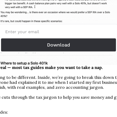
Download
 real — most tax guides make you want to take a nap.
ing to be different. Inside, we’re going to break this down t
one had explained it to me when I started my first business
lish, with real examples, and zero accounting jargon.
e cuts through the tax jargon to help you save money and g
udes: