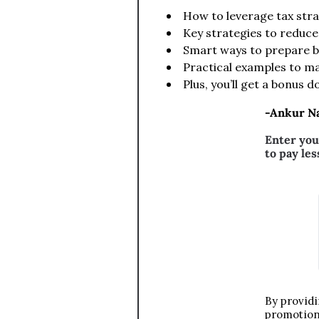
How to leverage tax str
Key strategies to reduce
Smart ways to prepare b
Practical examples to ma
Plus, you’ll get a bonus 
-Ankur Na
Enter you
to pay les
By providi
promotiona