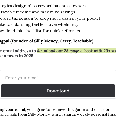
ategies designed to reward business owners.
 taxable income and maximize savings.
efore tax season to keep more cash in your pocket
ke tax planning feel less overwhelming.
downloadable checklist for quick reference. 
gpal (Founder of Silly Money, Carry, Teachable)
r email address to 
download our 28-page e-book with 20+ st
s in taxes in 2025.
Download
ng your email, you agree to receive this guide and occasional 
l emails from Silly Money, which shares weekly personal finan