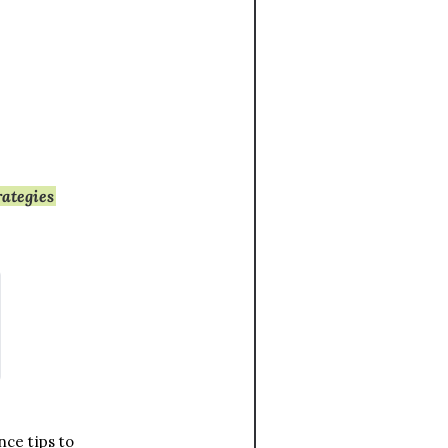
rategies
ce tips to 