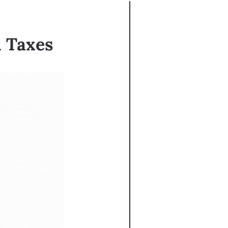
n Taxes