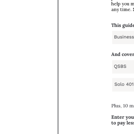
help you m
any time. 
This guide
And cover
Plus, 10 m
Enter you
to pay les