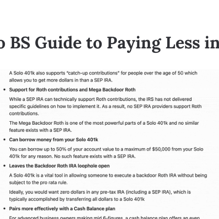
 BS Guide to Paying Less i