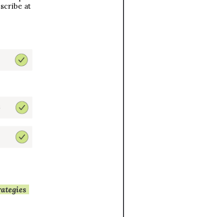
cribe at 
download our 28-page e-book with 20+ strategies 