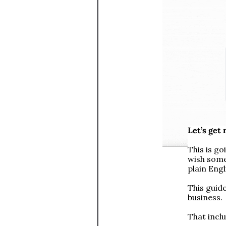
Let’s get
This is go
wish some
plain Eng
This guid
business. 
That incl