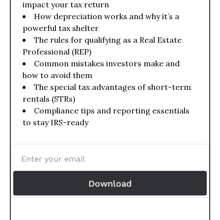
impact your tax return
How depreciation works and why it’s a 
powerful tax shelter
The rules for qualifying as a Real Estate 
Professional (REP)
Common mistakes investors make and 
how to avoid them
The special tax advantages of short-term 
rentals (STRs)
Compliance tips and reporting essentials 
to stay IRS-ready
Download