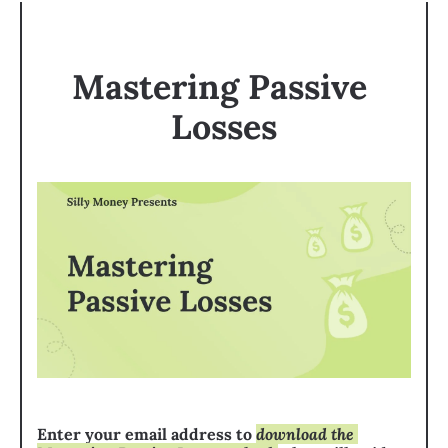
Mastering Passive 
Losses
Enter your email address to 
download the 