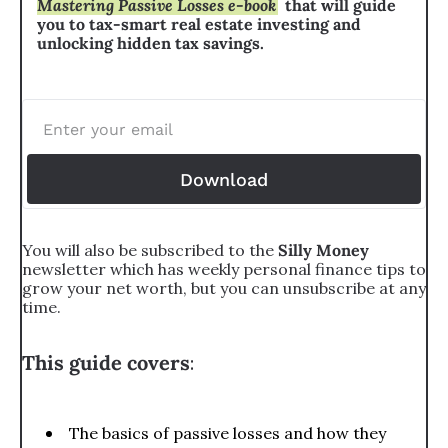
Mastering Passive Losses e-book
that will guide 
you to tax-smart real estate investing and 
unlocking hidden tax savings.
Download
You will also be subscribed to the 
Silly Money 
newsletter which has weekly personal finance tips to 
grow your net worth, but you can unsubscribe at any 
time.
This guide covers
:
The basics of passive losses and how they 