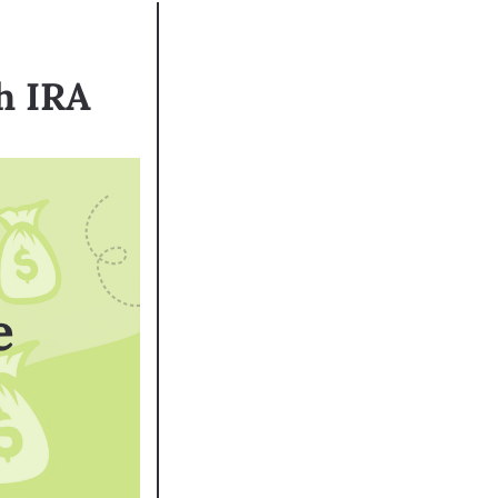
h IRA