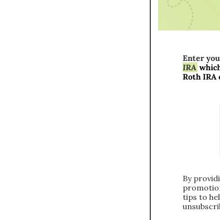
Enter you
IRA
 which
Roth IRA 
By providi
promotion
tips to he
unsubscrib