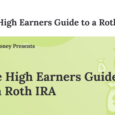
High Earners Guide to a Rot