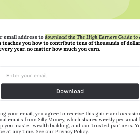
r email address to 
download the The High Earners Guide to a
 teaches you how to contribute tens of thousands of dollars
every year, no matter how much you earn.
Download
ng your email, you agree to receive this guide and occasion
al emails from Silly Money, which shares weekly personal f
lp you master wealth building, and our trusted partners. Yo
e at any time. See our Privacy Policy.