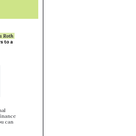
 Roth 
 to a 
al 
inance 
u can 