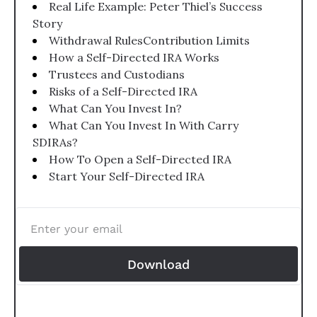
Real Life Example: Peter Thiel’s Success 
Story
Withdrawal RulesContribution Limits
How a Self-Directed IRA Works
Trustees and Custodians
Risks of a Self-Directed IRA
What Can You Invest In?
What Can You Invest In With Carry 
SDIRAs?
How To Open a Self-Directed IRA
Start Your Self-Directed IRA
Download