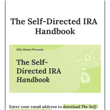
The Self-Directed IRA 
Handbook
Enter your email address to 
download The Self-