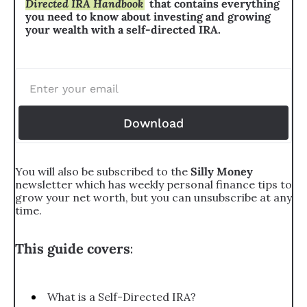
Directed IRA Handbook
that contains everything 
you need to know about investing and growing 
your wealth with a self-directed IRA.
Download
You will also be subscribed to the 
Silly Money 
newsletter which has weekly personal finance tips to 
grow your net worth, but you can unsubscribe at any 
time.
This guide covers
:
What is a Self-Directed IRA?