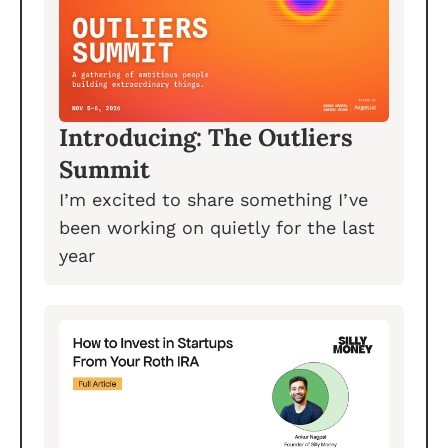
Introducing: The Outliers 
Summit
I’m excited to share something I’ve 
been working on quietly for the last 
year