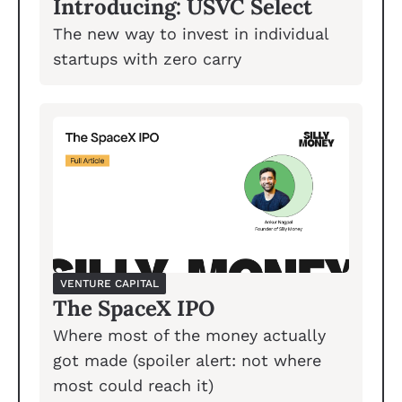
Introducing: USVC Select
The new way to invest in individual 
startups with zero carry 
VENTURE CAPITAL
The SpaceX IPO
Where most of the money actually 
got made (spoiler alert: not where 
most could reach it)