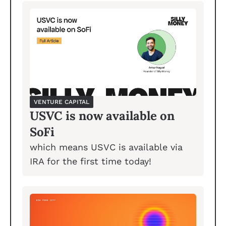
VENTURE CAPITAL
USVC is now available on 
SoFi
which means USVC is available via 
IRA for the first time today!