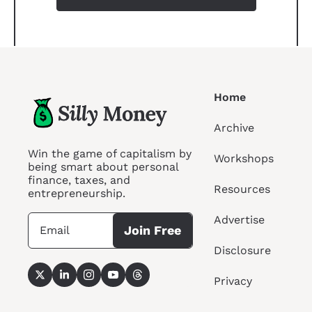
Home
Archive
Win the game of capitalism by 
Workshops
being smart about personal 
finance, taxes, and 
Resources
entrepreneurship.
Advertise
Join Free
Disclosure
Privacy