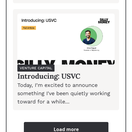
VENTURE CAPITAL
Introducing: USVC
Today, I’m excited to announce 
something I've been quietly working 
toward for a while...
Load more