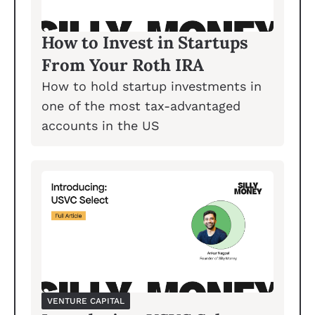
How to Invest in Startups 
From Your Roth IRA
How to hold startup investments in 
one of the most tax-advantaged 
accounts in the US
VENTURE CAPITAL