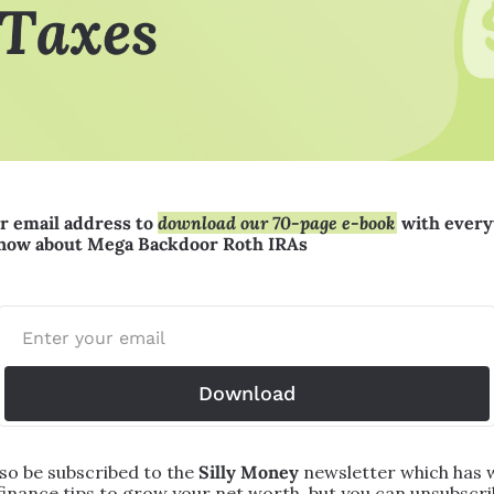
r email address to 
download our 70-page e-book
 with every
know about Mega Backdoor Roth IRAs
Download
lso be subscribed to the 
Silly Money 
newsletter which has w
finance tips to grow your net worth, but you can unsubscrib