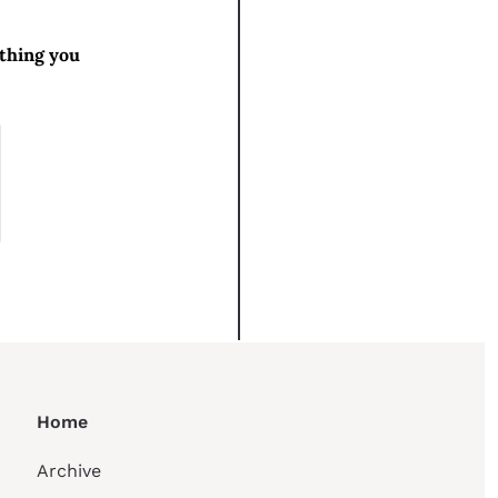
thing you 
Home
Archive