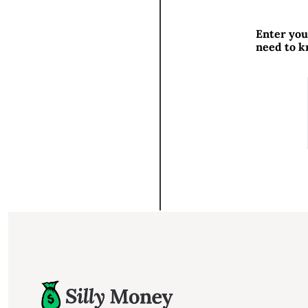
Enter you
need to 