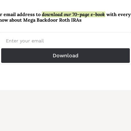
r email address to 
download our 70-page e-book
 with every
know about Mega Backdoor Roth IRAs
Download