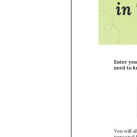
Enter you
need to 
You will a
personal 