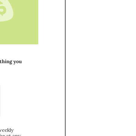
thing you 
eekly 
e at any 