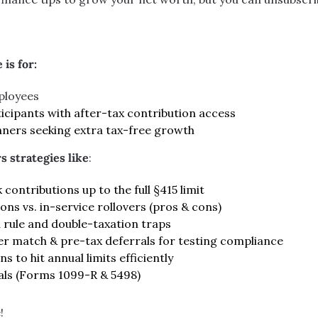
 is for:
ployees
icipants with after-tax contribution access
nners seeking extra tax-free growth
s strategies like
:
contributions up to the full §415 limit
ons vs. in-service rollovers (pros & cons)
 rule and double-taxation traps
r match & pre-tax deferrals for testing compliance
s to hit annual limits efficiently
als (Forms 1099-R & 5498)
!