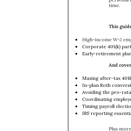
time.
This guide
High-income W-2 em
Corporate 401(k) part
Early-retirement pla
And cover
Maxing after-tax 401k 
In-plan Roth conversi
Avoiding the pro-rata
Coordinating employe
Timing payroll election
IRS reporting essenti
Plus more