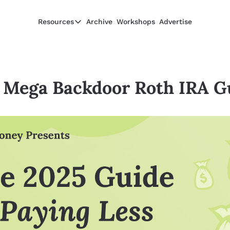
Resources
Archive
Workshops
Advertise
Resources
Resources
Description
 Mega Backdoor Roth IRA G
Guide
The 2025 Guide to Paying Less in Taxes
Calculator
Equity Compensation Calculator
Startup Founders
Personal Finance for Startup Founders