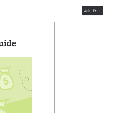
Join Free
uide