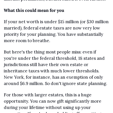
What this could mean for you
If your net worth is under $15 million (or $30 million 
married), federal estate taxes are now very low 
priority for your planning. You have substantially 
more room to breathe.
But here's the thing most people miss: even if 
you're under the federal threshold, 18 states and 
jurisdictions still have their own estate or 
inheritance taxes with much lower thresholds. 
New York, for instance, has an exemption of only 
around $6.9 million. So don't ignore state planning.
For those with larger estates, this is a huge 
opportunity. You can now gift significantly more 
during your lifetime without using up your 