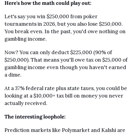
Here's how the math could play out:
Let's say you win $250,000 from poker 
tournaments in 2026, but you also lose $250,000. 
You break even. In the past, you'd owe nothing on 
gambling income.
Now? You can only deduct $225,000 (90% of 
$250,000). That means you'll owe tax on $25,000 of 
gambling income even though you haven't earned 
a dime.
At a 37% federal rate plus state taxes, you could be 
looking at a $10,000+ tax bill on money you never 
actually received.
The interesting loophole:
Prediction markets like Polymarket and Kalshi are 