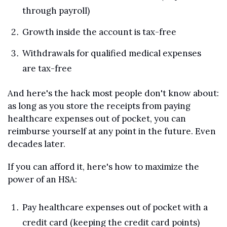
through payroll)
Growth inside the account is tax-free
Withdrawals for qualified medical expenses 
are tax-free
And here's the hack most people don't know about: 
as long as you store the receipts from paying 
healthcare expenses out of pocket, you can 
reimburse yourself at any point in the future. Even 
decades later.
If you can afford it, here's how to maximize the 
power of an HSA:
Pay healthcare expenses out of pocket with a 
credit card (keeping the credit card points)