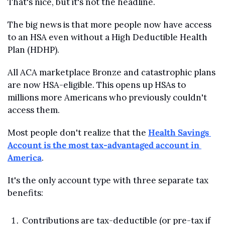
That's nice, but it's not the headline.
The big news is that more people now have access 
to an HSA even without a High Deductible Health 
Plan (HDHP).
All ACA marketplace Bronze and catastrophic plans 
are now HSA-eligible. This opens up HSAs to 
millions more Americans who previously couldn't 
access them.
Most people don't realize that the 
Health Savings 
Account is the most tax-advantaged account in 
America
. 
It's the only account type with three separate tax 
benefits:
Contributions are tax-deductible (or pre-tax if 