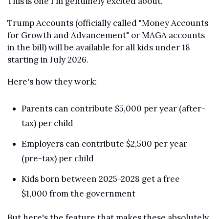
This is one I'm genuinely excited about.
Trump Accounts (officially called "Money Accounts 
for Growth and Advancement" or MAGA accounts 
in the bill) will be available for all kids under 18 
starting in July 2026.
Here's how they work:
Parents can contribute $5,000 per year (after-
tax) per child
Employers can contribute $2,500 per year 
(pre-tax) per child
Kids born between 2025-2028 get a free 
$1,000 from the government
But here's the feature that makes these absolutely 