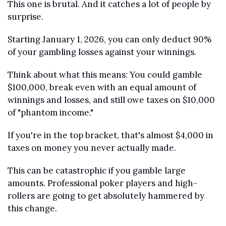
This one is brutal. And it catches a lot of people by 
surprise.
Starting January 1, 2026, you can only deduct 90% 
of your gambling losses against your winnings.
Think about what this means: You could gamble 
$100,000, break even with an equal amount of 
winnings and losses, and still owe taxes on $10,000 
of "phantom income."
If you're in the top bracket, that's almost $4,000 in 
taxes on money you never actually made.
This can be catastrophic if you gamble large 
amounts. Professional poker players and high-
rollers are going to get absolutely hammered by 
this change.