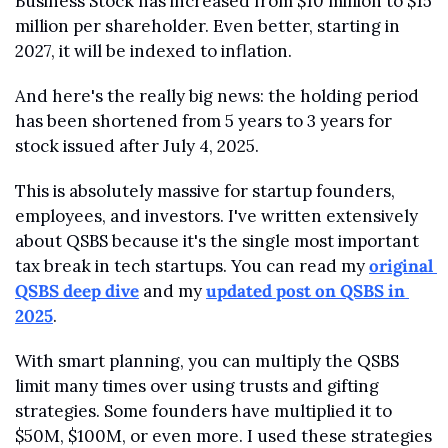
Business Stock has increased from $10 million to $15 
million per shareholder. Even better, starting in 
2027, it will be indexed to inflation.
And here's the really big news: the holding period 
has been shortened from 5 years to 3 years for 
stock issued after July 4, 2025.
This is absolutely massive for startup founders, 
employees, and investors. I've written extensively 
about QSBS because it's the single most important 
tax break in tech startups. You can read my 
original 
QSBS deep dive
 and my 
updated post on QSBS in 
2025
.
With smart planning, you can multiply the QSBS 
limit many times over using trusts and gifting 
strategies. Some founders have multiplied it to 
$50M, $100M, or even more. I used these strategies 