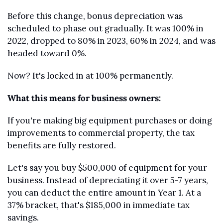
Before this change, bonus depreciation was 
scheduled to phase out gradually. It was 100% in 
2022, dropped to 80% in 2023, 60% in 2024, and was 
headed toward 0%.
Now? It's locked in at 100% permanently.
What this means for business owners:
If you're making big equipment purchases or doing 
improvements to commercial property, the tax 
benefits are fully restored.
Let's say you buy $500,000 of equipment for your 
business. Instead of depreciating it over 5-7 years, 
you can deduct the entire amount in Year 1. At a 
37% bracket, that's $185,000 in immediate tax 
savings.