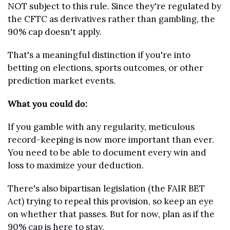
NOT subject to this rule. Since they're regulated by 
the CFTC as derivatives rather than gambling, the 
90% cap doesn't apply.
That's a meaningful distinction if you're into 
betting on elections, sports outcomes, or other 
prediction market events.
What you could do:
If you gamble with any regularity, meticulous 
record-keeping is now more important than ever. 
You need to be able to document every win and 
loss to maximize your deduction.
There's also bipartisan legislation (the FAIR BET 
Act) trying to repeal this provision, so keep an eye 
on whether that passes. But for now, plan as if the 
90% cap is here to stay.