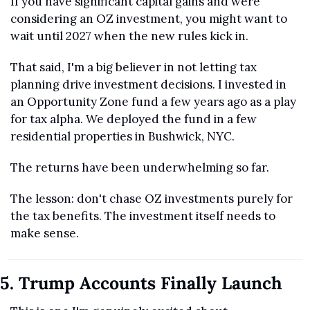
If you have significant capital gains and were 
considering an OZ investment, you might want to 
wait until 2027 when the new rules kick in.
That said, I'm a big believer in not letting tax 
planning drive investment decisions. I invested in 
an Opportunity Zone fund a few years ago as a play 
for tax alpha. We deployed the fund in a few 
residential properties in Bushwick, NYC. 
The returns have been underwhelming so far. 
The lesson: don't chase OZ investments purely for 
the tax benefits. The investment itself needs to 
make sense.
5. Trump Accounts Finally Launch