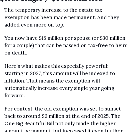
The temporary increase to the estate tax 
exemption has been made permanent. And they 
added even more on top.
You now have $15 million per spouse (or $30 million 
for a couple) that can be passed on tax-free to heirs 
on death.
Here's what makes this especially powerful: 
starting in 2027, this amount will be indexed to 
inflation. That means the exemption will 
automatically increase every single year going 
forward.
For context, the old exemption was set to sunset 
back to around $6 million at the end of 2025. The 
One Big Beautiful Bill not only made the higher 
amount permanent, but increased it even further.