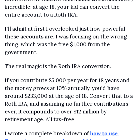
incredible: at age 18, your kid can convert the 
entire account to a Roth IRA.
I'll admit at first I overlooked just how powerful 
these accounts are. I was focusing on the wrong 
thing, which was the free $1,000 from the 
government.
The real magic is the Roth IRA conversion.
If you contribute $5,000 per year for 18 years and 
the money grows at 10% annually, you'd have 
around $233,000 at the age of 18. Convert that to a 
Roth IRA, and assuming no further contributions 
ever, it compounds to over $12 million by 
retirement age. All tax-free.
I wrote a complete breakdown of 
how to use 