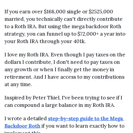
If you earn over $168,000 single or $2525,000 
married, you technically can't directly contribute 
to a Roth IRA. But using the mega backdoor Roth 
strategy, you can funnel up to $72,000+ a year into 
your Roth IRA through your 401k.
I love my Roth IRA. Even though I pay taxes on the 
dollars I contribute, I don't need to pay taxes on 
any growth or when I finally get the money in 
retirement. And I have access to my contributions 
at any time.
Inspired by Peter Thiel, I've been trying to see if I 
can compound a large balance in my Roth IRA.
I wrote a detailed 
step-by-step guide to the Mega 
Backdoor Roth
 if you want to learn exactly how to 