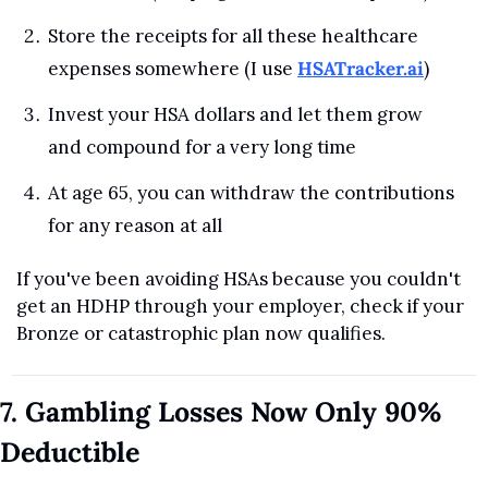
Store the receipts for all these healthcare 
expenses somewhere (I use 
HSATracker.ai
)
Invest your HSA dollars and let them grow 
and compound for a very long time
At age 65, you can withdraw the contributions 
for any reason at all
If you've been avoiding HSAs because you couldn't 
get an HDHP through your employer, check if your 
Bronze or catastrophic plan now qualifies.
7. Gambling Losses Now Only 90% 
Deductible