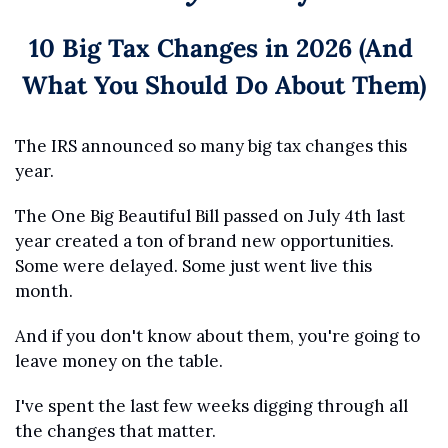
10 Big Tax Changes in 2026 (And 
What You Should Do About Them)
The IRS announced so many big tax changes this 
year.
The One Big Beautiful Bill passed on July 4th last 
year created a ton of brand new opportunities. 
Some were delayed. Some just went live this 
month.
And if you don't know about them, you're going to 
leave money on the table.
I've spent the last few weeks digging through all 
the changes that matter. 