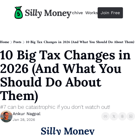
Resources
Archive
Workshops
Join Free
Advertise
Resources
Resources
Description
Home
Posts
10 Big Tax Changes in 2026 (And What You Should Do About Them)
10 Big Tax Changes in 
Guide
The 2025 Guide to Paying Less 
2026 (And What You 
Calculator
Equity Compensation Calculator
Should Do About 
Startup Founders
Them)
Personal Finance for Startup F
#7 can be catastrophic if you don't watch out!
Ankur Nagpal
Jan 28, 2026
Silly
 Money