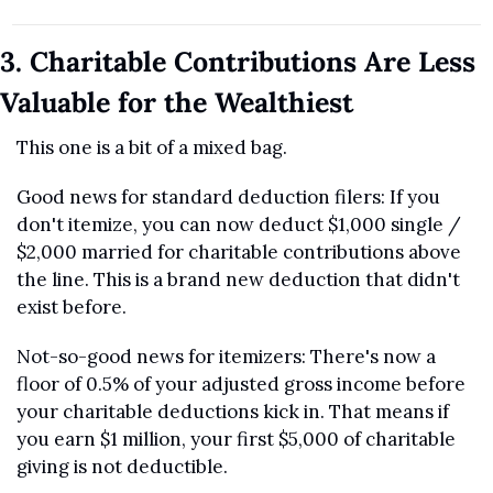
3. Charitable Contributions Are Less 
Valuable for the Wealthiest
This one is a bit of a mixed bag.
Good news for standard deduction filers: If you 
don't itemize, you can now deduct $1,000 single / 
$2,000 married for charitable contributions above 
the line. This is a brand new deduction that didn't 
exist before.
Not-so-good news for itemizers: There's now a 
floor of 0.5% of your adjusted gross income before 
your charitable deductions kick in. That means if 
you earn $1 million, your first $5,000 of charitable 
giving is not deductible.