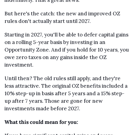
indefinitely. That's great news.
But here's the catch: the new and improved OZ 
rules don't actually start until 2027.
Starting in 2027, you'll be able to defer capital gains 
on a rolling 5-year basis by investing in an 
Opportunity Zone. And if you hold for 10 years, you 
owe zero taxes on any gains inside the OZ 
investment.
Until then? The old rules still apply, and they're 
less attractive. The original OZ benefits included a 
10% step-up in basis after 5 years and a 15% step-
up after 7 years. Those are gone for new 
investments made before 2027.
What this could mean for you: