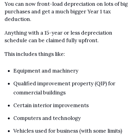
You can now front-load depreciation on lots of big 
purchases and get a much bigger Year 1 tax 
deduction.
Anything with a 15-year or less depreciation 
schedule can be claimed fully upfront.
This includes things like:
Equipment and machinery
Qualified improvement property (QIP) for 
commercial buildings
Certain interior improvements
Computers and technology
Vehicles used for business (with some limits)