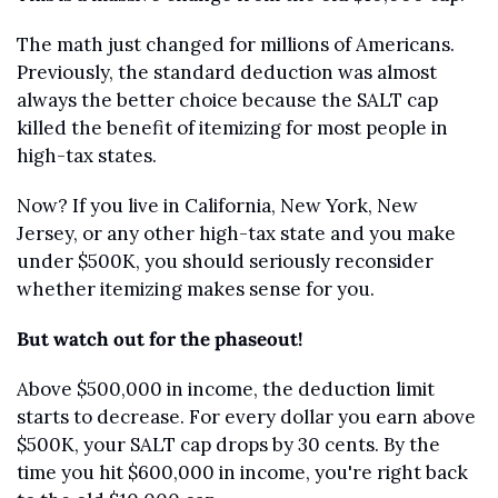
The math just changed for millions of Americans. 
Previously, the standard deduction was almost 
always the better choice because the SALT cap 
killed the benefit of itemizing for most people in 
high-tax states.
Now? If you live in California, New York, New 
Jersey, or any other high-tax state and you make 
under $500K, you should seriously reconsider 
whether itemizing makes sense for you.
But watch out for the phaseout!
Above $500,000 in income, the deduction limit 
starts to decrease. For every dollar you earn above 
$500K, your SALT cap drops by 30 cents. By the 
time you hit $600,000 in income, you're right back 