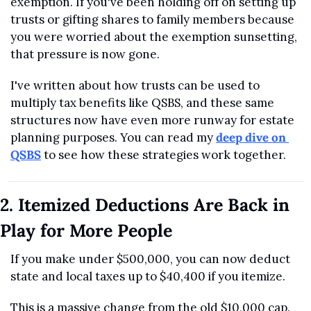
exemption. If you've been holding off on setting up 
trusts or gifting shares to family members because 
you were worried about the exemption sunsetting, 
that pressure is now gone.
I've written about how trusts can be used to 
multiply tax benefits like QSBS, and these same 
structures now have even more runway for estate 
planning purposes. You can read my 
deep dive on 
QSBS
 to see how these strategies work together.
2. Itemized Deductions Are Back in 
Play for More People
If you make under $500,000, you can now deduct 
state and local taxes up to $40,400 if you itemize.
This is a massive change from the old $10,000 cap.