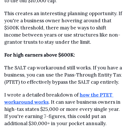
to the old $10,000 cap.
This creates an interesting planning opportunity. If 
you're a business owner hovering around that 
$500K threshold, there may be ways to shift 
income between years or use structures like non-
grantor trusts to stay under the limit.
For high earners above $600K:
The SALT cap workaround still works. If you have a 
business, you can use the Pass-Through Entity Tax 
(PTET) to effectively bypass the SALT cap entirely.
I wrote a detailed breakdown of 
how the PTET 
workaround works
. It can save business owners in 
high-tax states $25,000 or more every single year. 
If you're earning 7-figures, this could put an 
additional $30,000+ in your pocket annually.