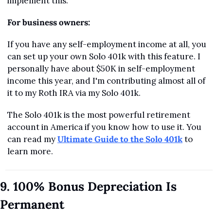
implement this.
For business owners:
If you have any self-employment income at all, you 
can set up your own Solo 401k with this feature. I 
personally have about $50K in self-employment 
income this year, and I'm contributing almost all of 
it to my Roth IRA via my Solo 401k.
The Solo 401k is the most powerful retirement 
account in America if you know how to use it. You 
can read my 
Ultimate Guide to the Solo 401k
 to 
learn more.
9. 100% Bonus Depreciation Is 
Permanent