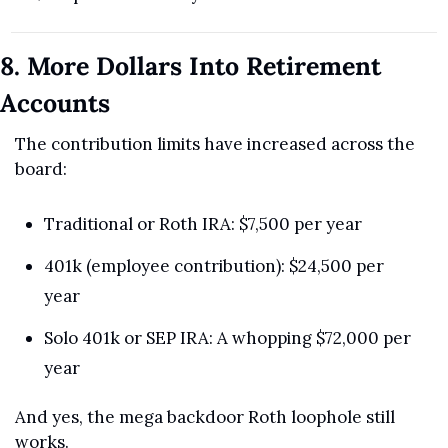
8. More Dollars Into Retirement 
Accounts
The contribution limits have increased across the 
board:
Traditional or Roth IRA: $7,500 per year
401k (employee contribution): $24,500 per 
year
Solo 401k or SEP IRA: A whopping $72,000 per 
year
And yes, the mega backdoor Roth loophole still 
works.