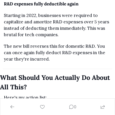
R&D expenses fully deductible again
Starting in 2022, businesses were required to 
capitalize and amortize R&D expenses over 5 years 
instead of deducting them immediately. This was 
brutal for tech companies.
The new bill reverses this for domestic R&D. You 
can once again fully deduct R&D expenses in the 
year they're incurred.
What Should You Actually Do About 
All This?
Here's my action list:
0
Review your SALT situation.
 If you're under 