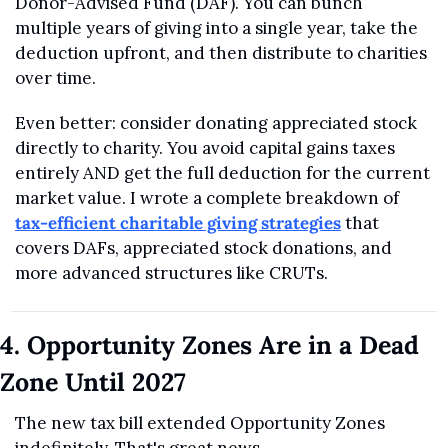
Donor-Advised Fund (DAF). You can bunch 
multiple years of giving into a single year, take the 
deduction upfront, and then distribute to charities 
over time.
Even better: consider donating appreciated stock 
directly to charity. You avoid capital gains taxes 
entirely AND get the full deduction for the current 
market value. I wrote a complete breakdown of 
tax-efficient charitable giving strategies
 that 
covers DAFs, appreciated stock donations, and 
more advanced structures like CRUTs.
4. Opportunity Zones Are in a Dead 
Zone Until 2027
The new tax bill extended Opportunity Zones 