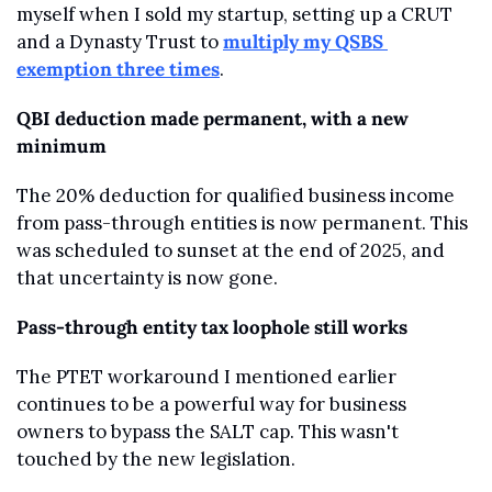
myself when I sold my startup, setting up a CRUT 
and a Dynasty Trust to 
multiply my QSBS 
exemption three times
.
QBI deduction made permanent, with a new 
minimum
The 20% deduction for qualified business income 
from pass-through entities is now permanent. This 
was scheduled to sunset at the end of 2025, and 
that uncertainty is now gone.
Pass-through entity tax loophole still works
The PTET workaround I mentioned earlier 
continues to be a powerful way for business 
owners to bypass the SALT cap. This wasn't 
touched by the new legislation.