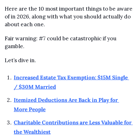
Here are the 10 most important things to be aware 
of in 2026, along with what you should actually do 
about each one.
Fair warning: #7 could be catastrophic if you 
gamble.
Let’s dive in.
Increased Estate Tax Exemption: $15M Single 
/ $30M Married
Itemized Deductions Are Back in Play for 
More People
Charitable Contributions are Less Valuable for 
the Wealthiest