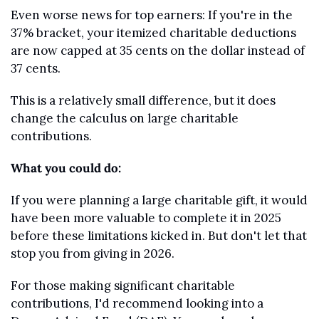
Even worse news for top earners: If you're in the 
37% bracket, your itemized charitable deductions 
are now capped at 35 cents on the dollar instead of 
37 cents.
This is a relatively small difference, but it does 
change the calculus on large charitable 
contributions.
What you could do:
If you were planning a large charitable gift, it would 
have been more valuable to complete it in 2025 
before these limitations kicked in. But don't let that 
stop you from giving in 2026.
For those making significant charitable 
contributions, I'd recommend looking into a 