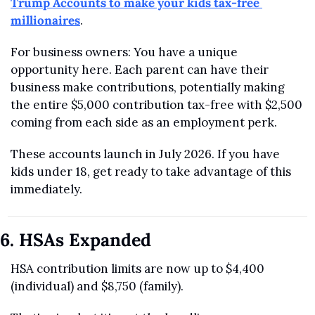
Trump Accounts to make your kids tax-free 
millionaires
.
For business owners: You have a unique 
opportunity here. Each parent can have their 
business make contributions, potentially making 
the entire $5,000 contribution tax-free with $2,500 
coming from each side as an employment perk.
These accounts launch in July 2026. If you have 
kids under 18, get ready to take advantage of this 
immediately.
6. HSAs Expanded
HSA contribution limits are now up to $4,400 
(individual) and $8,750 (family).