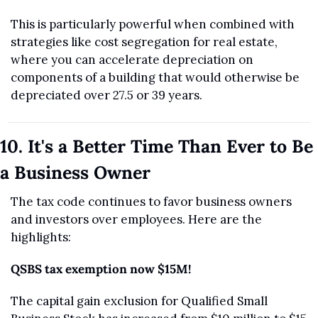
This is particularly powerful when combined with 
strategies like cost segregation for real estate, 
where you can accelerate depreciation on 
components of a building that would otherwise be 
depreciated over 27.5 or 39 years.
10. It's a Better Time Than Ever to Be 
a Business Owner
The tax code continues to favor business owners 
and investors over employees. Here are the 
highlights:
QSBS tax exemption now $15M!
The capital gain exclusion for Qualified Small 