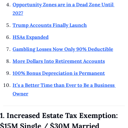
Opportunity Zones are in a Dead Zone Until 
2027
Trump Accounts Finally Launch
HSAs Expanded
Gambling Losses Now Only 90% Deductible
More Dollars Into Retirement Accounts
100% Bonus Depreciation is Permanent
It’s a Better Time than Ever to Be a Business 
Owner
1. Increased Estate Tax Exemption: 
$15M Single / $30M Married