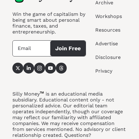
Archive
Win the game of capitalism by 
Workshops
being smart about personal 
finance, taxes, and 
Resources
entrepreneurship.
Advertise
Join Free
Disclosure
Privacy
™
Silly Money
 is an educational media 
subsidiary. Educational content only - not 
personalized advice. Our editorial team 
operates independently, though our coverage 
may reflect our familiarity with affiliated 
companies. We may receive compensation 
from services 
mentioned. No
 advisory or client 
relationship created. Questions? 