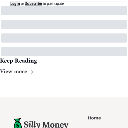
Login
or
Subscribe
to participate
Keep Reading
View more
Home