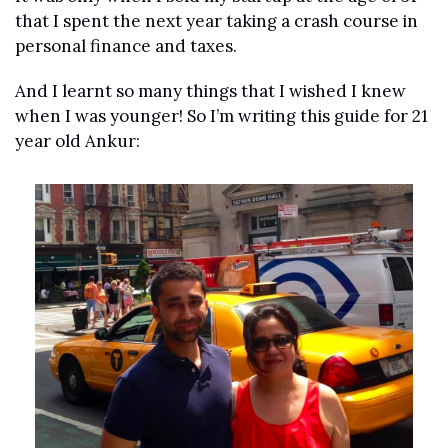
that I spent the next year taking a crash course in 
personal finance and taxes.
And I learnt so many things that I wished I knew 
when I was younger! So I’m writing this guide for 21 
year old Ankur: