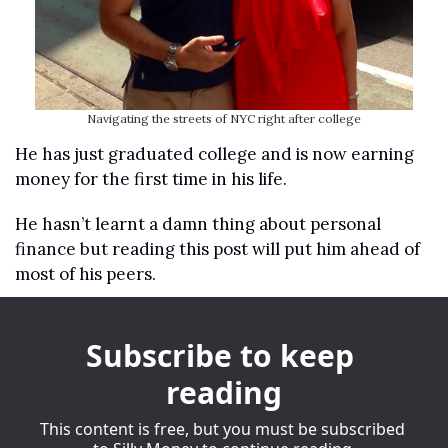
Navigating the streets of NYC right after college
He has just graduated college and is now earning 
money for the first time in his life.
He hasn’t learnt a damn thing about personal 
finance but reading this post will put him ahead of 
most of his peers.
Subscribe to keep 
reading
This content is free, but you must be subscribed 