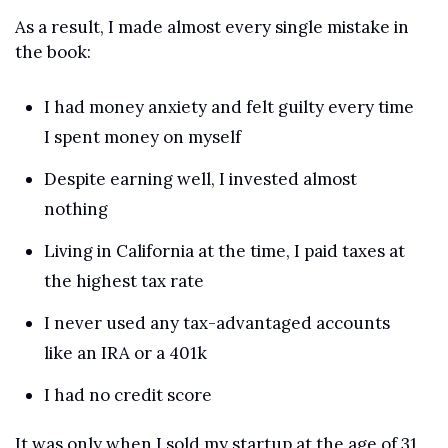
As a result, I made almost every single mistake in 
the book:
I had money anxiety and felt guilty every time 
I spent money on myself
Despite earning well, I invested almost 
nothing
Living in California at the time, I paid taxes at 
the highest tax rate
I never used any tax-advantaged accounts 
like an IRA or a 401k
I had no credit score
It was only when I sold my startup at the age of 31 