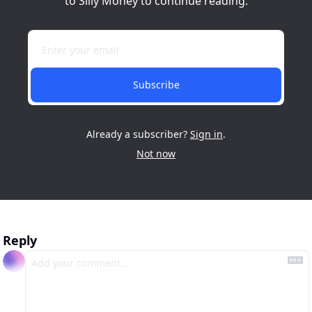
to Silly Money to continue reading.
Subscribe
Already a subscriber?
Sign in
.
Not now
Reply