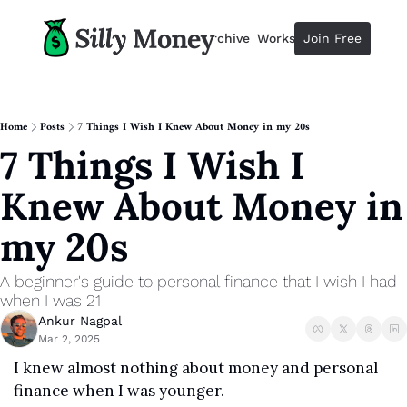
Resources
Archive
Workshops
Join Free
Advertise
Resources
Resources
Description
Home
Posts
7 Things I Wish I Knew About Money in my 20s
7 Things I Wish I 
Guide
The 2025 Guide to Paying Less 
Knew About Money in 
Calculator
Equity Compensation Calculator
my 20s
Startup Founders
Personal Finance for Startup F
A beginner's guide to personal finance that I wish I had 
when I was 21
Ankur Nagpal
Mar 2, 2025
I knew almost nothing about money and personal 
finance when I was younger.