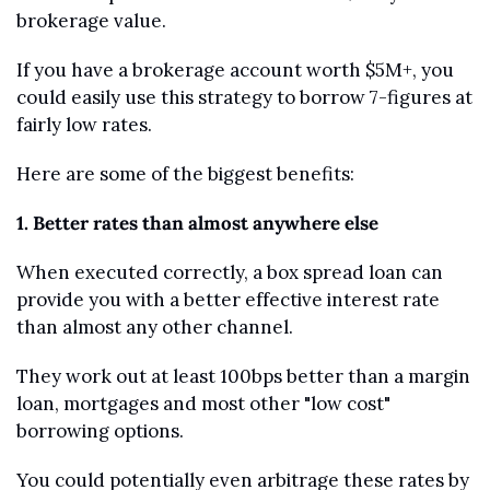
brokerage value.
If you have a brokerage account worth $5M+, you 
could easily use this strategy to borrow 7-figures at 
fairly low rates.
Here are some of the biggest benefits:
1. Better rates than almost anywhere else
When executed correctly, a box spread loan can 
provide you with a better effective interest rate 
than almost any other channel.
They work out at least 100bps better than a margin 
loan, mortgages and most other "low cost" 
borrowing options. 
You could potentially even arbitrage these rates by 