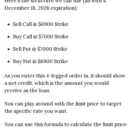
Here's the structure we can use (all with a 
December 18, 2026 expiration):
Sell Call @ $6900 Strike
Buy Call @ $7000 Strike
Sell Put @ $7000 Strike
Buy Put @ $6900 Strike
As you enter this 4-legged order in, it should show 
a net credit, which is the amount you would 
receive as the loan. 
You can play around with the limit price to target 
the specific rate you want.
You can use this formula to calculate the limit price: