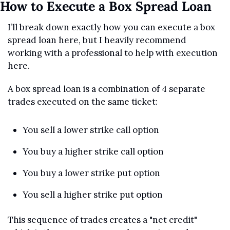
How to Execute a Box Spread Loan
I’ll break down exactly how you can execute a box 
spread loan here, but I heavily recommend 
working with a professional to help with execution 
here.
A box spread loan is a combination of 4 separate 
trades executed on the same ticket:
You sell a lower strike call option
You buy a higher strike call option
You buy a lower strike put option
You sell a higher strike put option
This sequence of trades creates a "net credit" 