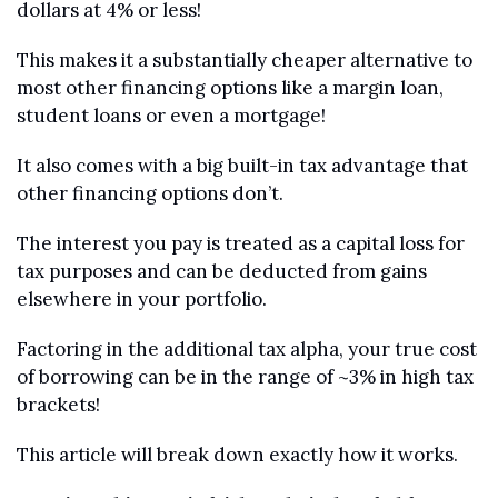
dollars at 4% or less!
This makes it a substantially cheaper alternative to 
most other financing options like a margin loan, 
student loans or even a mortgage!
It also comes with a big built-in tax advantage that 
other financing options don’t. 
The interest you pay is treated as a capital loss for 
tax purposes and can be deducted from gains 
elsewhere in your portfolio.
Factoring in the additional tax alpha, your true cost 
of borrowing can be in the range of ~3% in high tax 
brackets!
This article will break down exactly how it works.