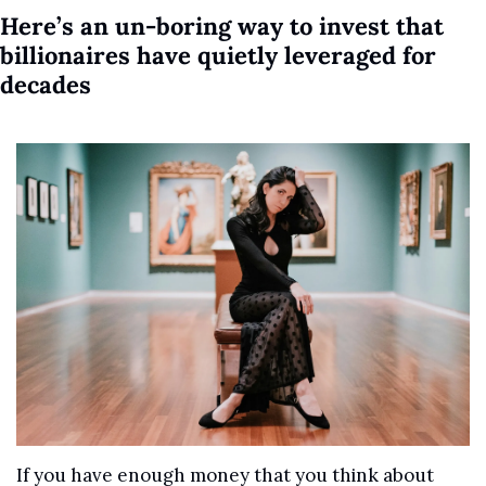
Here’s an un-boring way to invest that 
billionaires have quietly leveraged for 
decades
If you have enough money that you think about 