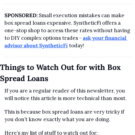
SPONSORED:
 Small execution mistakes can make 
box spread loans expensive. SyntheticFi offers a 
one-stop shop to access these rates without having 
to DIY complex options trades - 
ask your financial 
advisor about SyntheticFi
 today!
Things to Watch Out for with Box 
Spread Loans
If you are a regular reader of this newsletter, you 
will notice this article is more technical than most.
This is because box spread loans are very tricky if 
you don’t know exactly what you are doing. 
Here’s my list of stuff to watch out for: