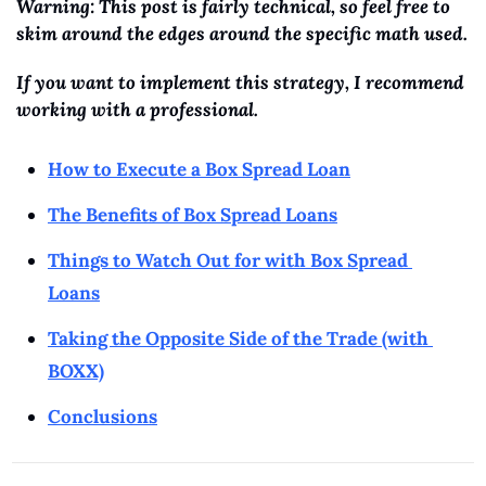
Warning: This post is fairly technical, so feel free to 
skim around the edges around the specific math used. 
If you want to implement this strategy, I recommend 
working with a professional.
How to Execute a Box Spread Loan
The Benefits of Box Spread Loans
Things to Watch Out for with Box Spread 
Loans
Taking the Opposite Side of the Trade (with 
BOXX)
Conclusions