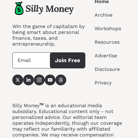
Home
Archive
Win the game of capitalism by 
Workshops
being smart about personal 
finance, taxes, and 
Resources
entrepreneurship.
Advertise
Join Free
Disclosure
Privacy
™
Silly Money
 is an educational media 
subsidiary. Educational content only - not 
personalized advice. Our editorial team 
operates independently, though our coverage 
may reflect our familiarity with affiliated 
companies. We may receive compensation 