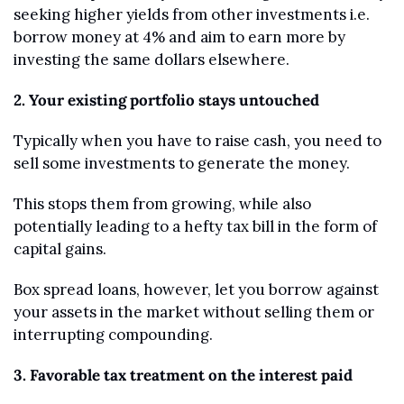
seeking higher yields from other investments i.e. 
borrow money at 4% and aim to earn more by 
investing the same dollars elsewhere.
2. Your existing portfolio stays untouched
Typically when you have to raise cash, you need to 
sell some investments to generate the money.
This stops them from growing, while also 
potentially leading to a hefty tax bill in the form of 
capital gains.
Box spread loans, however, let you borrow against 
your assets in the market without selling them or 
interrupting compounding.
3. Favorable tax treatment on the interest paid