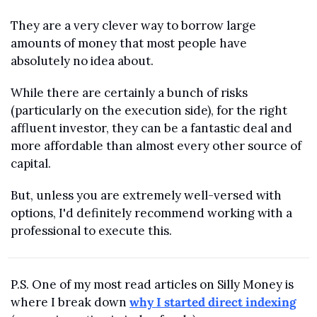
They are a very clever way to borrow large 
amounts of money that most people have 
absolutely no idea about. 
While there are certainly a bunch of risks 
(particularly on the execution side), for the right 
affluent investor, they can be a fantastic deal and 
more affordable than almost every other source of 
capital.
But, unless you are extremely well-versed with 
options, I'd definitely recommend working with a 
professional to execute this.
P.S. One of my most read articles on Silly Money is 
where I break down 
why I started direct indexing