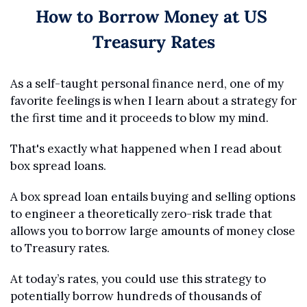
How to Borrow Money at US 
Treasury Rates
As a self-taught personal finance nerd, one of my 
favorite feelings is when I learn about a strategy for 
the first time and it proceeds to blow my mind.
That's exactly what happened when I read about 
box spread loans.
A box spread loan entails buying and selling options 
to engineer a theoretically zero-risk trade that 
allows you to borrow large amounts of money close 
to Treasury rates.
At today’s rates, you could use this strategy to 
potentially borrow hundreds of thousands of 