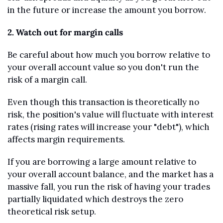
in the future or increase the amount you borrow.
2. Watch out for margin calls
Be careful about how much you borrow relative to 
your overall account value so you don't run the 
risk of a margin call.
Even though this transaction is theoretically no 
risk, the position's value will fluctuate with interest 
rates (rising rates will increase your "debt"), which 
affects margin requirements.
If you are borrowing a large amount relative to 
your overall account balance, and the market has a 
massive fall, you run the risk of having your trades 
partially liquidated which destroys the zero 
theoretical risk setup.