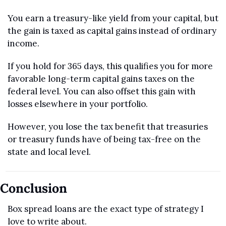
You earn a treasury-like yield from your capital, but 
the gain is taxed as capital gains instead of ordinary 
income.
If you hold for 365 days, this qualifies you for more 
favorable long-term capital gains taxes on the 
federal level. You can also offset this gain with 
losses elsewhere in your portfolio.
However, you lose the tax benefit that treasuries 
or treasury funds have of being tax-free on the 
state and local level.
Conclusion
Box spread loans are the exact type of strategy I 
love to write about.