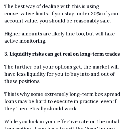
The best way of dealing with this is using 
conservative limits. If you stay under 30% of your 
account value, you should be reasonably safe. 
Higher amounts are likely fine too, but will take 
active monitoring.
3. Liquidity risks can get real on long-term trades
The further out your options get, the market will 
have less liquidity for you to buy into and out of 
these positions.
This is why some extremely long-term box spread 
loans may be hard to execute in practice, even if 
they theoretically should work. 
While you lock in your effective rate on the initial 
transaction, if you have to exit the "loan" before 