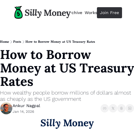
Resources
Archive
Workshops
Join Free
Advertise
Resources
Resources
Description
Home
Posts
How to Borrow Money at US Treasury Rates
How to Borrow 
Guide
The 2025 Guide to Paying Less 
Money at US Treasury 
Calculator
Equity Compensation Calculator
Rates
Startup Founders
Personal Finance for Startup F
How wealthy people borrow millions of dollars almost 
as cheaply as the US government
Ankur Nagpal
Jan 14, 2026
Silly
 Money