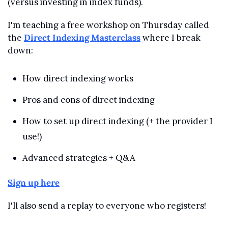
(versus investing in index funds).
I'm teaching a free workshop on Thursday called 
the 
Direct Indexing Masterclass
 where I break 
down:
How direct indexing works
Pros and cons of direct indexing
How to set up direct indexing (+ the provider I 
use!)
Advanced strategies + Q&A
Sign up here
I'll also send a replay to everyone who registers!