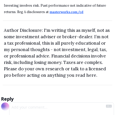
Investing involves risk. Past performance not indicative of future 
returns. Reg A disclosures at 
masterworks.com/cd
Author Disclosure: I'm writing this as myself, not as 
some investment adviser or broker-dealer. I’m not 
a tax professional, this is all purely educational or 
my personal thoughts - not investment, legal, tax, 
or professional advice. Financial decisions involve 
risk, including losing money. Taxes are complex. 
Please do your own research or talk to a licensed 
pro before acting on anything you read here.
Reply