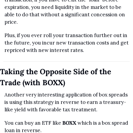
expiration, you need liquidity in the market to be 
able to do that without a significant concession on 
price. 
Plus, if you ever roll your transaction further out in 
the future, you incur new transaction costs and get 
repriced with new interest rates.
Taking the Opposite Side of the 
Trade (with BOXX)
Another very interesting application of box spreads 
is using this strategy in reverse to earn a treasury-
like yield with favorable tax treatment.
You can buy an ETF like 
BOXX
 which is a box spread 
loan in reverse.