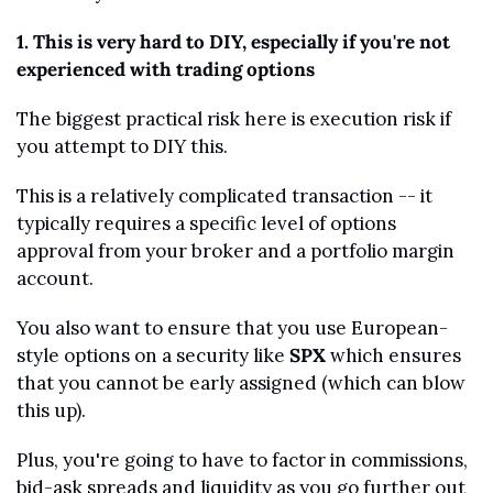
1. This is very hard to DIY, especially if you're not 
experienced with trading options
The biggest practical risk here is execution risk if 
you attempt to DIY this.
This is a relatively complicated transaction -- it 
typically requires a specific level of options 
approval from your broker and a portfolio margin 
account.
You also want to ensure that you use European-
style options on a security like 
SPX
 which ensures 
that you cannot be early assigned (which can blow 
this up). 
Plus, you're going to have to factor in commissions, 
bid-ask spreads and liquidity as you go further out 