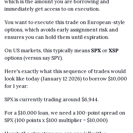
which is the amount you are borrowing and 
immediately get access to on execution.
You want to execute this trade on European-style 
options, which avoids early assignment risk and 
ensures you can hold them until expiration. 
On US markets, this typically means 
SPX
 or 
XSP
options (versus say SPY).
Here's exactly what this sequence of trades would 
look like today (January 12 2026) to borrow $10,000 
for 1 year:
SPX is currently trading around $6,944. 
For a $10,000 loan, we need a 100-point spread on 
SPX (100 points x $100 multiplier = $10,000)