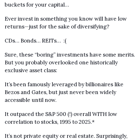
buckets for your capital…
Ever invest in something you know will have low 
returns—just for the sake of diversifying?
CDs… Bonds… REITs…  :(
Sure, these “boring” investments have some merits. 
But you probably overlooked one historically 
exclusive asset class:
It’s been famously leveraged by billionaires like 
Bezos and Gates, but just never been widely 
accessible until now.
It outpaced the S&P 500 (!) overall WITH low 
correlation to stocks, 1995 to 2025.* 
It’s not private equity or real estate. Surprisingly, 