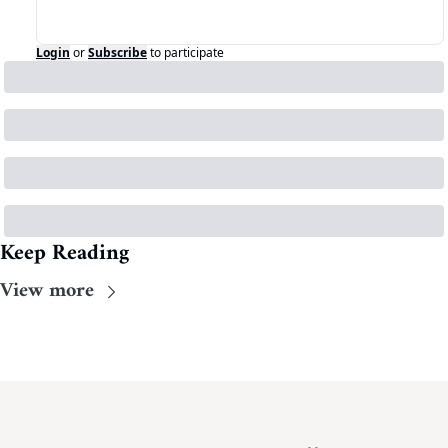
Login
or
Subscribe
to participate
Keep Reading
View more