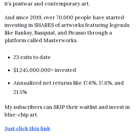
it’s postwar and contemporary art.
And since 2019, over 70,000 people have started 
investing in SHARES of artworks featuring legends 
like Banksy, Basquiat, and Picasso through a 
platform called Masterworks.
23 exits to date
$1,245,000,000+ invested
Annualized net returns like 17.6%, 17.8%, and 
21.5%
My subscribers can SKIP their waitlist and invest in 
blue-chip art.
Just click this link