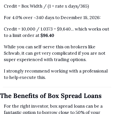
Credit = Box Width / (1 + rate x days/365)
For 4.0% over ~340 days to December 18, 2026:
Credit = 10,000 / 1.0373 = $9,640... which works out 
to a limit order at 
$96.40
While you can self-serve this on brokers like 
Schwab, it can get very complicated if you are not 
super experienced with trading options. 
I strongly recommend working with a professional 
to help execute this.
The Benefits of Box Spread Loans
For the right investor, box spread loans can be a 
fantastic option to borrow close to 50% of your 