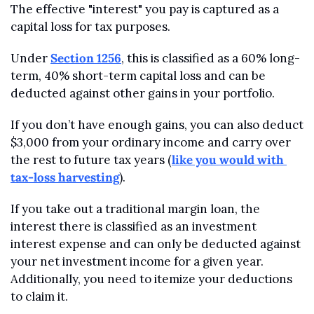
The effective "interest" you pay is captured as a 
capital loss for tax purposes. 
Under 
Section 1256
, this is classified as a 60% long-
term, 40% short-term capital loss and can be 
deducted against other gains in your portfolio.
If you don’t have enough gains, you can also deduct 
$3,000 from your ordinary income and carry over 
the rest to future tax years (
like you would with 
tax-loss harvesting
). 
If you take out a traditional margin loan, the 
interest there is classified as an investment 
interest expense and can only be deducted against 
your net investment income for a given year. 
Additionally, you need to itemize your deductions 
to claim it.