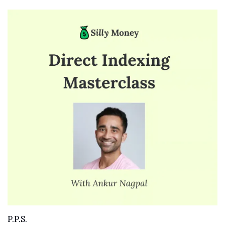
P.P.S. 