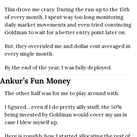
This drove me crazy. During the run up to the 15th 
of every month, I spent way too long monitoring 
daily market movements and even tried convincing 
Goldman to wait for a better entry point later on.
But, they overruled me and dollar cost averaged in 
every single month. 
By the end of the year, I was fully deployed.
Ankur’s Fun Money
The other half was for me to play around with.
I figured... even if I do pretty silly stuff, the 50% 
being invested by Goldman would cover my ass in 
case I blew myself up.
Here is roughly how I started allocating the rest of 