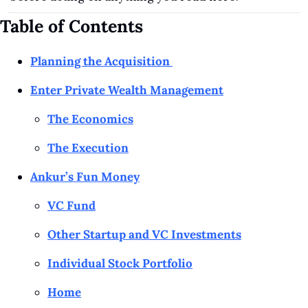
Table of Contents
Planning the Acquisition 
Enter Private Wealth Management
The Economics
The Execution
Ankur’s Fun Money
VC Fund
Other Startup and VC Investments
Individual Stock Portfolio
Home