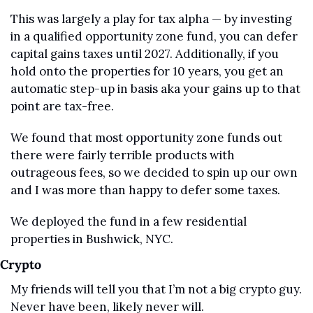
This was largely a play for tax alpha — by investing 
in a qualified opportunity zone fund, you can defer 
capital gains taxes until 2027. Additionally, if you 
hold onto the properties for 10 years, you get an 
automatic step-up in basis aka your gains up to that 
point are tax-free.
We found that most opportunity zone funds out 
there were fairly terrible products with 
outrageous fees, so we decided to spin up our own 
and I was more than happy to defer some taxes.
We deployed the fund in a few residential 
properties in Bushwick, NYC.
Crypto
My friends will tell you that I’m not a big crypto guy. 
Never have been, likely never will.