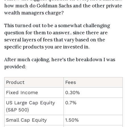
how much do Goldman Sachs and the other private 
wealth managers charge?
This turned out to be a somewhat challenging 
question for them to answer.. since there are 
several layers of fees that vary based on the 
specific products you are invested in.
After much cajoling, here's the breakdown I was 
provided:
Product
Fees
Fixed Income
0.30%
US Large Cap Equity 
0.7%
(S&P 500)
Small Cap Equity
1.50%