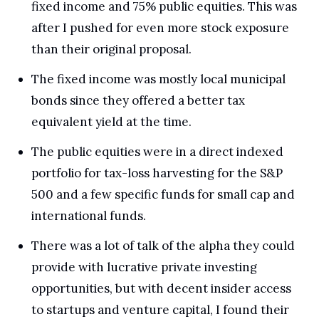
fixed income and 75% public equities. This was 
after I pushed for even more stock exposure 
than their original proposal.
The fixed income was mostly local municipal 
bonds since they offered a better tax 
equivalent yield at the time. 
The public equities were in a direct indexed 
portfolio for tax-loss harvesting for the S&P 
500 and a few specific funds for small cap and 
international funds.
There was a lot of talk of the alpha they could 
provide with lucrative private investing 
opportunities, but with decent insider access 
to startups and venture capital, I found their 