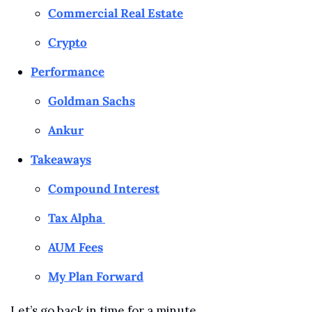
Commercial Real Estate
Crypto
Performance
Goldman Sachs
Ankur
Takeaways
Compound Interest
Tax Alpha 
AUM Fees
My Plan Forward
Let’s go back in time for a minute…