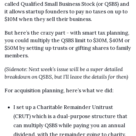
called Qualified Small Business Stock (or QSBS) and 
it allows startup founders to pay no taxes on up to 
$10M when they sell their business.
But here’s the crazy part - with smart tax planning, 
you could multiply the QSBS limit to $30M, $40M or 
$50M by setting up trusts or gifting shares to family 
members.
(Sidenote: Next week’s issue will be a super detailed 
breakdown on QSBS, but I’ll leave the details for then)
For acquisition planning, here’s what we did:
I set up a Charitable Remainder Unitrust 
(CRUT) which is a dual-purpose structure that 
can multiply QSBS while paying you an annual 
dividend, with the remainder going to charity.