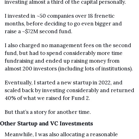
investing almost a third of the capital personally.
I invested in ~50 companies over 18 frenetic 
months, before deciding to go even bigger and 
raise a ~$72M second fund.
I also charged no management fees on the second 
fund, but had to spend considerably more time 
fundraising and ended up raising money from 
almost 200 investors (including lots of institutions).
Eventually, I started a new startup in 2022, and 
scaled back by investing considerably and returned 
40% of what we raised for Fund 2.
But that’s a story for another time.
Other Startup and VC Investments
Meanwhile, I was also allocating a reasonable 