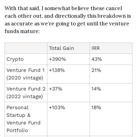
With that said, I somewhat believe these cancel 
each other out, and directionally this breakdown is 
as accurate as we’re going to get until the venture 
funds mature:
Total Gain
IRR
Crypto
+390%
43%
Venture Fund 1 
+138%
21%
(2020 vintage)
Venture Fund 2 
+37%
14%
(2022 vintage)
Personal 
+103%
18%
Startup & 
Venture Fund 
Portfolio