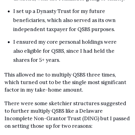
I set up a Dynasty Trust for my future 
beneficiaries, which also served as its own 
independent taxpayer for QSBS purposes.
I ensured my core personal holdings were 
also eligible for QSBS, since I had held the 
shares for 5+ years.
This allowed me to multiply QSBS three times, 
which turned out to be the single most significant 
factor in my take-home amount.
There were some sketchier structures suggested 
to further multiply QSBS like a Delaware 
Incomplete Non-Grantor Trust (DING) but I passed 
on setting those up for two reasons: