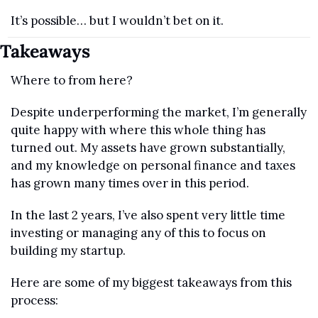
It’s possible… but I wouldn’t bet on it.
Takeaways
Where to from here?
Despite underperforming the market, I’m generally 
quite happy with where this whole thing has 
turned out. My assets have grown substantially, 
and my knowledge on personal finance and taxes 
has grown many times over in this period.
In the last 2 years, I’ve also spent very little time 
investing or managing any of this to focus on 
building my startup.
Here are some of my biggest takeaways from this 
process: