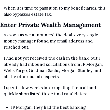
When it is time to pass it on to my beneficiaries, this 
also bypasses estate tax.
Enter Private Wealth Management
As soon as we announced the deal, every single 
money manager found my email address and 
reached out.
I had not yet received the cash in the bank, but I 
already had inbound solicitations from JP Morgan, 
Wells Fargo, Goldman Sachs, Morgan Stanley and 
all the other usual suspects.
I spent a few weeks interrogating them all and 
quickly shortlisted three final candidates:
JP Morgan, they had the best banking 