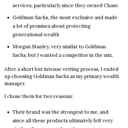
services, particularly since they owned Chase.
Goldman Sachs, the most exclusive and made 
a lot of promises about protecting 
generational wealth
Morgan Stanley, very similar to Goldman 
Sachs, but I wanted a competitor in the mix.
After a short but intense vetting process, I ended 
up choosing Goldman Sachs as my primary wealth 
manager.
I chose them for two reasons:
Their brand was the strongest to me, and 
since all these products ultimately felt very 