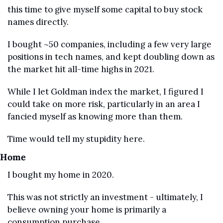
this time to give myself some capital to buy stock 
names directly.
I bought ~50 companies, including a few very large 
positions in tech names, and kept doubling down as 
the market hit all-time highs in 2021.
While I let Goldman index the market, I figured I 
could take on more risk, particularly in an area I 
fancied myself as knowing more than them.
Time would tell my stupidity here.
Home
I bought my home in 2020.
This was not strictly an investment - ultimately, I 
believe owning your home is primarily a 
consumption purchase.