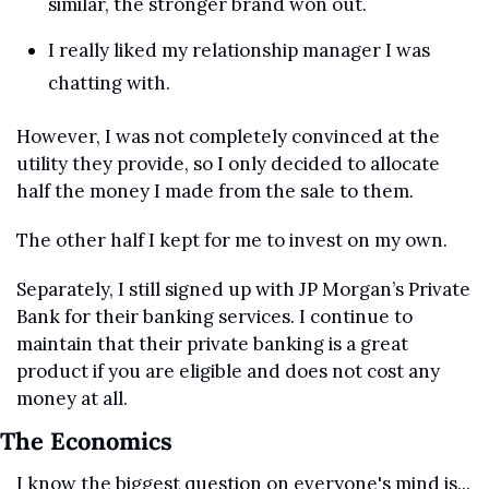
similar, the stronger brand won out.
I really liked my relationship manager I was 
chatting with.
However, I was not completely convinced at the 
utility they provide, so I only decided to allocate 
half the money I made from the sale to them.
The other half I kept for me to invest on my own.
Separately, I still signed up with JP Morgan’s Private 
Bank for their banking services. I continue to 
maintain that their private banking is a great 
product if you are eligible and does not cost any 
money at all.
The Economics
I know the biggest question on everyone's mind is... 