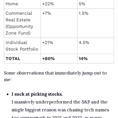
Home
+22%
5%
Commercial 
+7%
1.5%
Real Estate 
(Opportunity 
Zone Fund)
Individual 
+21%
4.5%
Stock Portfolio
TOTAL
+80%
14%
Some observations that immediately jump out to 
me:
I suck at picking stocks.
I massively underperformed the S&P and the 
single biggest reason was chasing tech names 
too aggressively in 2021 and 2022, as every 