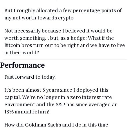
But I roughly allocated a few percentage points of 
my net worth towards crypto.
Not necessarily because I believed it would be 
worth something… but, as a hedge: What if the 
Bitcoin bros turn out to be right and we have to live 
in their world?
Performance
Fast forward to today. 
It’s been almost 5 years since I deployed this 
capital. We’re no longer in a zero interest rate 
environment and the S&P has since averaged an 
18% annual return!
How did Goldman Sachs and I do in this time 