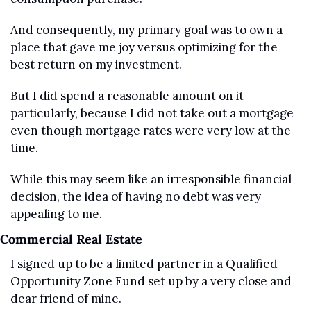
And consequently, my primary goal was to own a 
place that gave me joy versus optimizing for the 
best return on my investment.
But I did spend a reasonable amount on it — 
particularly, because I did not take out a mortgage 
even though mortgage rates were very low at the 
time.
While this may seem like an irresponsible financial 
decision, the idea of having no debt was very 
appealing to me. 
Commercial Real Estate
I signed up to be a limited partner in a Qualified 
Opportunity Zone Fund set up by a very close and 
dear friend of mine.