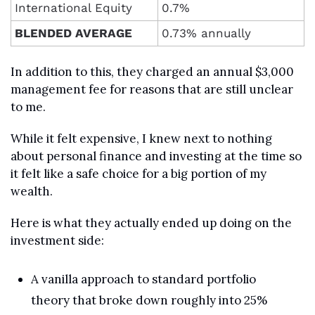
International Equity
0.7%
BLENDED AVERAGE
0.73% annually
In addition to this, they charged an annual $3,000 
management fee for reasons that are still unclear 
to me.
While it felt expensive, I knew next to nothing 
about personal finance and investing at the time so 
it felt like a safe choice for a big portion of my 
wealth.
Here is what they actually ended up doing on the 
investment side:
A vanilla approach to standard portfolio 
theory that broke down roughly into 25% 