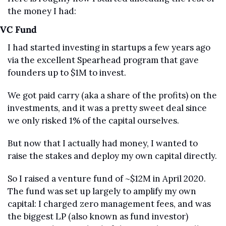
the money I had:
VC Fund
I had started investing in startups a few years ago 
via the excellent Spearhead program that gave 
founders up to $1M to invest.
We got paid carry (aka a share of the profits) on the 
investments, and it was a pretty sweet deal since 
we only risked 1% of the capital ourselves.
But now that I actually had money, I wanted to 
raise the stakes and deploy my own capital directly.
So I raised a venture fund of ~$12M in April 2020. 
The fund was set up largely to amplify my own 
capital: I charged zero management fees, and was 
the biggest LP (also known as fund investor) 