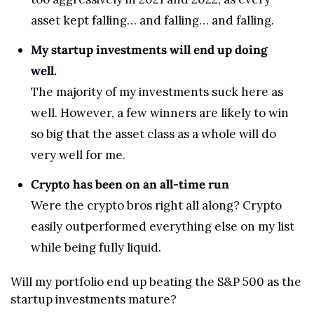
asset kept falling… and falling… and falling.
My startup investments will end up doing 
well.
The majority of my investments suck here as 
well. However, a few winners are likely to win 
so big that the asset class as a whole will do 
very well for me.
Crypto has been on an all-time run
Were the crypto bros right all along? Crypto 
easily outperformed everything else on my list 
while being fully liquid.
Will my portfolio end up beating the S&P 500 as the 
startup investments mature?