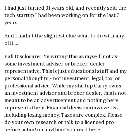
I had just turned 31 years old, and recently sold the 
tech startup I had been working on for the last 7 
years.
And I hadn't the slightest clue what to do with any 
of it....
Full Disclosure: I'm writing this as myself, not as 
some investment adviser or broker-dealer 
representative. This is just educational stuff and my 
personal thoughts - not investment, legal, tax, or 
professional advice. While my startup Carry owns 
an investment advisor and broker dealer, this is not 
meant to be an advertisement and nothing here 
represents them. Financial decisions involve risk, 
including losing money. Taxes are complex. Please 
do your own research or talk to a licensed pro 
before acting on anything you read here.