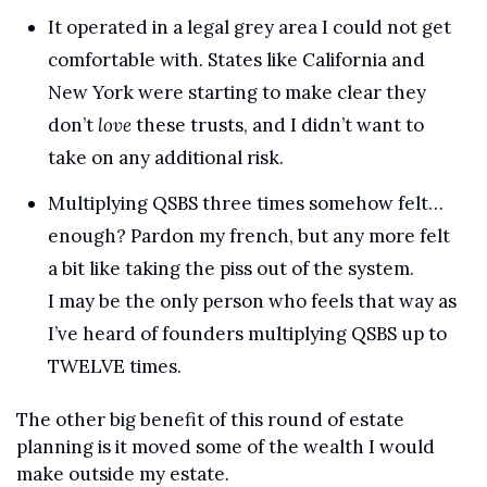
It operated in a legal grey area I could not get 
comfortable with. States like California and 
New York were starting to make clear they 
don’t 
love
 these trusts, and I didn’t want to 
take on any additional risk.
Multiplying QSBS three times somehow felt… 
enough? Pardon my french, but any more felt 
a bit like taking the piss out of the system. 
I may be the only person who feels that way as 
I’ve heard of founders multiplying QSBS up to 
TWELVE times.
The other big benefit of this round of estate 
planning is it moved some of the wealth I would 
make outside my estate. 