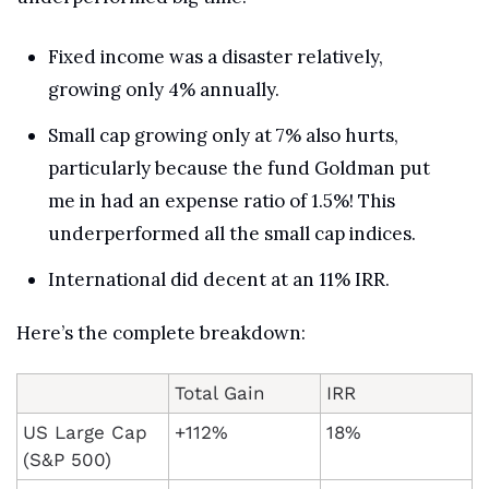
Fixed income was a disaster relatively, 
growing only 4% annually. 
Small cap growing only at 7% also hurts, 
particularly because the fund Goldman put 
me in had an expense ratio of 1.5%! This 
underperformed all the small cap indices.
International did decent at an 11% IRR.
Here’s the complete breakdown:
Total Gain
IRR
US Large Cap 
+112%
18%
(S&P 500)