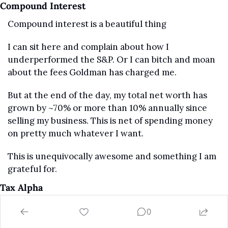
Compound Interest
Compound interest is a beautiful thing
I can sit here and complain about how I 
underperformed the S&P. Or I can bitch and moan 
about the fees Goldman has charged me.
But at the end of the day, my total net worth has 
grown by ~70% or more than 10% annually since 
selling my business. This is net of spending money 
on pretty much whatever I want.
This is unequivocally awesome and something I am 
grateful for.
Tax Alpha 
Finding true alpha on the investing side is 
0
incredibly difficult… potentially, impossible. 