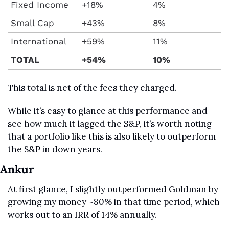
Fixed Income
+18%
4%
Small Cap
+43%
8%
International
+59%
11%
TOTAL
+54%
10%
This total is net of the fees they charged.
While it’s easy to glance at this performance and 
see how much it lagged the S&P, it’s worth noting 
that a portfolio like this is also likely to outperform 
the S&P in down years.
Ankur
At first glance, I slightly outperformed Goldman by 
growing my money ~80% in that time period, which 
works out to an IRR of 14% annually. 