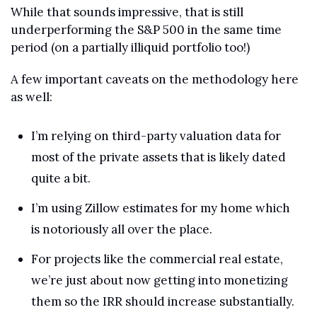
While that sounds impressive, that is still 
underperforming the S&P 500 in the same time 
period (on a partially illiquid portfolio too!)
A few important caveats on the methodology here 
as well:
I’m relying on third-party valuation data for 
most of the private assets that is likely dated 
quite a bit.
I’m using Zillow estimates for my home which 
is notoriously all over the place.
For projects like the commercial real estate, 
we’re just about now getting into monetizing 
them so the IRR should increase substantially. 