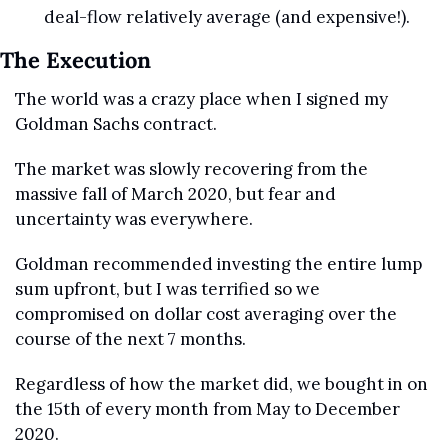
deal-flow relatively average (and expensive!).
The Execution
The world was a crazy place when I signed my 
Goldman Sachs contract.
The market was slowly recovering from the 
massive fall of March 2020, but fear and 
uncertainty was everywhere.
Goldman recommended investing the entire lump 
sum upfront, but I was terrified so we 
compromised on dollar cost averaging over the 
course of the next 7 months.
Regardless of how the market did, we bought in on 
the 15th of every month from May to December 
2020.