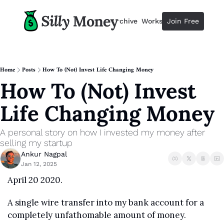
Resources
Archive
Workshops
Join Free
Advertise
Resources
Resources
Description
Home
Posts
How To (Not) Invest Life Changing Money
How To (Not) Invest 
Guide
The 2025 Guide to Paying Less 
Life Changing Money
Calculator
Equity Compensation Calculator
A personal story on how I invested my money after 
Startup Founders
selling my startup
Personal Finance for Startup F
Ankur Nagpal
Jan 12, 2025
April 20 2020.
A single wire transfer into my bank account for a 
completely unfathomable amount of money. 