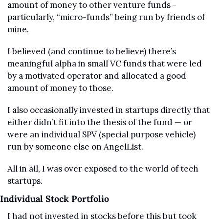
amount of money to other venture funds - 
particularly, “micro-funds” being run by friends of 
mine.
I believed (and continue to believe) there’s 
meaningful alpha in small VC funds that were led 
by a motivated operator and allocated a good 
amount of money to those.
I also occasionally invested in startups directly that 
either didn’t fit into the thesis of the fund — or 
were an individual SPV (special purpose vehicle) 
run by someone else on AngelList.
All in all, I was over exposed to the world of tech 
startups.
Individual Stock Portfolio
I had not invested in stocks before this but took 