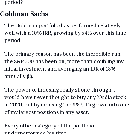
period?
Goldman Sachs
The Goldman portfolio has performed relatively 
well with a 10% IRR, growing by 54% over this time 
period.
The primary reason has been the incredible run 
the S&P 500 has been on, more than doubling my 
initial investment and averaging an IRR of 18% 
annually 
(!!)
.
The power of indexing really shone through. I 
would have never thought to buy any Nvidia stock 
in 2020, but by indexing the S&P, it’s grown into one 
of my largest positions in any asset.
Every other category of the portfolio 
underperformed big time: