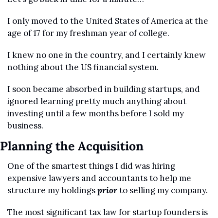
I only moved to the United States of America at the 
age of 17 for my freshman year of college.
I knew no one in the country, and I certainly knew 
nothing about the US financial system.
I soon became absorbed in building startups, and 
ignored learning pretty much anything about 
investing until a few months before I sold my 
business.
Planning the Acquisition 
One of the smartest things I did was hiring 
expensive lawyers and accountants to help me 
structure my holdings 
prior
 to selling my company.
The most significant tax law for startup founders is 