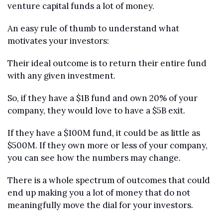
venture capital funds a lot of money. 
An easy rule of thumb to understand what 
motivates your investors:
Their ideal outcome is to return their entire fund 
with any given investment. 
So, if they have a $1B fund and own 20% of your 
company, they would love to have a $5B exit. 
If they have a $100M fund, it could be as little as 
$500M. If they own more or less of your company, 
you can see how the numbers may change.
There is a whole spectrum of outcomes that could 
end up making you a lot of money that do not 
meaningfully move the dial for your investors. 