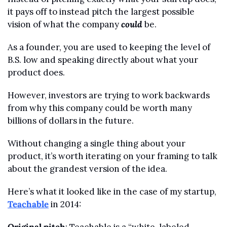
it pays off to instead pitch the largest possible 
vision of what the company 
could
 be.
As a founder, you are used to keeping the level of 
B.S. low and speaking directly about what your 
product does.
However, investors are trying to work backwards 
from why this company could be worth many 
billions of dollars in the future.
Without changing a single thing about your 
product, it’s worth iterating on your framing to talk 
about the grandest version of the idea. 
Here’s what it looked like in the case of my startup, 
Teachable
 in 2014: