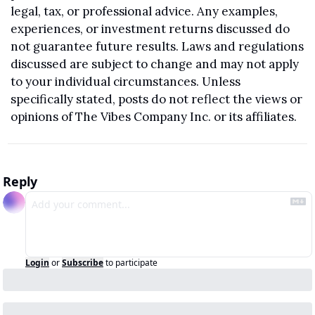
legal, tax, or professional advice. Any examples, 
experiences, or investment returns discussed do 
not guarantee future results. Laws and regulations 
discussed are subject to change and may not apply 
to your individual circumstances. Unless 
specifically stated, posts do not reflect the views or 
opinions of The Vibes Company Inc. or its affiliates.
Reply
Login
or
Subscribe
to participate