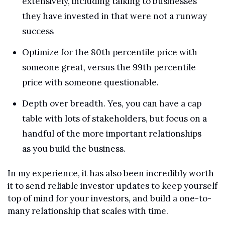
extensively, including talking to businesses 
they have invested in that were not a runway 
success
Optimize for the 80th percentile price with 
someone great, versus the 99th percentile 
price with someone questionable. 
Depth over breadth. Yes, you can have a cap 
table with lots of stakeholders, but focus on a 
handful of the more important relationships 
as you build the business.
In my experience, it has also been incredibly worth 
it to send reliable investor updates to keep yourself 
top of mind for your investors, and build a one-to-
many relationship that scales with time.