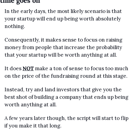
time goes on
In the early days, the most likely scenario is that 
your startup will end up being worth absolutely 
nothing.
Consequently, it makes sense to focus on raising 
money from people that increase the probability 
that your startup will be worth anything at all.
It does 
NOT
 make a ton of sense to focus too much 
on the price of the fundraising round at this stage. 
Instead, try and land investors that give you the 
best shot of building a company that ends up being 
worth anything at all.
A few years later though, the script will start to flip 
if you make it that long.