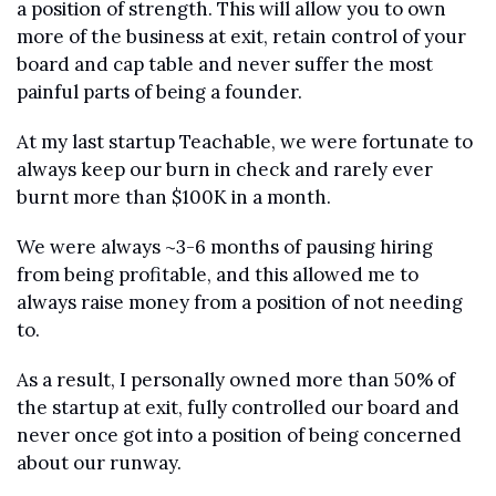
a position of strength. This will allow you to own 
more of the business at exit, retain control of your 
board and cap table and never suffer the most 
painful parts of being a founder.
At my last startup Teachable, we were fortunate to 
always keep our burn in check and rarely ever 
burnt more than $100K in a month.
We were always ~3-6 months of pausing hiring 
from being profitable, and this allowed me to 
always raise money from a position of not needing 
to.
As a result, I personally owned more than 50% of 
the startup at exit, fully controlled our board and 
never once got into a position of being concerned 
about our runway.