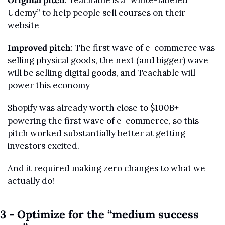
Original pitch
: Teachable is a “white-labeled 
Udemy” to help people sell courses on their 
website
Improved pitch
: The first wave of e-commerce was 
selling physical goods, the next (and bigger) wave 
will be selling digital goods, and Teachable will 
power this economy
Shopify was already worth close to $100B+ 
powering the first wave of e-commerce, so this 
pitch worked substantially better at getting 
investors excited.
And it required making zero changes to what we 
actually do!
3 - Optimize for the “medium success 