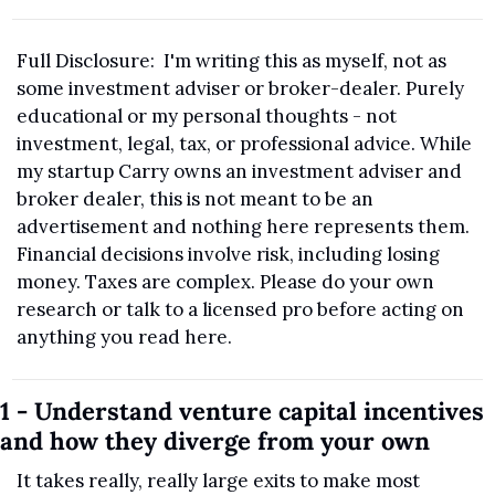
Full Disclosure:  I'm writing this as myself, not as 
some investment adviser or broker-dealer. Purely 
educational or my personal thoughts - not 
investment, legal, tax, or professional advice. While 
my startup Carry owns an investment adviser and 
broker dealer, this is not meant to be an 
advertisement and nothing here represents them. 
Financial decisions involve risk, including losing 
money. Taxes are complex. Please do your own 
research or talk to a licensed pro before acting on 
anything you read here.
1 - Understand venture capital incentives 
and how they diverge from your own
It takes really, really large exits to make most 