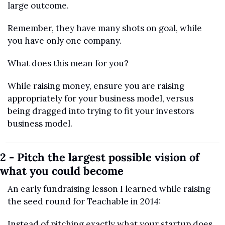
large outcome.
Remember, they have many shots on goal, while 
you have only one company. 
What does this mean for you?
While raising money, ensure you are raising 
appropriately for your business model, versus 
being dragged into trying to fit your investors 
business model.
2 - Pitch the largest possible vision of 
what you could become
An early fundraising lesson I learned while raising 
the seed round for Teachable in 2014:
Instead of pitching exactly what your startup does, 