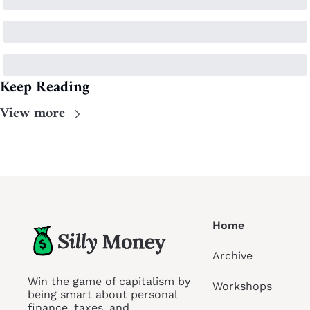
Keep Reading
View more
Home
Archive
Win the game of capitalism by 
Workshops
being smart about personal 
finance, taxes, and 