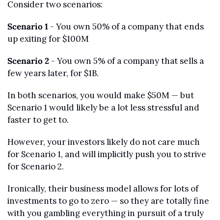
Consider two scenarios:
Scenario 1
 - You own 50% of a company that ends 
up exiting for $100M
Scenario 2
 - You own 5% of a company that sells a 
few years later, for $1B. 
In both scenarios, you would make $50M — but 
Scenario 1 would likely be a lot less stressful and 
faster to get to. 
However, your investors likely do not care much 
for Scenario 1, and will implicitly push you to strive 
for Scenario 2. 
Ironically, their business model allows for lots of 
investments to go to zero — so they are totally fine 
with you gambling everything in pursuit of a truly 