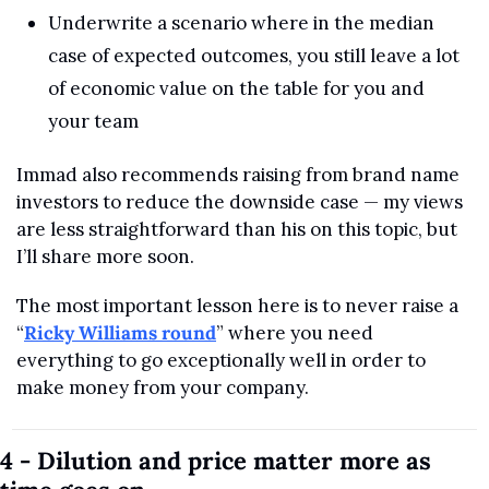
Underwrite a scenario where in the median 
case of expected outcomes, you still leave a lot 
of economic value on the table for you and 
your team
Immad also recommends raising from brand name 
investors to reduce the downside case — my views 
are less straightforward than his on this topic, but 
I’ll share more soon.
The most important lesson here is to never raise a 
“
Ricky Williams round
” where you need 
everything to go exceptionally well in order to 
make money from your company.
4 - Dilution and price matter more as 