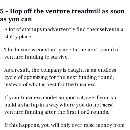
5 - Hop off the venture treadmill as soon 
as you can
A lot of startups inadvertently find themselves in a 
shitty place:
The business constantly needs the next round of 
venture funding to survive. 
As a result, the company is caught in an endless 
cycle of optimizing for the next funding round, 
instead of what is best for the business.
If your business model supports it, see if you can 
build a startup in a way where you do not 
need
venture funding after the first 1 or 2 rounds.
If this happens, you will only ever raise money from 