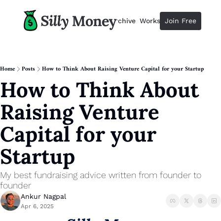
Resources
Archive
Workshops
Join Free
Advertise
Resources
Resources
Description
Home
Posts
How to Think About Raising Venture Capital for your Startup
How to Think About 
Guide
The 2025 Guide to Paying Less 
Raising Venture 
Calculator
Equity Compensation Calculator
Capital for your 
Startup Founders
Startup
Personal Finance for Startup F
My best fundraising advice written from founder to 
founder
Ankur Nagpal
Apr 6, 2025