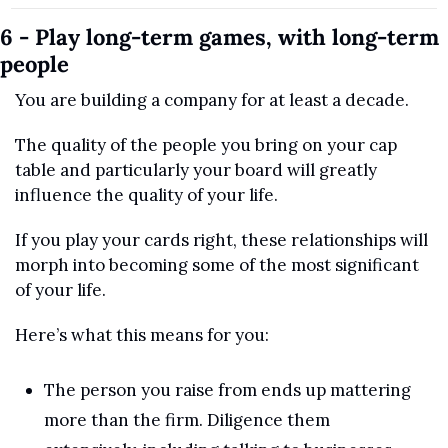
6 - Play long-term games, with long-term 
people
You are building a company for at least a decade.
The quality of the people you bring on your cap 
table and particularly your board will greatly 
influence the quality of your life.
If you play your cards right, these relationships will 
morph into becoming some of the most significant 
of your life. 
Here’s what this means for you:
The person you raise from ends up mattering 
more than the firm. Diligence them 