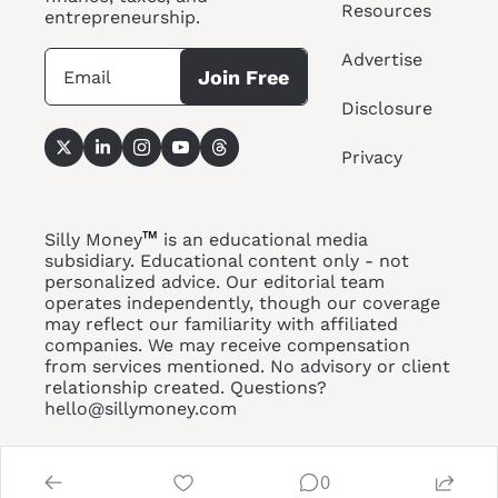
Resources
entrepreneurship.
Advertise
Join Free
Disclosure
Privacy
™
Silly Money
 is an educational media 
subsidiary. Educational content only - not 
personalized advice. Our editorial team 
operates independently, though our coverage 
may reflect our familiarity with affiliated 
companies. We may receive compensation 
from services 
mentioned. No
 advisory or client 
relationship created. Questions? 
hello@sillymoney.com
0