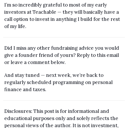
I’m so incredibly grateful to most of my early 
investors at Teachable — they will basically have a 
call option to invest in anything I build for the rest 
of my life.
Did I miss any other fundraising advice you would 
give a founder friend of yours? Reply to this email 
or leave a comment below.
And stay tuned — next week, we’re back to 
regularly scheduled programming on personal 
finance and taxes.
Disclosures: This post is for informational and 
educational purposes only and solely reflects the 
personal views of the author. It is not investment, 