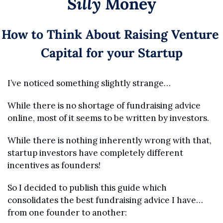
Silly
 Money
How to Think About Raising Venture 
Capital for your Startup
I’ve noticed something slightly strange…
While there is no shortage of fundraising advice 
online, most of it seems to be written by investors.
While there is nothing inherently wrong with that, 
startup investors have completely different 
incentives as founders!
So I decided to publish this guide which 
consolidates the best fundraising advice I have… 
from one founder to another: