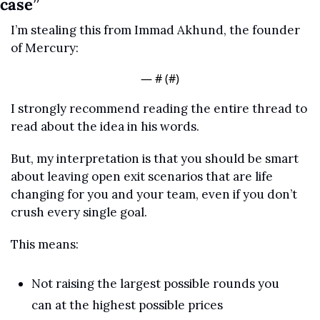
case”
I’m stealing this from Immad Akhund, the founder 
of Mercury:
— #
 (#
)
I strongly recommend reading the entire thread to 
read about the idea in his words.
But, my interpretation is that you should be smart 
about leaving open exit scenarios that are life 
changing for you and your team, even if you don’t 
crush every single goal.
This means:
Not raising the largest possible rounds you 
can at the highest possible prices