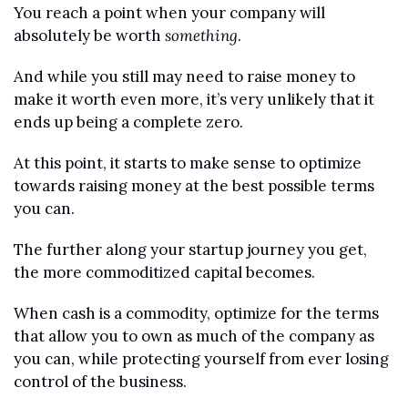
You reach a point when your company will 
absolutely be worth 
something
.
And while you still may need to raise money to 
make it worth even more, it’s very unlikely that it 
ends up being a complete zero.
At this point, it starts to make sense to optimize 
towards raising money at the best possible terms 
you can.
The further along your startup journey you get, 
the more commoditized capital becomes.
When cash is a commodity, optimize for the terms 
that allow you to own as much of the company as 
you can, while protecting yourself from ever losing 
control of the business.