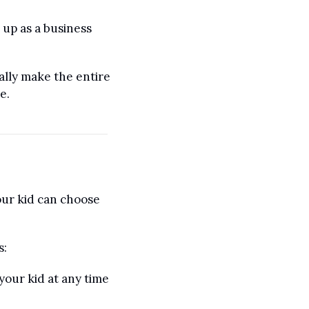
up as a business 
lly make the entire 
e. 
our kid can choose 
s:
our kid at any time 