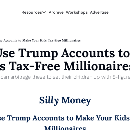
Resources
Archive
Workshops
Advertise
Resources
Resources
Description
 Accounts to Make Your Kids Tax-Free Millionaires
se Trump Accounts to
Guide
The 2025 Guide to Paying Less in Taxes
s Tax-Free Millionaire
Calculator
Equity Compensation Calculator
an arbitrage these to set their children up with 8-figure
Startup Founders
Personal Finance for Startup Founders
Silly
 Money
e Trump Accounts to Make Your Kids 
Millionaires