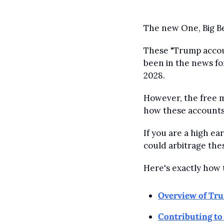
The new One, Big Be
These "Trump accoun
been in the news fo
2028.
However, the free m
how these accounts
If you are a high ea
could arbitrage the
Here's exactly how 
Overview of Tr
Contributing t