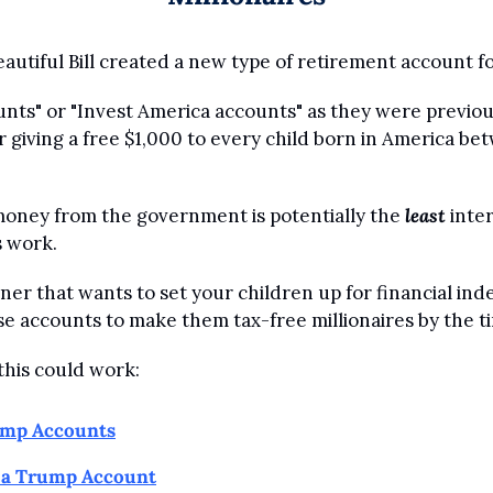
autiful Bill created a new type of retirement account fo
ts" or "Invest America accounts" as they were previous
r giving a free $1,000 to every child born in America be
oney from the government is potentially the 
least
 inte
 work.
rner that wants to set your children up for financial in
se accounts to make them tax-free millionaires by the ti
this could work:
ump Accounts
o a Trump Account