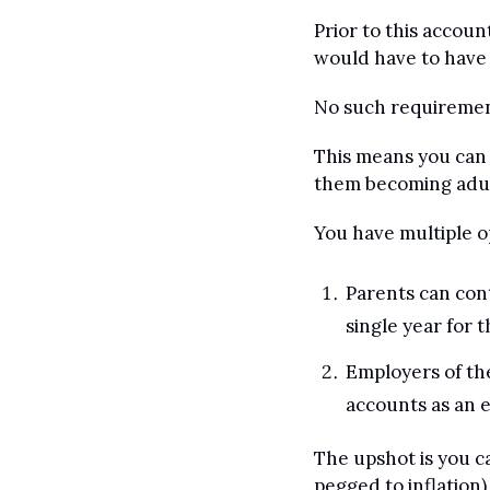
Prior to this accoun
would have to have 
No such requiremen
This means you can c
them becoming adul
You have multiple o
Parents can cont
single year for t
Employers of the
accounts as an 
The upshot is you ca
pegged to inflation)