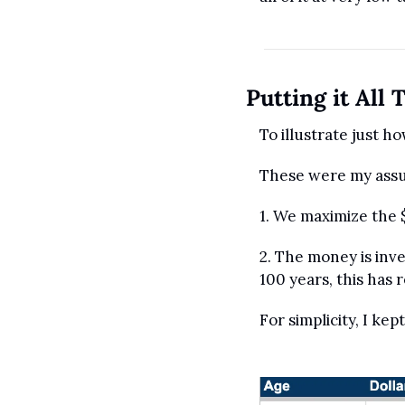
Putting it All 
To illustrate just ho
These were my ass
1. We maximize the $
2. The money is inve
100 years, this has 
For simplicity, I kept