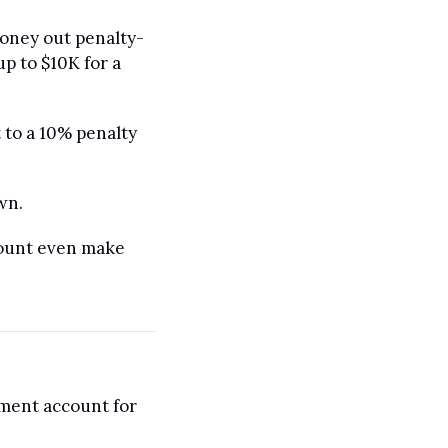
money out penalty-
p to $10K for a 
 to a 10% penalty 
wn.
count even make 
ment account for 