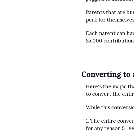
Parents that are bus
perk for themselves
Each parent can hav
$5,000 contribution 
Converting to 
Here's the magic tha
to convert the enti
While this conversion
1. The entire conver
for any reason 5+ ye