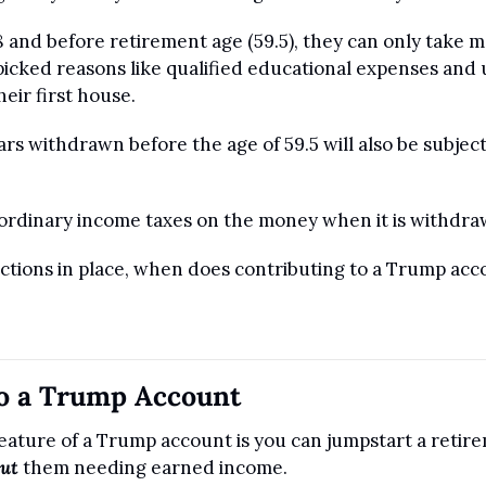
18 and before retirement age (59.5), they can only take 
icked reasons like qualified educational expenses and u
ir first house.
rs withdrawn before the age of 59.5 will also be subject
 ordinary income taxes on the money when it is withdra
rictions in place, when does contributing to a Trump ac
to a Trump Account
eature of a Trump account is you can jumpstart a retire
ut
 them needing earned income.