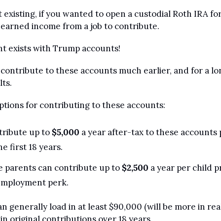
t existing, if you wanted to open a custodial Roth IRA for
earned income from a job to contribute.
t exists with Trump accounts!
ontribute to these accounts much earlier, and for a lon
ts.
ptions for contributing to these accounts:
ribute up to 
$5,000
 a year after-tax to these accounts 
he first 18 years.
 parents can contribute up to 
$2,500
 a year per child p
employment perk.
n generally load in at least $90,000 (will be more in reali
 in original contributions over 18 years.