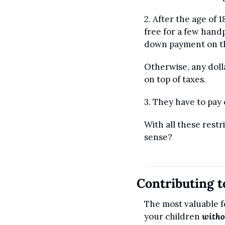
2. After the age of 
free for a few handp
down payment on the
Otherwise, any dolla
on top of taxes.
3. They have to pay
With all these rest
sense?
Contributing 
The most valuable f
your children 
witho