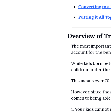
Converting to a 
Putting it All T
Overview of T
The most important 
account for the bene
While kids born bet
children under the a
This means over 70 m
However, since thes
comes to being able
1. Your kids cannot 