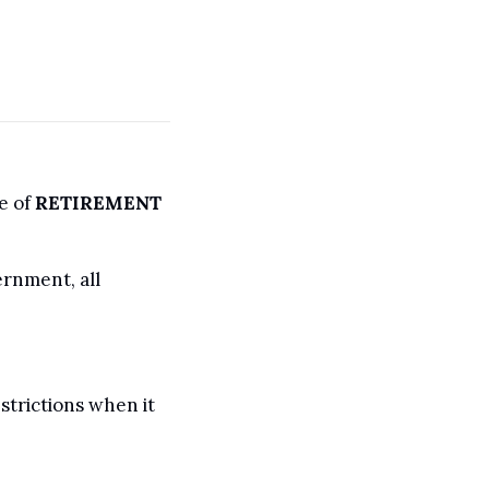
 of 
RETIREMENT
rnment, all 
trictions when it 