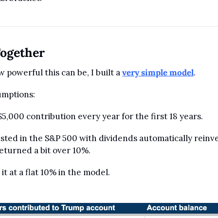
Together
w powerful this can be, I built a 
very simple model
.
umptions:
5,000 contribution every year for the first 18 years.
sted in the S&P 500 with dividends automatically reinve
returned a bit over 10%. 
 it at a flat 10% in the model.