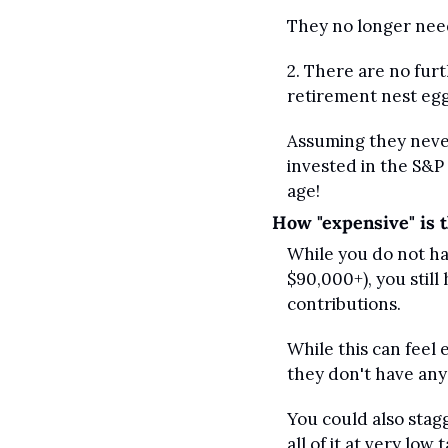
They no longer need 
2. There are no furt
retirement nest egg
Assuming they never 
invested in the S&P
age!
How "expensive" is t
While you do not hav
$90,000+), you still
contributions.
While this can feel e
they don't have any 
You could also stag
all of it at very low 