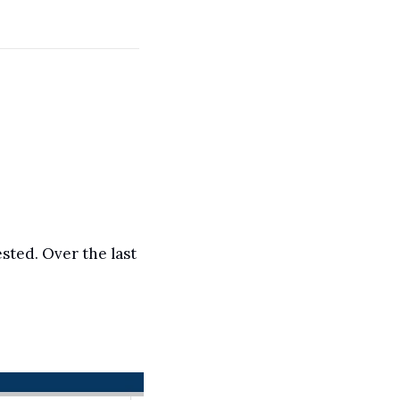
sted. Over the last 