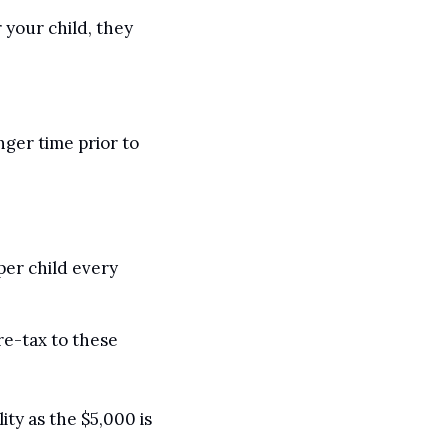
 your child, they 
ger time prior to 
per child every 
re-tax to these 
ty as the $5,000 is 