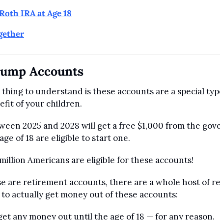
Roth IRA at Age 18
ogether
rump Accounts
thing to understand is these accounts are a special type
fit of your children.
ween 2025 and 2028 will get a free $1,000 from the gove
ge of 18 are eligible to start one.
illion Americans are eligible for these accounts!
e are retirement accounts, there are a whole host of res
 to actually get money out of these accounts:
get any money out until the age of 18 — for any reason.