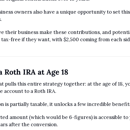
iness owners also have a unique opportunity to set this 
.
e their business make these contributions, and potentia
tax-free if they want, with $2,500 coming from each sid
a Roth IRA at Age 18
t pulls this entire strategy together: at the age of 18, y
re account to a Roth IRA.
 is partially taxable, it unlocks a few incredible benefit
ted amount (which would be 6-figures) is accessible to y
ars after the conversion. 