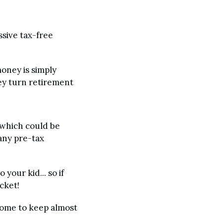
sive tax-free 
oney is simply 
ey turn retirement 
(which could be 
any pre-tax 
your kid... so if 
cket!
come to keep almost 