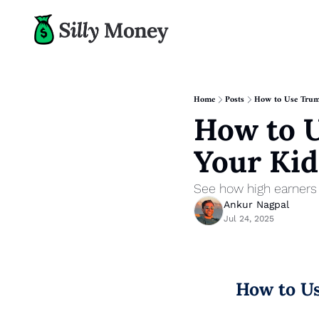
Home
Posts
How to Use Trump
How to U
Your Kid
See how high earners c
Ankur Nagpal
Jul 24, 2025
How to Us