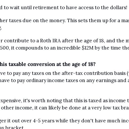
to wait until retirement to have access to the dollars!
her taxes due on the money. This sets them up for a mas
.
contribute to a Roth IRA after the age of 18, and the m
 500, it compounds to an incredible $12M by the time th
his taxable conversion at the age of 18?
e to pay any taxes on the after-tax contribution basis 
 have to pay ordinary income taxes on any earnings and 
xpensive, it's worth noting that this is taxed as income to 
other income, it can likely be done at a very low tax bra
ger it out over 4-5 years while they don't have much in
tax bracket.