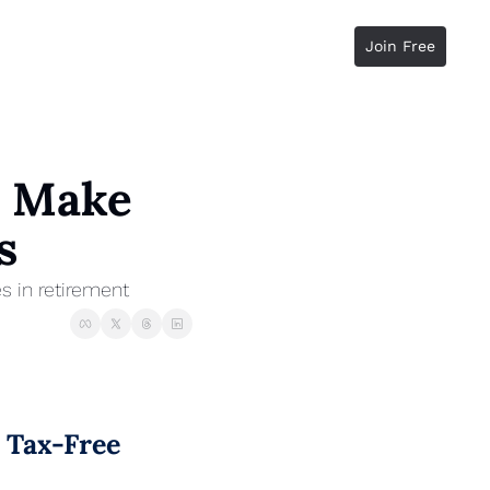
Join Free
 Make 
s
s in retirement
Tax-Free 