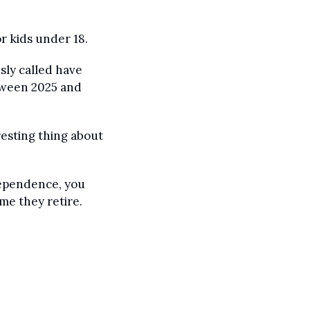
r kids under 18.
ly called have 
tween 2025 and 
resting thing about 
dependence, you 
me they retire.