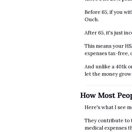
Before 65, if you w
Ouch.
After 65, it's just in
This means your HSA
expenses tax-free, o
And unlike a 401k or
let the money grow 
How Most Peop
Here's what I see m
They contribute to 
medical expenses t