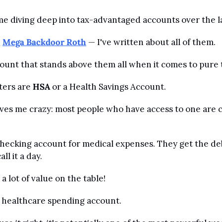
time diving deep into tax-advantaged accounts over the l
, 
Mega Backdoor Roth
 — I've written about all of them.
count that stands above them all when it comes to pure t
ters are 
HSA
 or a Health Savings Account.
ves me crazy: most people who have access to one are c
 checking account for medical expenses. They get the debi
ll it a day.
a lot of value on the table!
a healthcare spending account. 