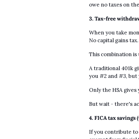
owe no taxes on the
3. Tax-free withdra
When you take money
No capital gains tax
This combination is 
A traditional 401k 
you #2 and #3, but 
Only the HSA gives y
But wait - there's ac
4. FICA tax savings 
If you contribute t