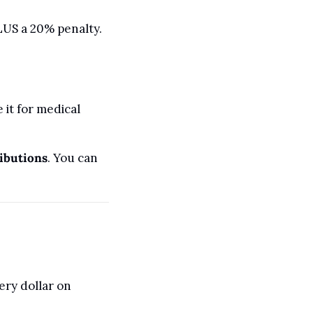
US a 20% penalty. 
t for medical 
ibutions
. You can 
ry dollar on 