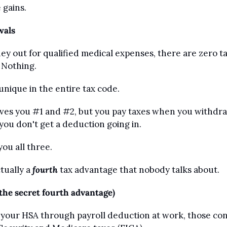
 gains.
wals
 out for qualified medical expenses, there are zero tax
. Nothing.
unique in the entire tax code.
gives you #1 and #2, but you pay taxes when you withdraw
you don't get a deduction going in.
ou all three.
tually a 
fourth
 tax advantage that nobody talks about.
(the secret fourth advantage)
o your HSA through payroll deduction at work, those cont