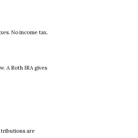
es. No income tax. 
. A Roth IRA gives 
ributions are 