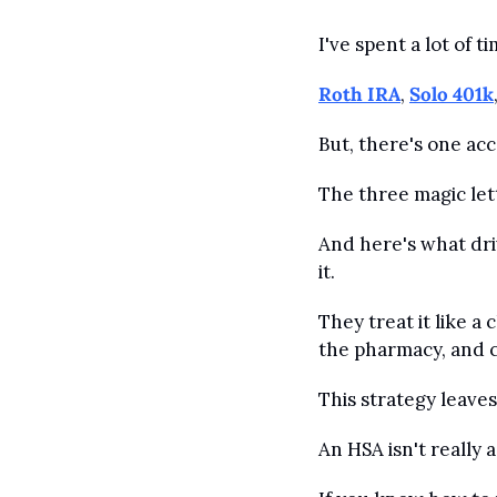
I've spent a lot of 
Roth IRA
, 
Solo 401k
But, there's one ac
The three magic let
And here's what dri
it.
They treat it like a
the pharmacy, and ca
This strategy leaves 
An HSA isn't really 