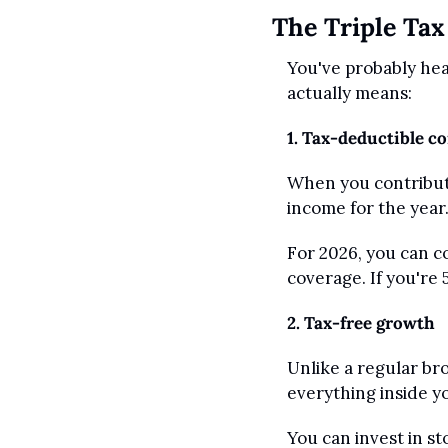
The Triple Tax
You've probably hear
actually means:
1. Tax-deductible c
When you contribute
income for the year.
For 2026, you can co
coverage. If you're 
2. Tax-free growth
Unlike a regular br
everything inside y
You can invest in s