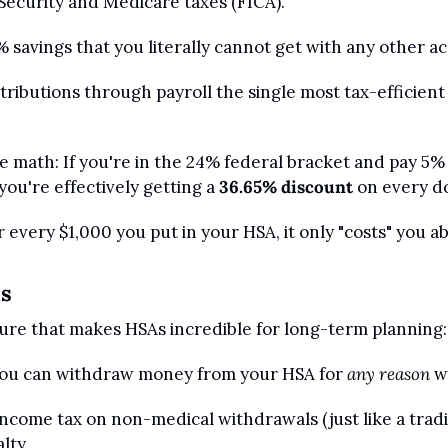
Security and Medicare taxes (FICA).
% savings that you literally cannot get with any other a
ributions through payroll the single most tax-efficient
math: If you're in the 24% federal bracket and pay 5% s
you're effectively getting a 
36.65% discount
 on every d
 every $1,000 you put in your HSA, it only "costs" you ab
us
ure that makes HSAs incredible for long-term planning:
you can withdraw money from your HSA for 
any reason
 w
income tax on non-medical withdrawals (just like a tradit
lty.