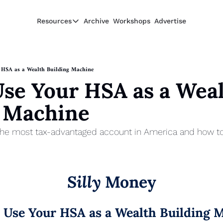
Resources
Archive
Workshops
Advertise
Resources
Resources
Description
 HSA as a Wealth Building Machine
se Your HSA as a Weal
Guide
The 2025 Guide to Paying Less in Taxes
g Machine
Calculator
Equity Compensation Calculator
he most tax-advantaged account in America and how to use
Startup Founders
Personal Finance for Startup Founders
Silly
 Money
 Use Your HSA as a Wealth Building 