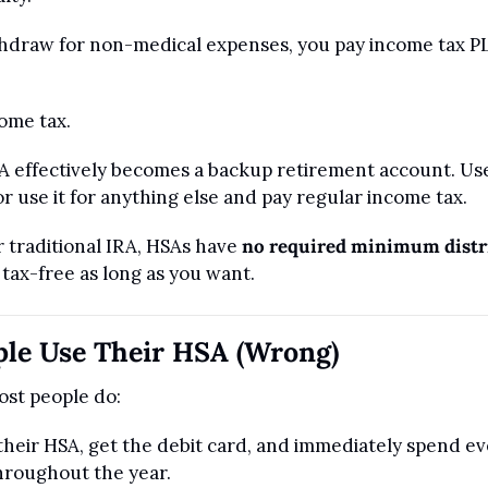
ithdraw for non-medical expenses, you pay income tax PL
come tax.
 effectively becomes a backup retirement account. Use i
r use it for anything else and pay regular income tax.
 traditional IRA, HSAs have 
no required minimum distr
tax-free as long as you want.
le Use Their HSA (Wrong)
ost people do:
their HSA, get the debit card, and immediately spend eve
hroughout the year.