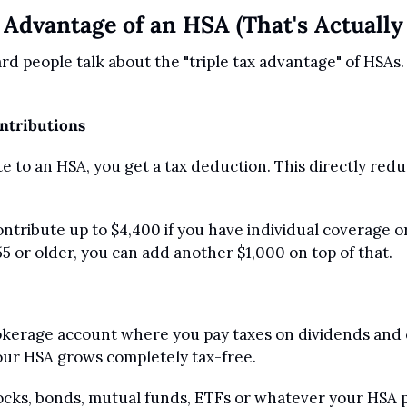
 Advantage of an HSA (That's Actually
d people talk about the "triple tax advantage" of HSAs.
ontributions
 to an HSA, you get a tax deduction. This directly redu
 
ntribute up to $4,400 if you have individual coverage or 
55 or older, you can add another $1,000 on top of that.
okerage account where you pay taxes on dividends and ca
our HSA grows completely tax-free. 
tocks, bonds, mutual funds, ETFs or whatever your HSA p