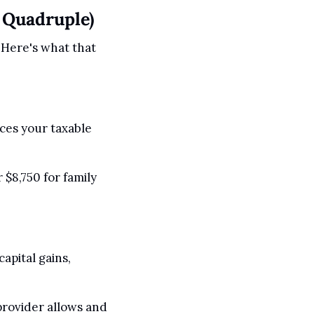
 Quadruple)
 Here's what that 
ces your taxable 
$8,750 for family 
pital gains, 
rovider allows and 