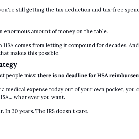
you're still getting the tax deduction and tax-free spend
 an enormous amount of money on the table.
n HSA comes from letting it compound for decades. And 
hat makes this possible.
ategy
st people miss: 
there is no deadline for HSA reimburse
or a medical expense today out of your own pocket, you 
HSA... whenever you want.
. In 30 years. The IRS doesn't care.