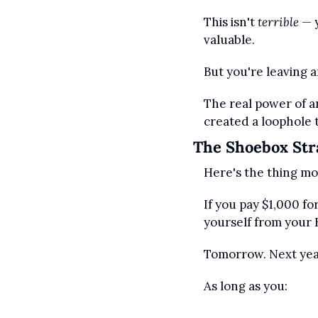
This isn't 
terrible
 — 
valuable.
But you're leaving
The real power of a
created a loophole t
The Shoebox Str
Here's the thing mo
If you pay $1,000 f
yourself from your 
Tomorrow. Next year
As long as you: