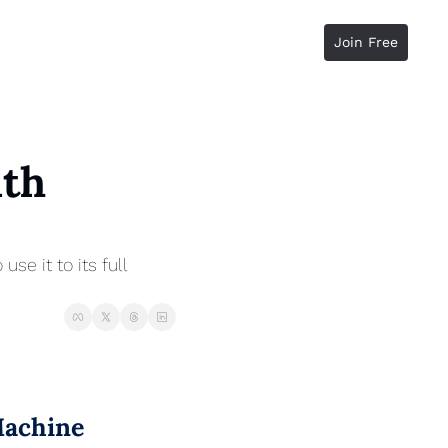
Join Free
th 
 it to its full 
Machine