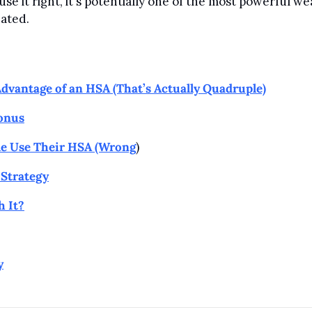
se it right, it's potentially one of the most powerful wea
eated.
Advantage of an HSA (That’s Actually Quadruple)
onus
e Use Their HSA (Wrong
)
Strategy
 It?
y