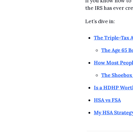
If you know how to u
the IRS has ever cr
Let’s dive in:
The Triple-Tax 
The Age 65 B
How Most Peopl
The Shoebox 
Is a HDHP Worth
HSA vs FSA
My HSA Strateg