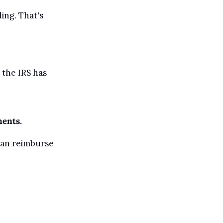
ing. That's 
the IRS has 
ments.
can reimburse 