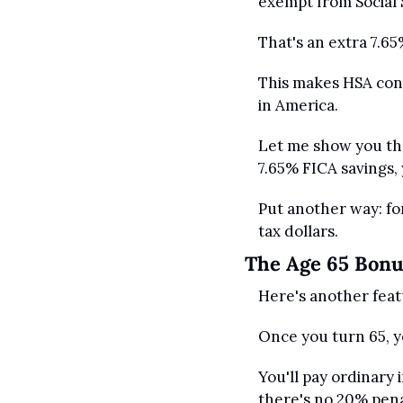
exempt from Social 
That's an extra 7.65
This makes HSA cont
in America. 
Let me show you the 
7.65% FICA savings, 
Put another way: for
tax dollars.
The Age 65 Bon
Here's another feat
Once you turn 65, 
You'll pay ordinary 
there's no 20% pena