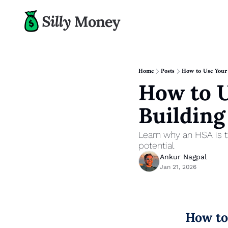
Home
Posts
How to Use Your
How to U
Buildin
Learn why an HSA is t
potential
Ankur Nagpal
Jan 21, 2026
How to