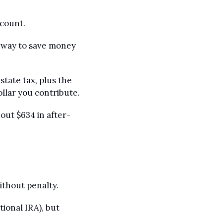
ccount.
 way to save money 
tate tax, plus the 
ollar you contribute.
out $634 in after-
ithout penalty.
ional IRA), but 