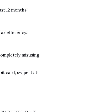
ast 12 months.
ax efficiency.
ompletely misusing 
t card, swipe it at 