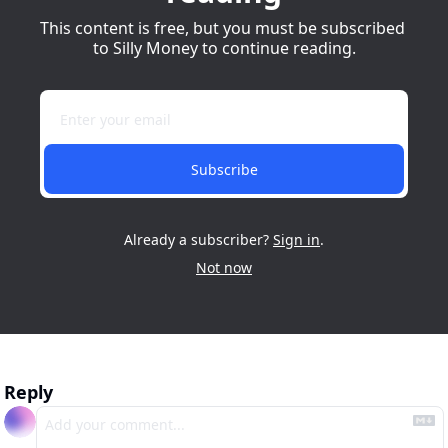
This content is free, but you must be subscribed 
to Silly Money to continue reading.
Subscribe
Already a subscriber?
Sign in
.
Not now
Reply