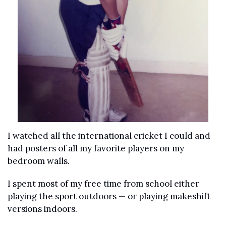
I watched all the international cricket I could and 
had posters of all my favorite players on my 
bedroom walls. 
I spent most of my free time from school either 
playing the sport outdoors — or playing makeshift 
versions indoors. 