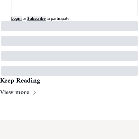
Login
or
Subscribe
to participate
Keep Reading
View more