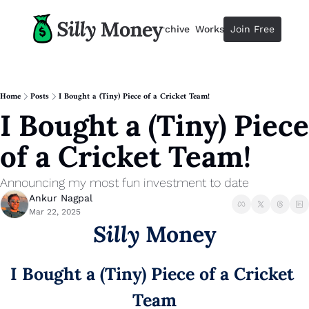
Resources
Archive
Workshops
Join Free
Advertise
Resources
Resources
Description
Home
Posts
I Bought a (Tiny) Piece of a Cricket Team!
I Bought a (Tiny) Piece 
Guide
The 2025 Guide to Paying Less 
of a Cricket Team!
Calculator
Equity Compensation Calculator
Announcing my most fun investment to date
Startup Founders
Ankur Nagpal
Personal Finance for Startup F
Mar 22, 2025
Silly
 Money
I Bought a (Tiny) Piece of a Cricket 
Team