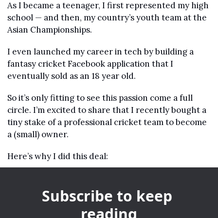
As I became a teenager, I first represented my high 
school — and then, my country’s youth team at the 
Asian Championships.
I even launched my career in tech by building a 
fantasy cricket Facebook application that I 
eventually sold as an 18 year old. 
So it’s only fitting to see this passion come a full 
circle. I’m excited to share that I recently bought a 
tiny stake of a professional cricket team to become 
a (small) owner.
Here’s why I did this deal:
Subscribe to keep 
reading