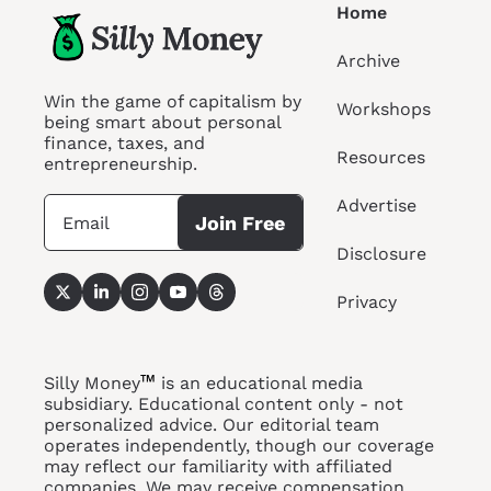
Home
Archive
Win the game of capitalism by 
Workshops
being smart about personal 
finance, taxes, and 
Resources
entrepreneurship.
Advertise
Join Free
Disclosure
Privacy
™
Silly Money
 is an educational media 
subsidiary. Educational content only - not 
personalized advice. Our editorial team 
operates independently, though our coverage 
may reflect our familiarity with affiliated 
companies. We may receive compensation 