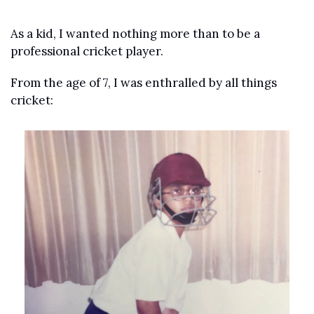
As a kid, I wanted nothing more than to be a 
professional cricket player.
From the age of 7, I was enthralled by all things 
cricket: