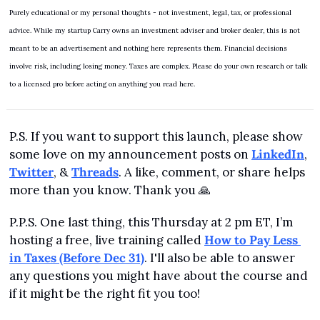
Purely educational or my personal thoughts - not investment, legal, tax, or professional 
advice. While my startup Carry owns an investment adviser and broker dealer, this is not 
meant to be an advertisement and nothing here represents them. Financial decisions 
involve risk, including losing money. Taxes are complex. Please do your own research or talk 
to a licensed pro before acting on anything you read here.
P.S. If you want to support this launch, please show 
some love on my announcement posts on 
LinkedIn
, 
Twitter
, & 
Threads
. A like, comment, or share helps 
more than you know. Thank you 
🙏
P.P.S. One last thing, this Thursday at 2 pm ET, I’m 
hosting a free, live training called 
How to Pay Less 
in Taxes (Before Dec 31)
. I'll also be able to answer 
any questions you might have about the course and 
if it might be the right fit you too!