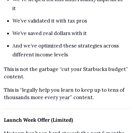
it
We’ve validated it with tax pros
We’ve saved real dollars with it
And we’ve optimized these strategies across 
different income levels
This is not the garbage “cut your Starbucks budget” 
content.
This is “legally help you learn to keep up to tens of 
thousands more every year” content.
Launch Week Offer (Limited)