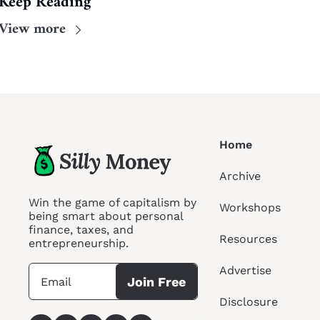
Keep Reading
View more
Home
Archive
Win the game of capitalism by 
Workshops
being smart about personal 
finance, taxes, and 
Resources
entrepreneurship.
Advertise
Join Free
Disclosure