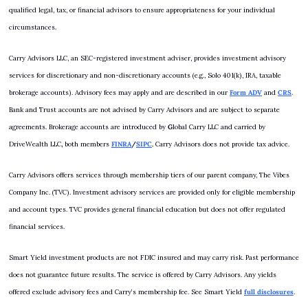
qualified legal, tax, or financial advisors to ensure appropriateness for your individual 
circumstances.
Carry Advisors LLC, an SEC-registered investment adviser, provides investment advisory 
services for discretionary and non-discretionary accounts (e.g., Solo 401(k), IRA, taxable 
brokerage accounts). Advisory fees may apply and are described in our 
Form ADV
 and 
CRS
. 
Bank and Trust accounts are not advised by Carry Advisors and are subject to separate 
agreements. Brokerage accounts are introduced by 
G
lobal Carry LLC and carried by 
DriveWealth LLC
,
 both members 
FINRA
/
SIPC
.
 Carry Advisors does not provide tax advice.
Carry Advisors offers services through membership tiers of our parent company, The Vibes 
Company Inc. (TVC). Investment advisory services are provided only for eligible membership 
and account types. TVC provides general financial education but does not offer regulated 
financial services.
Smart Yield investment products are not FDIC insured and may carry risk. Past performance 
does not guarantee future results. The service is offered by Carry Advisors. Any yields 
offered exclude advisory fees and Carry’s membership fee. See Smart Yield 
full disclosures
.