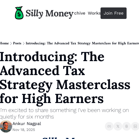
Resources
Archive
Workshops
Join Free
Advertise
Resources
Resources
Description
Home
Posts
Introducing: The Advanced Tax Strategy Masterclass for High Earner
Introducing: The 
Guide
The 2025 Guide to Paying Less 
Advanced Tax 
Calculator
Equity Compensation Calculator
Strategy Masterclass 
Startup Founders
for High Earners
Personal Finance for Startup F
I’m excited to share something I’ve been working on 
quietly for six months
Ankur Nagpal
Nov 18, 2025