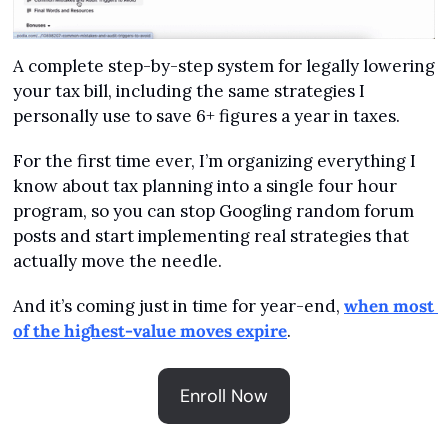
A complete step-by-step system for legally lowering 
your tax bill, including the same strategies I 
personally use to save 6+ figures a year in taxes.
For the first time ever, I’m organizing everything I 
know about tax planning into a single four hour 
program, so you can stop Googling random forum 
posts and start implementing real strategies that 
actually move the needle.
And it’s coming just in time for year-end, 
when most 
of the highest-value moves expire
.
Enroll Now