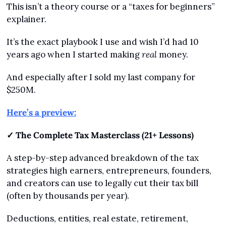
This isn’t a theory course or a “taxes for beginners” 
explainer.
It’s the exact playbook I use and wish I’d had 10 
years ago when I started making 
real
 money.
And especially after I sold my last company for 
$250M.
Here’s a preview:
✓ The Complete Tax Masterclass (21+ Lessons)
A step-by-step advanced breakdown of the tax 
strategies high earners, entrepreneurs, founders, 
and creators can use to legally cut their tax bill 
(often by thousands per year).
Deductions, entities, real estate, retirement, 