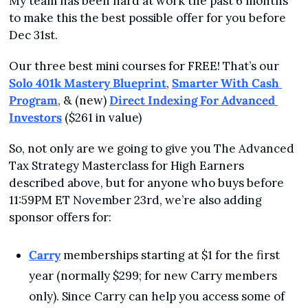
My team has been hard at work the past 6 months 
to make this the best possible offer for you before 
Dec 31st.
Our three best mini courses for FREE! That’s our 
Solo 401k Mastery Blueprint
, 
Smarter With Cash 
Program
, & (new) 
Direct Indexing For Advanced 
Investors
 ($261 in value)
So, not only are we going to give you The Advanced 
Tax Strategy Masterclass for High Earners 
described above, but for anyone who buys before 
11:59PM ET November 23rd, we’re also adding 
sponsor offers for:
Carry
 memberships starting at $1 for the first 
year (normally $299; for new Carry members 
only). Since Carry can help you access some of 