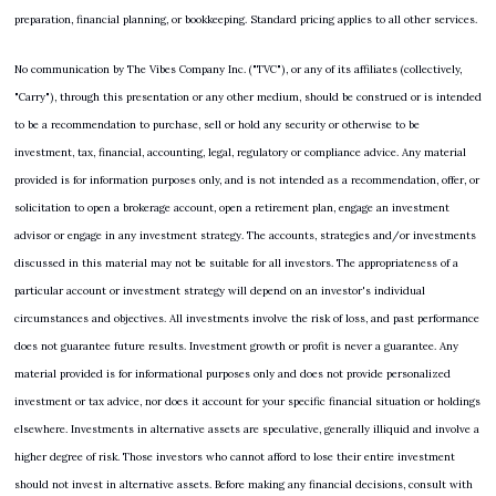
preparation, financial planning, or bookkeeping. Standard pricing applies to all other services.
No communication by The Vibes Company Inc. ("TVC"), or any of its affiliates (collectively, 
"Carry"), through this presentation or any other medium, should be construed or is intended 
to be a recommendation to purchase, sell or hold any security or otherwise to be 
investment, tax, financial, accounting, legal, regulatory or compliance advice. Any material 
provided is for information purposes only, and is not intended as a recommendation, offer, or 
solicitation to open a brokerage account, open a retirement plan, engage an investment 
advisor or engage in any investment strategy. The accounts, strategies and/or investments 
discussed in this material may not be suitable for all investors. The appropriateness of a 
particular account or investment strategy will depend on an investor's individual 
circumstances and objectives. All investments involve the risk of loss, and past performance 
does not guarantee future results. Investment growth or profit is never a guarantee. Any 
material provided is for informational purposes only and does not provide personalized 
investment or tax advice, nor does it account for your specific financial situation or holdings 
elsewhere. Investments in alternative assets are speculative, generally illiquid and involve a 
higher degree of risk. Those investors who cannot afford to lose their entire investment 
should not invest in alternative assets. Before making any financial decisions, consult with 