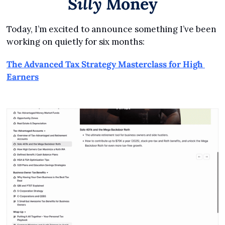
Silly
 Money
Today, I’m excited to announce something I’ve been 
working on quietly for six months:
The Advanced Tax Strategy Masterclass for High 
Earners