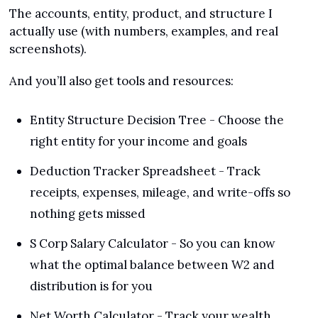
The accounts, entity, product, and structure I 
actually use (with numbers, examples, and real 
screenshots).
And you’ll also get tools and resources:
Entity Structure Decision Tree - Choose the 
right entity for your income and goals
Deduction Tracker Spreadsheet - Track 
receipts, expenses, mileage, and write-offs so 
nothing gets missed
S Corp Salary Calculator - So you can know 
what the optimal balance between W2 and 
distribution is for you
Net Worth Calculator - Track your wealth 