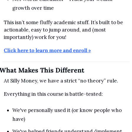
growth over time
This isn’t some fluffy academic stuff. It’s built to be 
actionable, easy to jump around, and (most 
importantly) work for you!
Click here to learn more and enroll »
What Makes This Different
At Silly Money, we have a strict “no theory” rule.
Everything in this course is battle-tested:
We've personally used it (or know people who 
have)
We've helped friends understand/implement 