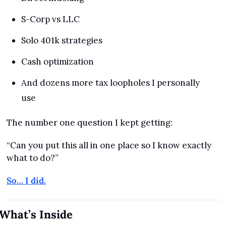
S-Corp vs LLC
Solo 401k strategies
Cash optimization
And dozens more tax loopholes I personally 
use
The number one question I kept getting:
“Can you put this all in one place so I know exactly 
what to do?”
So… I did.
What’s Inside