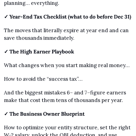
planning… everything.
✓ Year-End Tax Checklist (what to do before Dec 31)
The moves that literally expire at year end and can 
save thousands immediately.
✓ The High Earner Playbook
What changes when you start making real money…
How to avoid the “success tax”…
And the biggest mistakes 6– and 7–figure earners 
make that cost them tens of thousands per year.
✓ The Business Owner Blueprint
How to optimize your entity structure, set the right 
W-2 salary, unlock the QBI deduction, and use 