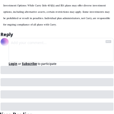
Investment Options: While Carry Solo 401(k) and IRA plans may offer diverse investment 
options, including alternative assets, certain restrictions may apply. Some investments may 
be prohibited or result in penalties. Individual plan administrators, not Carry, are responsible 
for ongoing compliance of all plans with Carry.
Reply
Login
or
Subscribe
to participate