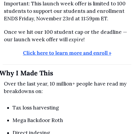
Important: This launch week offer is limited to 100 
students to support our students and enrollment 
ENDS Friday, November 23rd at 11:59pm ET.
Once we hit our 100 student cap or the deadline — 
our launch week offer will 
expire
!
Click here to learn more and enroll »
Why I Made This
Over the last year, 10 million+ people have read my 
breakdowns on:
Tax loss harvesting
Mega Backdoor Roth
Direct indexing