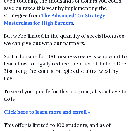
even touching the thousands of dollars you could 
save on taxes this year by implementing the 
strategies from 
The Advanced Tax Strategy 
Masterclass for High Earners
.
But we’re limited in the quantity of special bonuses 
we can give out with our partners.
So, I’m looking for 100 business owners who want to 
learn how to legally reduce their tax bill before Dec 
31st using the same strategies the ultra-wealthy 
use!
To see if you qualify for this program, all you have to 
do is:
Click here to learn more and enroll »
This offer is limited to 100 students, and as of 