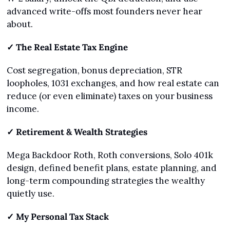
advanced write-offs most founders never hear 
about.
✓ The Real Estate Tax Engine
Cost segregation, bonus depreciation, STR 
loopholes, 1031 exchanges, and how real estate can 
reduce (or even eliminate) taxes on your business 
income.
✓ Retirement & Wealth Strategies
Mega Backdoor Roth, Roth conversions, Solo 401k 
design, defined benefit plans, estate planning, and 
long-term compounding strategies the wealthy 
quietly use.
✓ My Personal Tax Stack