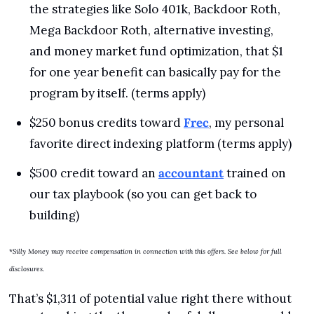
the strategies like Solo 401k, Backdoor Roth, 
Mega Backdoor Roth, alternative investing, 
and money market fund optimization, that $1 
for one year benefit can basically pay for the 
program by itself. (terms apply)
$250 bonus credits toward 
Frec
, my personal 
favorite direct indexing platform (terms apply)
$500 credit toward an 
accountant
 trained on 
our tax playbook (so you can get back to 
building)
*
Silly Money may receive compensation in connection with this offers. See below for full 
disclosures.
That’s $1,311 of potential value right there without 