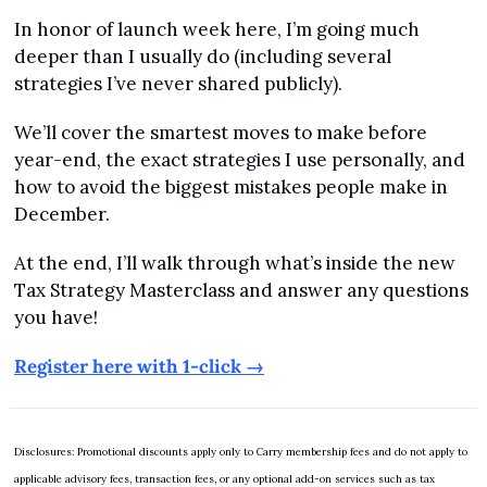
In honor of launch week here, I’m going much 
deeper than I usually do (including several 
strategies I’ve never shared publicly).
We’ll cover the smartest moves to make before 
year-end, the exact strategies I use personally, and 
how to avoid the biggest mistakes people make in 
December.
At the end, I’ll walk through what’s inside the new 
Tax Strategy Masterclass and answer any questions 
you have!
Register here with 1-click →
Disclosures: Promotional discounts apply only to Carry membership fees and do not apply to 
applicable advisory fees, transaction fees, or any optional add-on services such as tax 