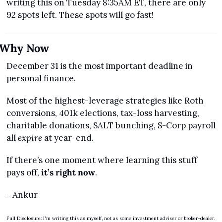
writing this on Tuesday 8:35AM ET, there are only 
92 spots left. These spots will go fast!
Why Now
December 31 is the most important deadline in 
personal finance.
Most of the highest-leverage strategies like Roth 
conversions, 401k elections, tax-loss harvesting, 
charitable donations, SALT bunching, S-Corp payroll 
all 
expire
 at year-end.
If there’s one moment where learning this stuff 
pays off, 
it’s right now
.
- Ankur
Full Disclosure: I'm writing this as myself, not as some investment adviser or broker-dealer. 