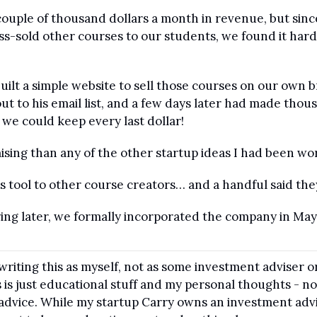
 couple of thousand dollars a month in revenue, but si
oss-sold other courses to our students, we found it har
uilt a simple website to sell those courses on our own 
ut to his email list, and a few days later had made thousa
we could keep every last dollar!
sing than any of the other startup ideas I had been wo
his tool to other course creators… and a handful said they’
ring later, we formally incorporated the company in Ma
 writing this as myself, not as some investment adviser o
 is just educational stuff and my personal thoughts - not
l advice. While my startup Carry owns an investment adv