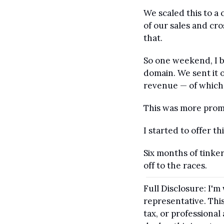
We scaled this to a
of our sales and cr
that.
So one weekend, I b
domain. We sent it o
revenue — of which 
This was more promi
I started to offer t
Six months of tinke
off to the races.
Full Disclosure: I'm
representative. This
tax, or professiona