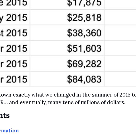
 down exactly what we changed in the summer of 2015 to
R… and eventually, many tens of millions of dollars.
nts
ormation