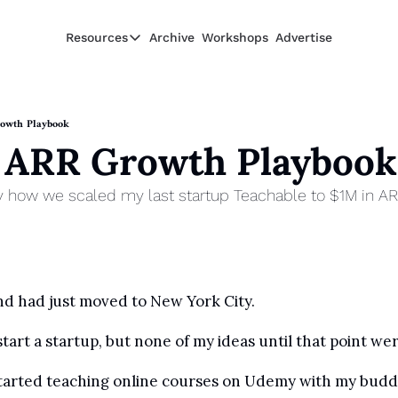
Resources
Archive
Workshops
Advertise
Resources
Resources
Description
owth Playbook
 ARR Growth Playbook
Guide
The 2025 Guide to Paying Less in Taxes
y how we scaled my last startup Teachable to $1M in A
Calculator
Equity Compensation Calculator
Startup Founders
Personal Finance for Startup Founders
and had just moved to New York City. 
start a startup, but none of my ideas until that point w
 started teaching online courses on Udemy with my budd