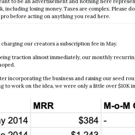
 meant to be an advertisement and nothing here represent
isk, including losing money. Taxes are complex. Please d
d pro before acting on anything you read here.
 charging our creators a subscription fee in May.
eing traction almost immediately, our monthly recurrin
hoped.
 after incorporating the business and raising our seed ro
g to work on the idea, we were only a little over $10K i