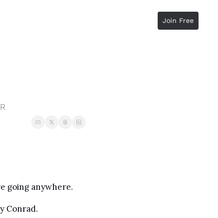
Join Free
RR
ere going anywhere.
y Conrad. 