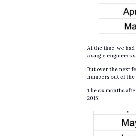
At the time, we had
a single engineers 
But over the next 
numbers out of the
The six months aft
2015: