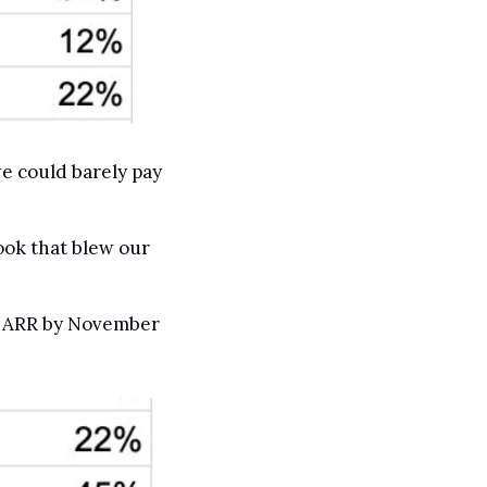
e could barely pay 
ok that blew our 
n ARR by November 