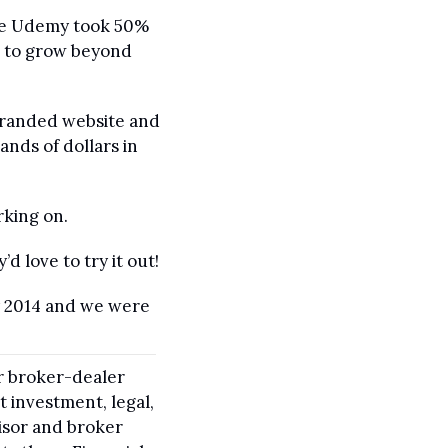
nce Udemy took 50% 
d to grow beyond 
branded website and 
nds of dollars in 
rking on.
d love to try it out!
y 2014 and we were 
r broker-dealer 
 investment, legal, 
isor and broker 