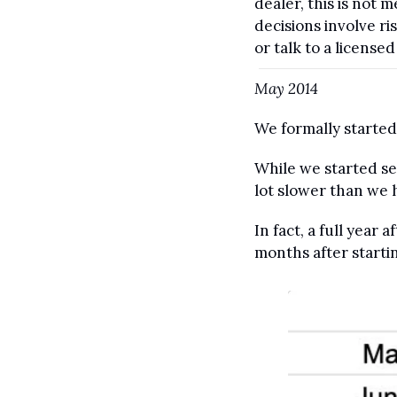
dealer, this is not
decisions involve r
or talk to a license
May 2014
We formally started
While we started se
lot slower than we 
In fact, a full year
months after startin