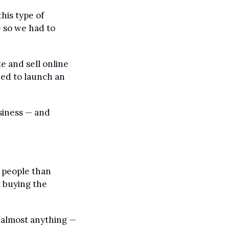
is type of 
 so we had to 
 and sell online 
ed to launch an 
iness — and 
people than 
 buying the 
 almost anything — 