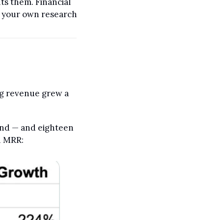
s them. Financial 
o your own research 
g revenue grew a 
und — and eighteen 
n MRR: