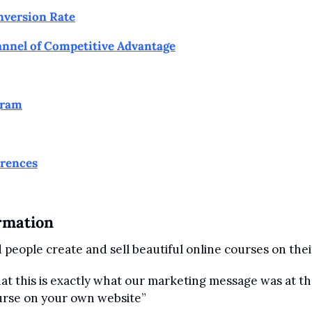
nversion Rate
nnel of Competitive Advantage
gram
erences
rmation
people create and sell beautiful online courses on the
at this is exactly what our marketing message was at the
ourse on your own website”