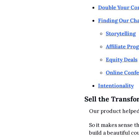
Double Your Co
Finding Our Cha
Storytelling
Affiliate Pro
Equity Deals
Online Conf
Intentionality
Sell the Transfo
Our product helped 
So it makes sense th
build a beautiful c