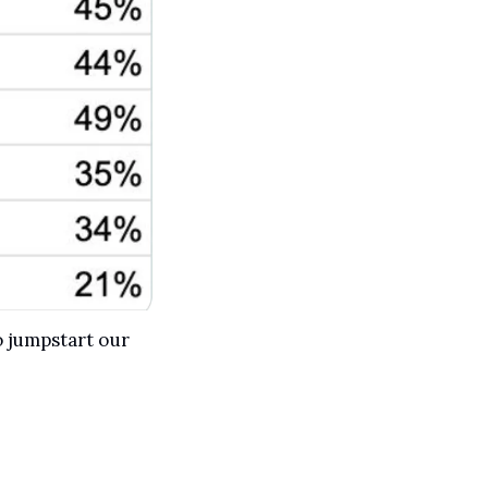
 jumpstart our 