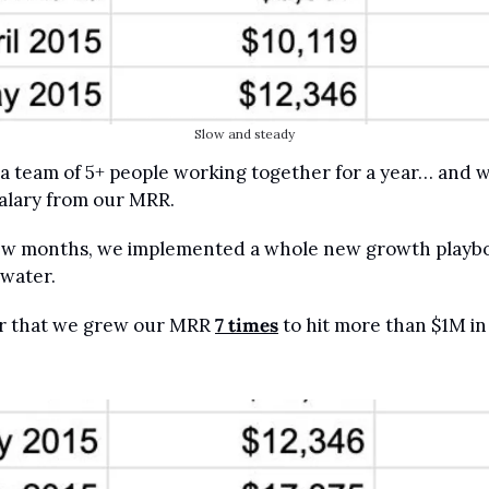
Slow and steady
 a team of 5+ people working together for a year… and w
salary from our MRR.
few months, we implemented a whole new growth playbo
 water.
er that we grew our MRR 
7 times
 to hit more than $1M i