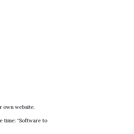
ir own website.
 time: “Software to 