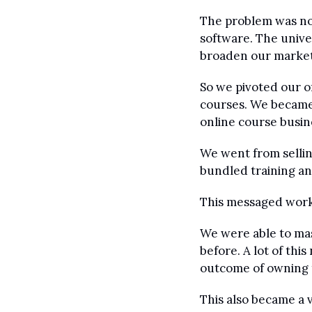
The problem was not
software. The univer
broaden our market
So we pivoted our o
courses. We became 
online course busin
We went from sellin
bundled training an
This messaged wor
We were able to mas
before. A lot of th
outcome of owning 
This also became a 