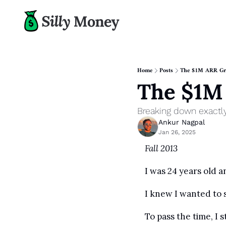
Home
Posts
The $1M ARR Gr
The $1M
Breaking down exactl
Ankur Nagpal
Jan 26, 2025
Fall 2013
I was 24 years old 
I knew I wanted to 
To pass the time, I