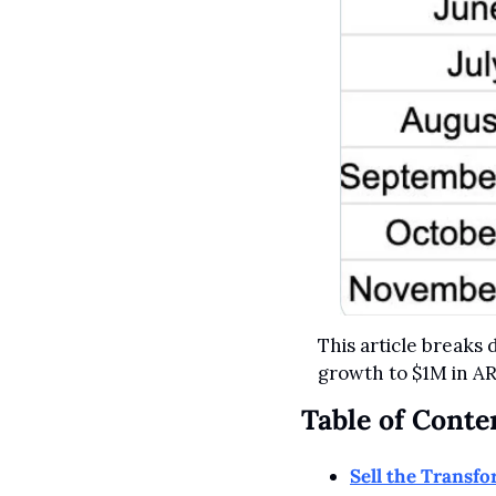
This article breaks
growth to $1M in AR
Table of Conte
Sell the Transf