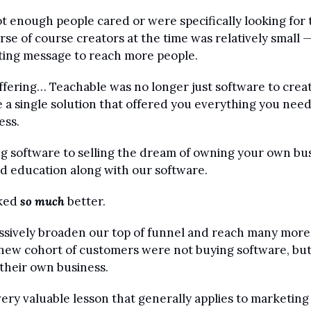
 enough people cared or were specifically looking for th
se of course creators at the time was relatively small —
ing message to reach more people.
ffering… Teachable was no longer just software to create
a single solution that offered you everything you need
ess.
g software to selling the dream of owning your own bus
d education along with our software. 
ked 
so much
 better. 
sively broaden our top of funnel and reach many more 
is new cohort of customers were not buying software, but
their own business.
very valuable lesson that generally applies to marketing