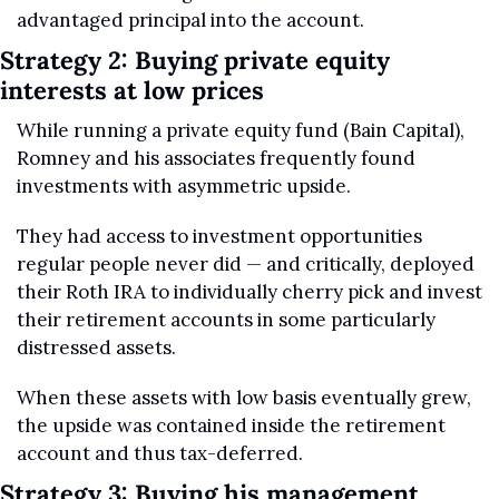
advantaged principal into the account.
Strategy 2: Buying private equity 
interests at low prices
While running a private equity fund (Bain Capital), 
Romney and his associates frequently found 
investments with asymmetric upside.
They had access to investment opportunities 
regular people never did — and critically, deployed 
their Roth IRA to individually cherry pick and invest 
their retirement accounts in some particularly 
distressed assets.
When these assets with low basis eventually grew, 
the upside was contained inside the retirement 
account and thus tax-deferred.
Strategy 3: Buying his management 