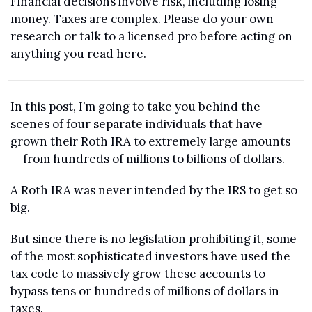
Financial decisions involve risk, including losing 
money. Taxes are complex. Please do your own 
research or talk to a licensed pro before acting on 
anything you read here.
In this post, I’m going to take you behind the 
scenes of four separate individuals that have 
grown their Roth IRA to extremely large amounts 
— from hundreds of millions to billions of dollars.
A Roth IRA was never intended by the IRS to get so 
big. 
But since there is no legislation prohibiting it, some 
of the most sophisticated investors have used the 
tax code to massively grow these accounts to 
bypass tens or hundreds of millions of dollars in 
taxes.