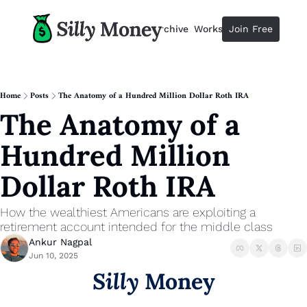
Resources
Archive
Workshops
Join Free
Advertise
Resources
Resources
Description
Home
Posts
The Anatomy of a Hundred Million Dollar Roth IRA
The Anatomy of a 
Guide
The 2025 Guide to Paying Less 
Hundred Million 
Calculator
Equity Compensation Calculator
Dollar Roth IRA
Startup Founders
Personal Finance for Startup F
How the wealthiest Americans are exploiting a 
retirement account intended for the middle class
Ankur Nagpal
Jun 10, 2025
Silly
 Money