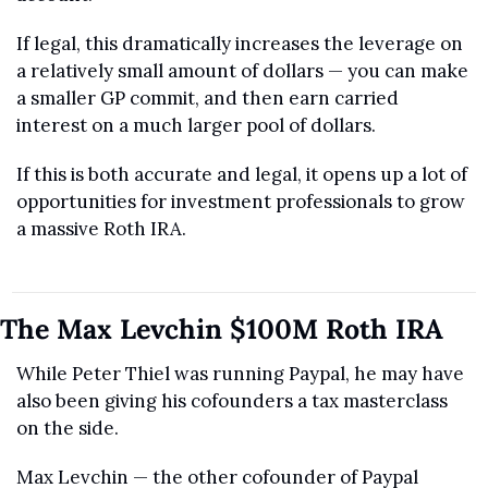
If legal, this dramatically increases the leverage on 
a relatively small amount of dollars — you can make 
a smaller GP commit, and then earn carried 
interest on a much larger pool of dollars.
If this is both accurate and legal, it opens up a lot of 
opportunities for investment professionals to grow 
a massive Roth IRA.
The Max Levchin $100M Roth IRA
While Peter Thiel was running Paypal, he may have 
also been giving his cofounders a tax masterclass 
on the side.
Max Levchin — the other cofounder of Paypal 