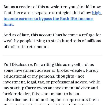
But as a reader of this newsletter, you should know 
that there are 4 separate strategies that allow 
high 
income earners to bypass the Roth IRA income 
limit
.
And as of late, this account has become a refuge for 
wealthy people trying to stash hundreds of millions 
of dollars in retirement.
Full Disclosure: I'm writing this as myself, not as 
some investment adviser or broker-dealer. Purely 
educational or my personal thoughts - not 
investment, legal, tax, or professional advice. While 
my startup Carry owns an investment adviser and 
broker dealer, this is not meant to be an 
advertisement and nothing here represents them. 