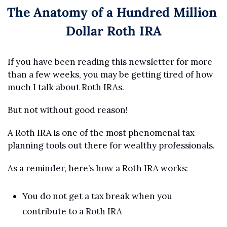
The Anatomy of a Hundred Million 
Dollar Roth IRA
If you have been reading this newsletter for more 
than a few weeks, you may be getting tired of how 
much I talk about Roth IRAs.
But not without good reason!
A Roth IRA is one of the most phenomenal tax 
planning tools out there for wealthy professionals.
As a reminder, here’s how a Roth IRA works:
You do not get a tax break when you 
contribute to a Roth IRA