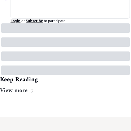
Login
or
Subscribe
to participate
Keep Reading
View more