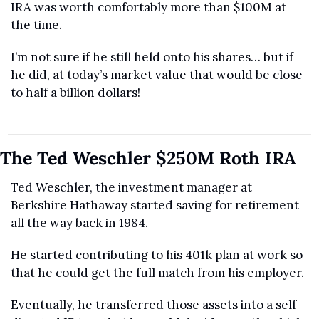
IRA was worth comfortably more than $100M at 
the time.
I’m not sure if he still held onto his shares… but if 
he did, at today’s market value that would be close 
to half a billion dollars!
The Ted Weschler $250M Roth IRA
Ted Weschler, the investment manager at 
Berkshire Hathaway started saving for retirement 
all the way back in 1984.
He started contributing to his 401k plan at work so 
that he could get the full match from his employer.
Eventually, he transferred those assets into a self-