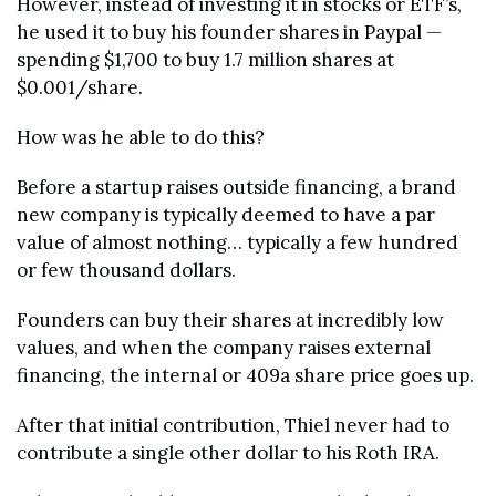
However, instead of investing it in stocks or ETF’s, 
he used it to buy his founder shares in Paypal — 
spending $1,700 to buy 1.7 million shares at 
$0.001/share.
How was he able to do this?
Before a startup raises outside financing, a brand 
new company is typically deemed to have a par 
value of almost nothing… typically a few hundred 
or few thousand dollars.
Founders can buy their shares at incredibly low 
values, and when the company raises external 
financing, the internal or 409a share price goes up. 
After that initial contribution, Thiel never had to 
contribute a single other dollar to his Roth IRA.