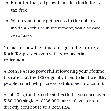
But after that, all growth inside a Roth IRA is 
tax-free
When you finally get access to the dollars 
inside a Roth IRA in retirement, you also owe 
zero taxes!
No matter how high tax rates go in the future, a 
Roth IRA protects you with zero taxes in 
retirement.
A Roth IRA is so powerful at lowering your lifetime 
tax rate that the IRS originally tried to limit wealthy 
people from having access to this specific account.
As of 2025, the tax code states that if you earn over 
$150,000 single or $236,000 married, you cannot 
directly contribute to a Roth IRA.