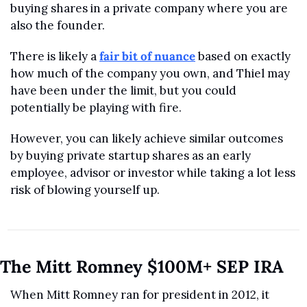
buying shares in a private company where you are 
also the founder. 
There is likely a 
fair bit of nuance
 based on exactly 
how much of the company you own, and Thiel may 
have been under the limit, but you could 
potentially be playing with fire.
However, you can likely achieve similar outcomes 
by buying private startup shares as an early 
employee, advisor or investor while taking a lot less 
risk of blowing yourself up. 
The Mitt Romney $100M+ SEP IRA
When Mitt Romney ran for president in 2012, it 