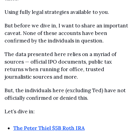
Using fully legal strategies available to you.
But before we dive in, I want to share an important 
caveat. None of these accounts have been 
confirmed by the individuals in question.
The data presented here relies on a myriad of 
sources — official IPO documents, public tax 
returns when running for office, trusted 
journalistic sources and more. 
But, the individuals here (excluding Ted) have not 
officially confirmed or denied this. 
Let’s dive in:
The Peter Thiel $5B Roth IRA