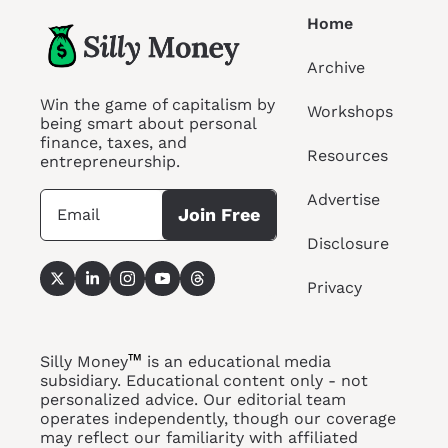
Home
Archive
Win the game of capitalism by 
Workshops
being smart about personal 
finance, taxes, and 
Resources
entrepreneurship.
Advertise
Join Free
Disclosure
Privacy
™
Silly Money
 is an educational media 
subsidiary. Educational content only - not 
personalized advice. Our editorial team 
operates independently, though our coverage 
may reflect our familiarity with affiliated 