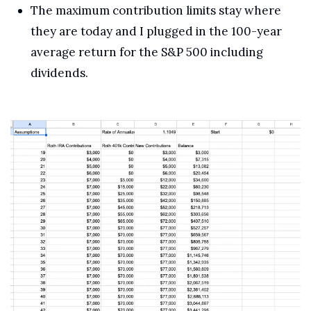
The maximum contribution limits stay where 
they are today and I plugged in the 100-year 
average return for the S&P 500 including 
dividends.