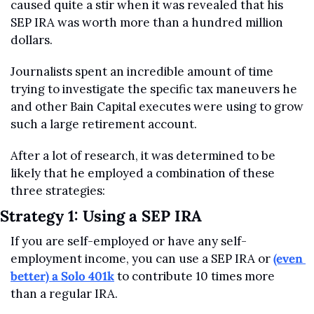
caused quite a stir when it was revealed that his 
SEP IRA was worth more than a hundred million 
dollars.
Journalists spent an incredible amount of time 
trying to investigate the specific tax maneuvers he 
and other Bain Capital executes were using to grow 
such a large retirement account.
After a lot of research, it was determined to be 
likely that he employed a combination of these 
three strategies:
Strategy 1: Using a SEP IRA
If you are self-employed or have any self-
employment income, you can use a SEP IRA or 
(even 
better) a Solo 401k
 to contribute 10 times more 
than a regular IRA.