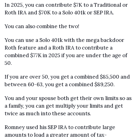
In 2025, you can contribute $7K to a Traditional or 
Roth IRA and $70K to a Solo 401k or SEP IRA. 
You can also combine the two! 
You can use a Solo 401k with the mega backdoor 
Roth feature and a Roth IRA to contribute a 
combined $77K in 2025 if you are under the age of 
50.
If you are over 50, you get a combined $85,500 and 
between 60-63, you get a combined $89,250. 
You and your spouse both get their own limits so as 
a family, you can get multiply your limits and get 
twice as much into these accounts.
Romney used his SEP IRA to contribute large 
amounts to load a greater amount of tax-