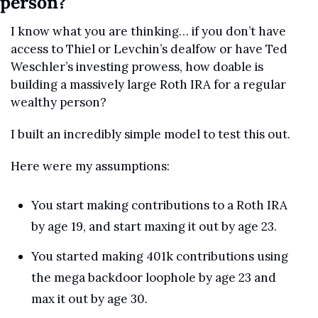
person?
I know what you are thinking… if you don’t have 
access to Thiel or Levchin’s dealfow or have Ted 
Weschler’s investing prowess, how doable is 
building a massively large Roth IRA for a regular 
wealthy person?
I built an incredibly simple model to test this out.
Here were my assumptions:
You start making contributions to a Roth IRA 
by age 19, and start maxing it out by age 23.
You started making 401k contributions using 
the mega backdoor loophole by age 23 and 
max it out by age 30.