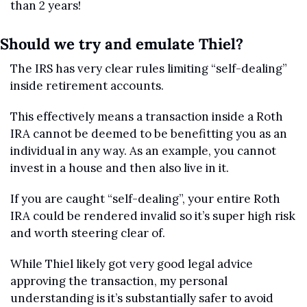
than 2 years!
Should we try and emulate Thiel?
The IRS has very clear rules limiting “self-dealing” 
inside retirement accounts. 
This effectively means a transaction inside a Roth 
IRA cannot be deemed to be benefitting you as an 
individual in any way. As an example, you cannot 
invest in a house and then also live in it.
If you are caught “self-dealing”, your entire Roth 
IRA could be rendered invalid so it’s super high risk 
and worth steering clear of.
While Thiel likely got very good legal advice 
approving the transaction, my personal 
understanding is it’s substantially safer to avoid 