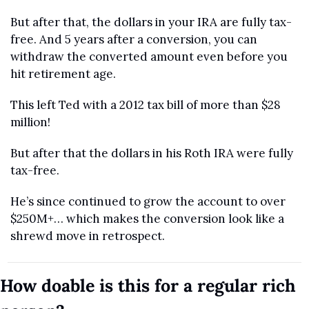
But after that, the dollars in your IRA are fully tax-
free. And 5 years after a conversion, you can 
withdraw the converted amount even before you 
hit retirement age.
This left Ted with a 2012 tax bill of more than $28 
million! 
But after that the dollars in his Roth IRA were fully 
tax-free. 
He’s since continued to grow the account to over 
$250M+… which makes the conversion look like a 
shrewd move in retrospect.
How doable is this for a regular rich 