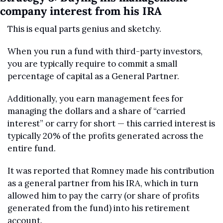
company interest from his IRA
This is equal parts genius and sketchy. 
When you run a fund with third-party investors, 
you are typically require to commit a small 
percentage of capital as a General Partner. 
Additionally, you earn management fees for 
managing the dollars and a share of “carried 
interest” or carry for short — this carried interest is 
typically 20% of the profits generated across the 
entire fund.
It was reported that Romney made his contribution 
as a general partner from his IRA, which in turn 
allowed him to pay the carry (or share of profits 
generated from the fund) into his retirement 
account.