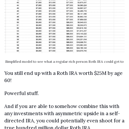
Simplified model to see what a regular rich person Roth IRA could get to
You still end up with a Roth IRA worth $25M by age 
60!
Powerful stuff.
And if you are able to somehow combine this with 
any investments with asymmetric upside in a self-
directed IRA, you could potentially even shoot for a 
true hundred million dollar Roth IRA.