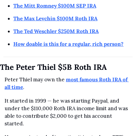
The Mitt Romney $100M SEP IRA
The Max Levchin $100M Roth IRA
The Ted Weschler $250M Roth IRA
How doable is this for a regular, rich person?
The Peter Thiel $5B Roth IRA
Peter Thiel may own the 
most famous Roth IRA of 
all time
.
It started in 1999 — he was starting Paypal, and 
under the $110,000 Roth IRA income limit and was 
able to contribute $2,000 to get his account 
started.