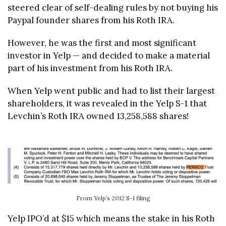
steered clear of self-dealing rules by not buying his 
Paypal founder shares from his Roth IRA.
However, he was the first and most significant 
investor in Yelp — and decided to make a material 
part of his investment from his Roth IRA.
When Yelp went public and had to list their largest 
shareholders, it was revealed in the Yelp S-1 that 
Levchin’s Roth IRA owned 13,258,588 shares!
From Yelp’s 2012 S-1 filing
Yelp IPO’d at $15 which means the stake in his Roth 