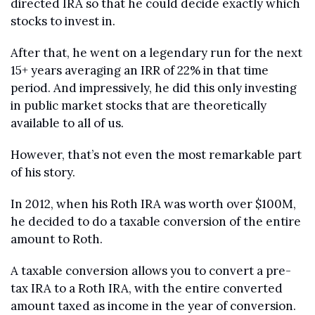
directed IRA so that he could decide exactly which 
stocks to invest in.
After that, he went on a legendary run for the next 
15+ years averaging an IRR of 22% in that time 
period. And impressively, he did this only investing 
in public market stocks that are theoretically 
available to all of us.
However, that’s not even the most remarkable part 
of his story.
In 2012, when his Roth IRA was worth over $100M, 
he decided to do a taxable conversion of the entire 
amount to Roth. 
A taxable conversion allows you to convert a pre-
tax IRA to a Roth IRA, with the entire converted 
amount taxed as income in the year of conversion. 