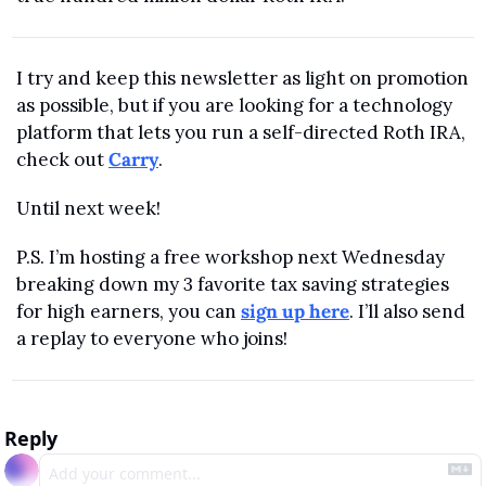
I try and keep this newsletter as light on promotion 
as possible, but if you are looking for a technology 
platform that lets you run a self-directed Roth IRA, 
check out 
Carry
. 
Until next week!
P.S. I’m hosting a free workshop next Wednesday 
breaking down my 3 favorite tax saving strategies 
for high earners, you can 
sign up here
. I’ll also send 
a replay to everyone who joins!
Reply