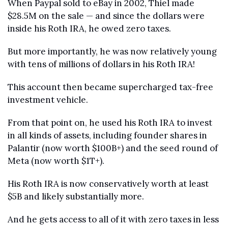
When Paypal sold to eBay in 2002, Thiel made 
$28.5M on the sale — and since the dollars were 
inside his Roth IRA, he owed zero taxes.
But more importantly, he was now relatively young 
with tens of millions of dollars in his Roth IRA! 
This account then became supercharged tax-free 
investment vehicle.
From that point on, he used his Roth IRA to invest 
in all kinds of assets, including founder shares in 
Palantir (now worth $100B+) and the seed round of 
Meta (now worth $1T+).
His Roth IRA is now conservatively worth at least 
$5B and likely substantially more.
And he gets access to all of it with zero taxes in less 