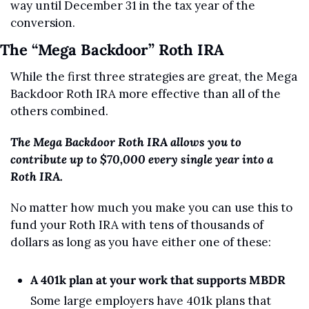
way until December 31 in the tax year of the 
conversion.
The “Mega Backdoor” Roth IRA
While the first three strategies are great, the Mega 
Backdoor Roth IRA more effective than all of the 
others combined.
The Mega Backdoor Roth IRA allows you to 
contribute up to $70,000 every single year into a 
Roth IRA. 
No matter how much you make you can use this to 
fund your Roth IRA with tens of thousands of 
dollars as long as you have either one of these:
A 401k plan at your work that supports MBDR
Some large employers have 401k plans that 