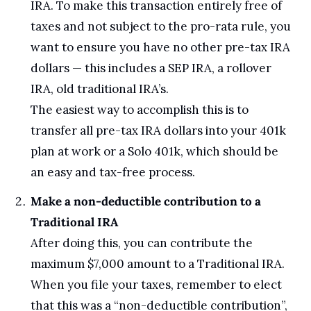
IRA. To make this transaction entirely free of 
taxes and not subject to the pro-rata rule, you 
want to ensure you have no other pre-tax IRA 
dollars — this includes a SEP IRA, a rollover 
IRA, old traditional IRA’s.
The easiest way to accomplish this is to 
transfer all pre-tax IRA dollars into your 401k 
plan at work or a Solo 401k, which should be 
an easy and tax-free process.
Make a non-deductible contribution to a 
Traditional IRA
After doing this, you can contribute the 
maximum $7,000 amount to a Traditional IRA. 
When you file your taxes, remember to elect 
that this was a “non-deductible contribution”, 