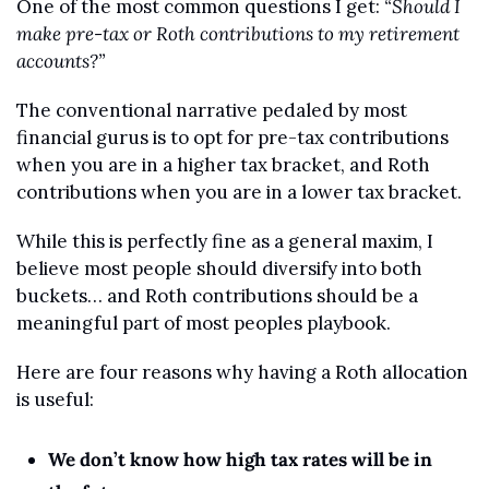
One of the most common questions I get: 
“Should I 
make pre-tax or Roth contributions to my retirement 
accounts?”
The conventional narrative pedaled by most 
financial gurus is to opt for pre-tax contributions 
when you are in a higher tax bracket, and Roth 
contributions when you are in a lower tax bracket.
While this is perfectly fine as a general maxim, I 
believe most people should diversify into both 
buckets… and Roth contributions should be a 
meaningful part of most peoples playbook.
Here are four reasons why having a Roth allocation 
is useful:
We don’t know how high tax rates will be in 