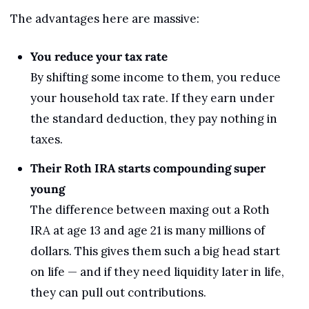
The advantages here are massive:
You reduce your tax rate
By shifting some income to them, you reduce 
your household tax rate. If they earn under 
the standard deduction, they pay nothing in 
taxes.
Their Roth IRA starts compounding super 
young
The difference between maxing out a Roth 
IRA at age 13 and age 21 is many millions of 
dollars. This gives them such a big head start 
on life — and if they need liquidity later in life, 
they can pull out contributions.