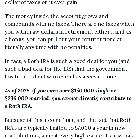
dollar of taxes on it ever gain.
The money inside the account grows and 
compounds with no taxes. There are no taxes when 
you withdraw dollars in retirement either… and as 
a bonus, you can pull out your contributions at 
literally any time with no penalties.
In fact, a Roth IRA is such a good deal for you (and 
such a bad deal for the IRS) that the government 
has tried to limit who even has access to one.
As of 2025, if you earn over $150,000 single or 
$236,000 married, you cannot directly contribute to 
a Roth IRA. 
Because of this income limit, and the fact that Roth 
IRA’s are typically limited to $7,000 a year in new 
contributions, almost every high earner I know has 