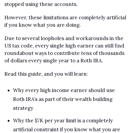
stopped using these accounts.
However, these limitations are completely artificial 
if you know what you are doing.
Due to several loopholes and workarounds in the 
US tax code, every single high earner can still find 
roundabout ways to contribute tens of thousands 
of dollars every single year to a Roth IRA.
Read this guide, and you will learn:
Why every high income earner should use 
Roth IRA’s as part of their wealth building 
strategy
Why the $7K per year limit is a completely 
artificial constraint if you know what you are 