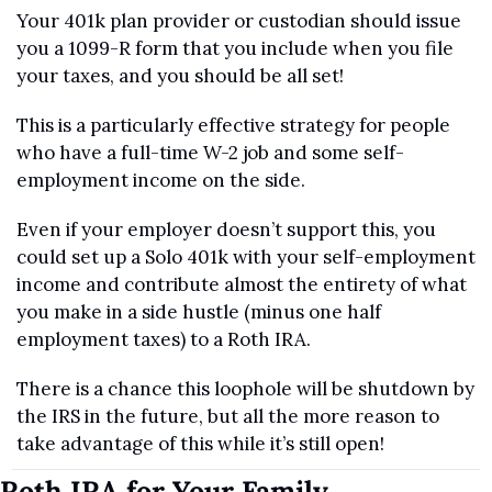
Your 401k plan provider or custodian should issue 
you a 1099-R form that you include when you file 
your taxes, and you should be all set!
This is a particularly effective strategy for people 
who have a full-time W-2 job and some self-
employment income on the side. 
Even if your employer doesn’t support this, you 
could set up a Solo 401k with your self-employment 
income and contribute almost the entirety of what 
you make in a side hustle (minus one half 
employment taxes) to a Roth IRA.
There is a chance this loophole will be shutdown by 
the IRS in the future, but all the more reason to 
take advantage of this while it’s still open!
Roth IRA for Your Family