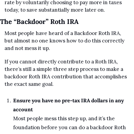
rate by voluntarily choosing to pay more in taxes 
today, to save substantially more later on.
The “Backdoor” Roth IRA
Most people have heard of a Backdoor Roth IRA, 
but almost no one knows how to do this correctly 
and not mess it up.
If you cannot directly contribute to a Roth IRA, 
there’s still a simple three step process to make a 
backdoor Roth IRA contribution that accomplishes 
the exact same goal.
Ensure you have no pre-tax IRA dollars in any 
account
Most people mess this step up, and it’s the 
foundation before you can do a backdoor Roth 