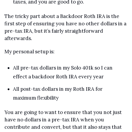
taxes, and you are good to go.
The tricky part about a Backdoor Roth IRA is the 
first step of ensuring you have no other dollars in a 
pre-tax IRA, but it’s fairly straightforward 
afterwards.
My personal setup is:
All pre-tax dollars in my Solo 401k so I can 
effect a backdoor Roth IRA every year
All post-tax dollars in my Roth IRA for 
maximum flexibility
You are going to want to ensure that you not just 
have no dollars in a pre-tax IRA when you 
contribute and convert, but that it also stays that 