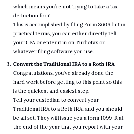
which means you’re not trying to take a tax 
deduction for it.
This is accomplished by filing Form 8606 but in 
practical terms, you can either directly tell 
your CPA or enter it in on Turbotax or 
whatever filing software you use.
Convert the Traditional IRA to a Roth IRA
Congratulations, you’ve already done the 
hard work before getting to this point so this 
is the quickest and easiest step. 
Tell your custodian to convert your 
Traditional IRA to a Roth IRA, and you should 
be all set. They will issue you a form 1099-R at 
the end of the year that you report with your 