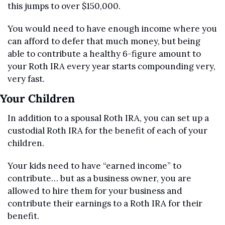
this jumps to over $150,000.
You would need to have enough income where you 
can afford to defer that much money, but being 
able to contribute a healthy 6-figure amount to 
your Roth IRA every year starts compounding very, 
very fast.
Your Children
In addition to a spousal Roth IRA, you can set up a 
custodial Roth IRA for the benefit of each of your 
children.
Your kids need to have “earned income” to 
contribute… but as a business owner, you are 
allowed to hire them for your business and 
contribute their earnings to a Roth IRA for their 
benefit.