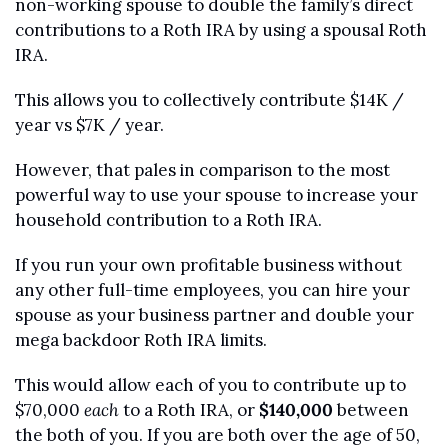
non-working spouse to double the family’s direct 
contributions to a Roth IRA by using a spousal Roth 
IRA.
This allows you to collectively contribute $14K / 
year vs $7K / year.
However, that pales in comparison to the most 
powerful way to use your spouse to increase your 
household contribution to a Roth IRA.
If you run your own profitable business without 
any other full-time employees, you can hire your 
spouse as your business partner and double your 
mega backdoor Roth IRA limits.
This would allow each of you to contribute up to 
$70,000 
each
 to a Roth IRA, or 
$140,000
 between 
the both of you. If you are both over the age of 50, 