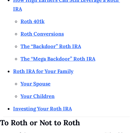
How High Earners Can Still Leverage a Roth 
IRA
Roth 401k
Roth Conversions
The “Backdoor” Roth IRA
The “Mega Backdoor” Roth IRA
Roth IRA for Your Family
Your Spouse
Your Children
Investing Your Roth IRA
To Roth or Not to Roth