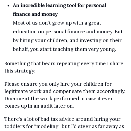
An incredible learning tool for personal 
finance and money
Most of us don’t grow up with a great 
education on personal finance and money. But 
by hiring your children, and investing on their 
behalf, you start teaching them very young.
Something that bears repeating every time I share 
this strategy:
Please ensure you only hire your children for 
legitimate work and compensate them accordingly. 
Document the work performed in case it ever 
comes up in an audit later on.
There’s a lot of bad tax advice around hiring your 
toddlers for “modeling” but I’d steer as far away as 