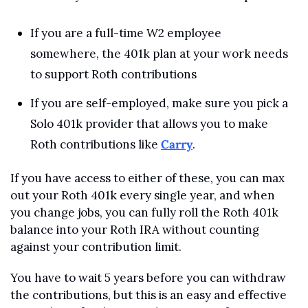
If you are a full-time W2 employee 
somewhere, the 401k plan at your work needs 
to support Roth contributions
If you are self-employed, make sure you pick a 
Solo 401k provider that allows you to make 
Roth contributions like 
Carry
.
If you have access to either of these, you can max 
out your Roth 401k every single year, and when 
you change jobs, you can fully roll the Roth 401k 
balance into your Roth IRA without counting 
against your contribution limit.
You have to wait 5 years before you can withdraw 
the contributions, but this is an easy and effective 