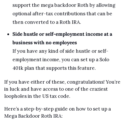
support the mega backdoor Roth by allowing 
optional after-tax contributions that can be 
then converted to a Roth IRA.
Side hustle or self-employment income at a 
business with no employees
If you have any kind of side hustle or self-
employment income, you can set up a Solo 
401k plan that supports this feature. 
If you have either of these, congratulations! You’re 
in luck and have access to one of the craziest 
loopholes in the US tax code.
Here’s a step-by-step guide on how to set up a 
Mega Backdoor Roth IRA: