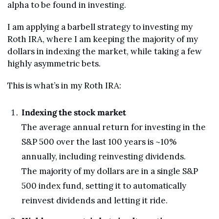
alpha to be found in investing.
I am applying a barbell strategy to investing my 
Roth IRA, where I am keeping the majority of my 
dollars in indexing the market, while taking a few 
highly asymmetric bets.
This is what’s in my Roth IRA:
Indexing the stock market
The average annual return for investing in the 
S&P 500 over the last 100 years is ~10% 
annually, including reinvesting dividends.
The majority of my dollars are in a single S&P 
500 index fund, setting it to automatically 
reinvest dividends and letting it ride.