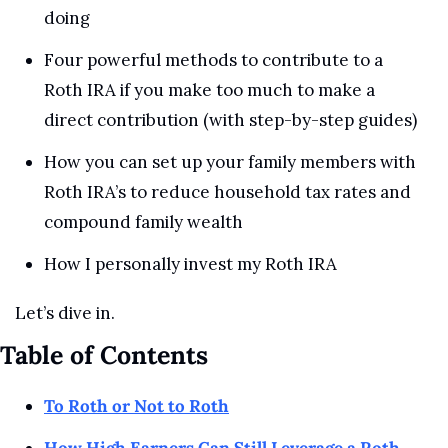
doing
Four powerful methods to contribute to a 
Roth IRA if you make too much to make a 
direct contribution (with step-by-step guides)
How you can set up your family members with 
Roth IRA’s to reduce household tax rates and 
compound family wealth
How I personally invest my Roth IRA
Let’s dive in.
Table of Contents
To Roth or Not to Roth