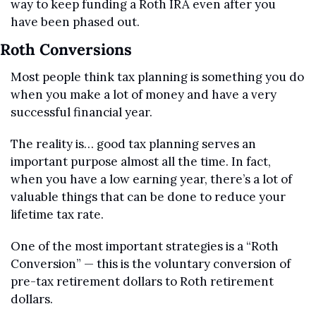
way to keep funding a Roth IRA even after you 
have been phased out.
Roth Conversions
Most people think tax planning is something you do 
when you make a lot of money and have a very 
successful financial year.
The reality is… good tax planning serves an 
important purpose almost all the time. In fact, 
when you have a low earning year, there’s a lot of 
valuable things that can be done to reduce your 
lifetime tax rate.
One of the most important strategies is a “Roth 
Conversion” — this is the voluntary conversion of 
pre-tax retirement dollars to Roth retirement 
dollars.