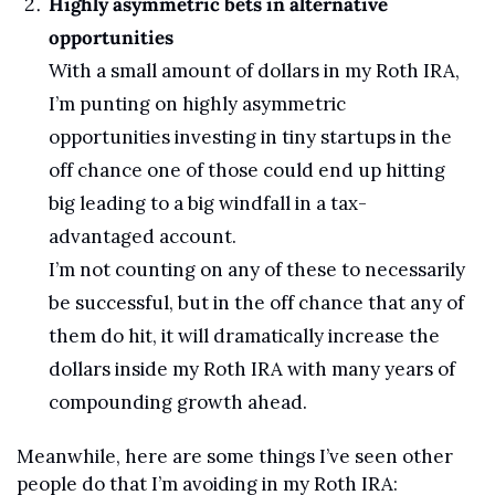
Highly asymmetric bets in alternative 
opportunities
With a small amount of dollars in my Roth IRA, 
I’m punting on highly asymmetric 
opportunities investing in tiny startups in the 
off chance one of those could end up hitting 
big leading to a big windfall in a tax-
advantaged account.
I’m not counting on any of these to necessarily 
be successful, but in the off chance that any of 
them do hit, it will dramatically increase the 
dollars inside my Roth IRA with many years of 
compounding growth ahead.
Meanwhile, here are some things I’ve seen other 
people do that I’m avoiding in my Roth IRA: