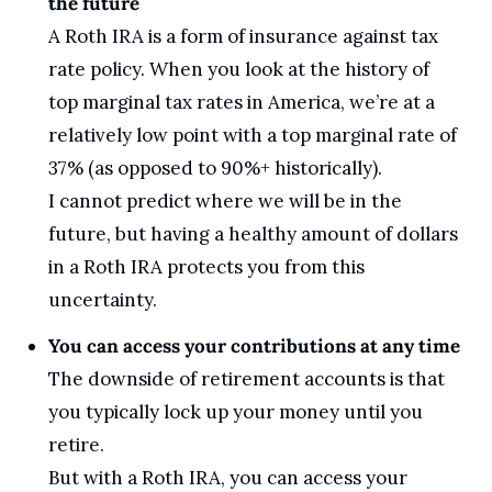
the future
A Roth IRA is a form of insurance against tax 
rate policy. When you look at the history of 
top marginal tax rates in America, we’re at a 
relatively low point with a top marginal rate of 
37% (as opposed to 90%+ historically).
I cannot predict where we will be in the 
future, but having a healthy amount of dollars 
in a Roth IRA protects you from this 
uncertainty.
You can access your contributions at any time
The downside of retirement accounts is that 
you typically lock up your money until you 
retire. 
But with a Roth IRA, you can access your 