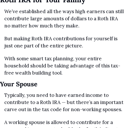
We’ve established all the ways high earners can still 
contribute large amounts of dollars to a Roth IRA 
no matter how much they make.
But making Roth IRA contributions for yourself is 
just one part of the entire picture.
With some smart tax planning, your entire 
household should be taking advantage of this tax-
free wealth building tool.
Your Spouse
Typically, you need to have earned income to 
contribute to a Roth IRA — but there’s an important 
carve out in the tax code for non-working spouses.
A working spouse is allowed to contribute for a 