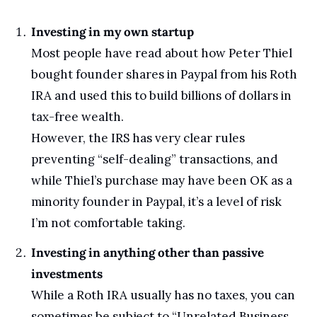
Investing in my own startup
Most people have read about how Peter Thiel 
bought founder shares in Paypal from his Roth 
IRA and used this to build billions of dollars in 
tax-free wealth. 
However, the IRS has very clear rules 
preventing “self-dealing” transactions, and 
while Thiel’s purchase may have been OK as a 
minority founder in Paypal, it’s a level of risk 
I’m not comfortable taking.
Investing in anything other than passive 
investments
While a Roth IRA usually has no taxes, you can 
sometimes be subject to “Unrelated Business 