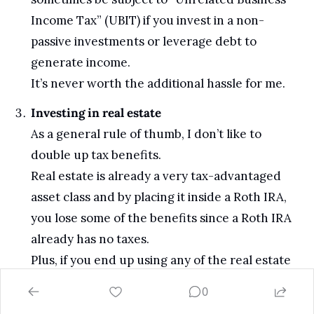
Income Tax” (UBIT) if you invest in a non-
passive investments or leverage debt to 
generate income. 
It’s never worth the additional hassle for me.
Investing in real estate
As a general rule of thumb, I don’t like to 
double up tax benefits. 
Real estate is already a very tax-advantaged 
asset class and by placing it inside a Roth IRA, 
you lose some of the benefits since a Roth IRA 
already has no taxes.
Plus, if you end up using any of the real estate 
in your Roth IRA for personal use (even 
0
accidentally), you could potentially blow up 