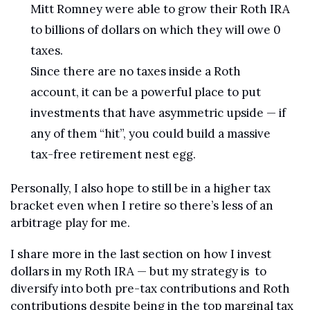
Mitt Romney were able to grow their Roth IRA 
to billions of dollars on which they will owe 0 
taxes. 
Since there are no taxes inside a Roth 
account, it can be a powerful place to put 
investments that have asymmetric upside — if 
any of them “hit”, you could build a massive 
tax-free retirement nest egg.
Personally, I also hope to still be in a higher tax 
bracket even when I retire so there’s less of an 
arbitrage play for me.
I share more in the last section on how I invest 
dollars in my Roth IRA — but my strategy is  to 
diversify into both pre-tax contributions and Roth 
contributions despite being in the top marginal tax 