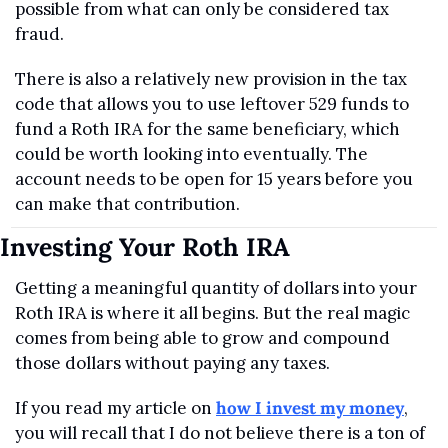
possible from what can only be considered tax 
fraud.
There is also a relatively new provision in the tax 
code that allows you to use leftover 529 funds to 
fund a Roth IRA for the same beneficiary, which 
could be worth looking into eventually. The 
account needs to be open for 15 years before you 
can make that contribution.
Investing Your Roth IRA
Getting a meaningful quantity of dollars into your 
Roth IRA is where it all begins. But the real magic 
comes from being able to grow and compound 
those dollars without paying any taxes.
If you read my article on 
how I invest my money
, 
you will recall that I do not believe there is a ton of 