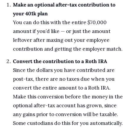
Make an optional after-tax contribution to 
your 401k plan
You can do this with the entire $70,000 
amount if you’d like — or just the amount 
leftover after maxing out your employee 
contribution and getting the employer match. 
Convert the contribution to a Roth IRA
Since the dollars you have contributed are 
post-tax, there are no taxes due when you 
convert the entire amount to a Roth IRA.
Make this conversion before the money in the 
optional after-tax account has grown, since 
any gains prior to conversion will be taxable. 
Some custodians do this for you automatically.