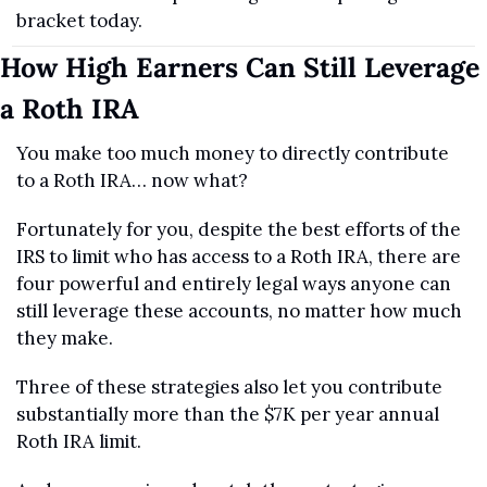
bracket today.
How High Earners Can Still Leverage 
a Roth IRA
You make too much money to directly contribute 
to a Roth IRA… now what?
Fortunately for you, despite the best efforts of the 
IRS to limit who has access to a Roth IRA, there are 
four powerful and entirely legal ways anyone can 
still leverage these accounts, no matter how much 
they make.
Three of these strategies also let you contribute 
substantially more than the $7K per year annual 
Roth IRA limit.