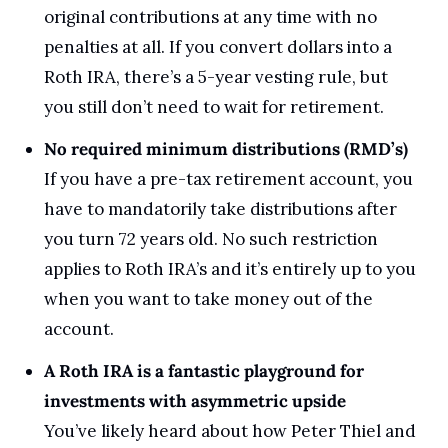
original contributions at any time with no 
penalties at all. If you convert dollars into a 
Roth IRA, there’s a 5-year vesting rule, but 
you still don’t need to wait for retirement.
No required minimum distributions (RMD’s)
If you have a pre-tax retirement account, you 
have to mandatorily take distributions after 
you turn 72 years old. No such restriction 
applies to Roth IRA’s and it’s entirely up to you 
when you want to take money out of the 
account.
A Roth IRA is a fantastic playground for 
investments with asymmetric upside
You’ve likely heard about how Peter Thiel and 