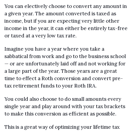
You can electively choose to convert any amount in 
a given year. The amount converted is taxed as 
income, but if you are expecting very little other 
income in the year, it can either be entirely tax-free 
or taxed at a very low tax rate.
Imagine you have a year where you take a 
sabbatical from work and go to the business school 
— or are unfortunately laid off and not working for 
a large part of the year. Those years are a great 
time to effect a Roth conversion and convert pre-
tax retirement funds to your Roth IRA.
You could also choose to do small amounts every 
single year and play around with your tax brackets 
to make this conversion as efficient as possible. 
This is a great way of optimizing your lifetime tax 