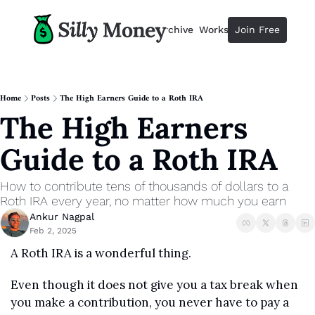
Resources
Archive
Workshops
Join Free
Advertise
Resources
Resources
Description
Home
Posts
The High Earners Guide to a Roth IRA
The High Earners 
Guide
The 2025 Guide to Paying Less 
Guide to a Roth IRA
Calculator
Equity Compensation Calculator
How to contribute tens of thousands of dollars to a 
Startup Founders
Roth IRA every year, no matter how much you earn
Personal Finance for Startup F
Ankur Nagpal
Feb 2, 2025
A Roth IRA is a wonderful thing.
Even though it does not give you a tax break when 
you make a contribution, you never have to pay a 