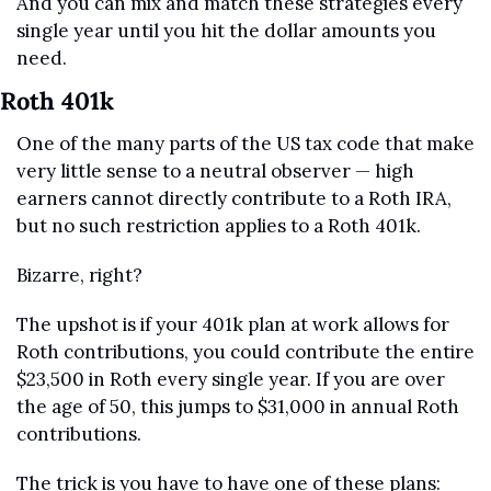
And you can mix and match these strategies every 
single year until you hit the dollar amounts you 
need.
Roth 401k
One of the many parts of the US tax code that make 
very little sense to a neutral observer — high 
earners cannot directly contribute to a Roth IRA, 
but no such restriction applies to a Roth 401k.
Bizarre, right?
The upshot is if your 401k plan at work allows for 
Roth contributions, you could contribute the entire 
$23,500 in Roth every single year. If you are over 
the age of 50, this jumps to $31,000 in annual Roth 
contributions.
The trick is you have to have one of these plans: