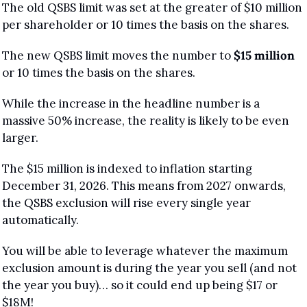
The old QSBS limit was set at the greater of $10 million 
per shareholder or 10 times the basis on the shares. 
The new QSBS limit moves the number to 
$15 million
or 10 times the basis on the shares.
While the increase in the headline number is a 
massive 50% increase, the reality is likely to be even 
larger.
The $15 million is indexed to inflation starting 
December 31, 2026. This means from 2027 onwards, 
the QSBS exclusion will rise every single year 
automatically. 
You will be able to leverage whatever the maximum 
exclusion amount is during the year you sell (and not 
the year you buy)… so it could end up being $17 or 
$18M!