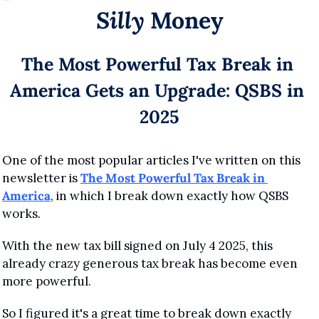
Silly
 Money
The Most Powerful Tax Break in 
America Gets an Upgrade: QSBS in 
2025
One of the most popular articles I've written on this 
newsletter is 
The Most Powerful Tax Break in 
America
, in which I break down exactly how QSBS 
works.
With the new tax bill signed on July 4 2025, this 
already crazy generous tax break has become even 
more powerful.
So I figured it's a great time to break down exactly 