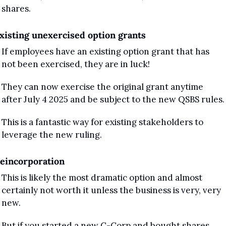
shares.
xisting unexercised option grants 
If employees have an existing option grant that has 
not been exercised, they are in luck! 
They can now exercise the original grant anytime 
after July 4 2025 and be subject to the new QSBS rules.
This is a fantastic way for existing stakeholders to 
leverage the new ruling.
eincorporation
This is likely the most dramatic option and almost 
certainly not worth it unless the business is very, very 
new.
But if you started a new C-Corp and bought shares 