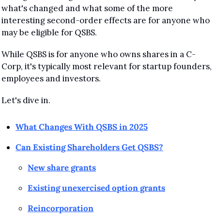
what's changed and what some of the more 
interesting second-order effects are for anyone who 
may be eligible for QSBS.
While QSBS is for anyone who owns shares in a C-
Corp, it's typically most relevant for startup founders, 
employees and investors.
Let's dive in.
What Changes With QSBS in 2025
Can Existing Shareholders Get QSBS?
New share grants
Existing unexercised option grants
Reincorporation