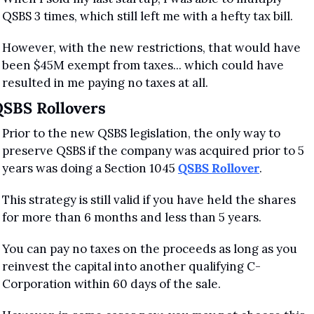
QSBS 3 times, which still left me with a hefty tax bill.
However, with the new restrictions, that would have 
been $45M exempt from taxes... which could have 
resulted in me paying no taxes at all.
SBS Rollovers
Prior to the new QSBS legislation, the only way to 
preserve QSBS if the company was acquired prior to 5 
years was doing a Section 1045 
QSBS Rollover
.
This strategy is still valid if you have held the shares 
for more than 6 months and less than 5 years. 
You can pay no taxes on the proceeds as long as you 
reinvest the capital into another qualifying C-
Corporation within 60 days of the sale.