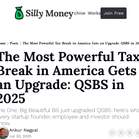
Resources
Archive
Workshops
Join Free
Advertise
Resources
Resources
Description
ome
Posts
The Most Powerful Tax Break in America Gets an Upgrade: QSBS in 2
The Most Powerful Tax
Guide
The 2025 Guide to Paying Less 
Break in America Gets 
Calculator
Equity Compensation Calculator
an Upgrade: QSBS in 
Startup Founders
2025
Personal Finance for Startup F
he One, Big Beautiful Bill just upgraded QSBS: here's wha
very startup founder, employee and investor should 
now.
Ankur Nagpal
Jul 30, 2025