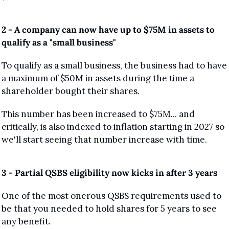
2 - A company can now have up to $75M in assets to 
qualify as a "small business"
To qualify as a small business, the business had to have 
a maximum of $50M in assets during the time a 
shareholder bought their shares.
This number has been increased to $75M... and 
critically, is also indexed to inflation starting in 2027 so 
we'll start seeing that number increase with time.
3 - Partial QSBS eligibility now kicks in after 3 years
One of the most onerous QSBS requirements used to 
be that you needed to hold shares for 5 years to see 
any benefit.