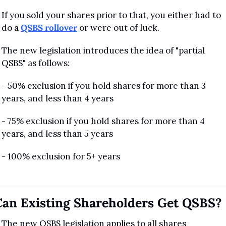
If you sold your shares prior to that, you either had to 
do a 
QSBS rollover
 or were out of luck.
The new legislation introduces the idea of "partial 
QSBS" as follows:
- 50% exclusion if you hold shares for more than 3 
years, and less than 4 years
- 75% exclusion if you hold shares for more than 4 
years, and less than 5 years
- 100% exclusion for 5+ years
Can Existing Shareholders Get QSBS?
The new QSBS legislation applies to all shares 