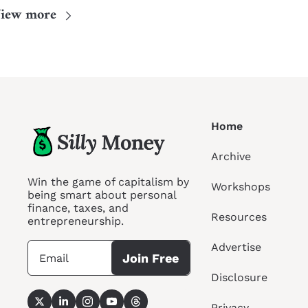
iew more
Home
Archive
Win the game of capitalism by 
Workshops
being smart about personal 
finance, taxes, and 
Resources
entrepreneurship.
Advertise
Join Free
Disclosure
Privacy