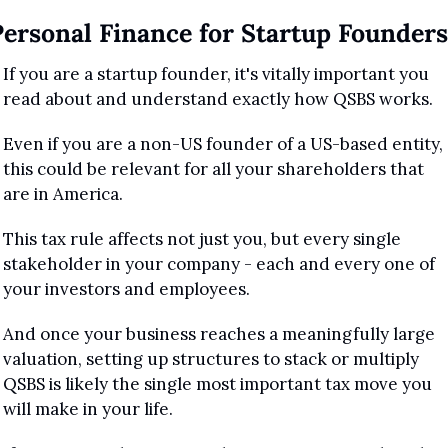
Personal Finance for Startup Founders
If you are a startup founder, it's vitally important you 
read about and understand exactly how QSBS works.
Even if you are a non-US founder of a US-based entity, 
this could be relevant for all your shareholders that 
are in America.
This tax rule affects not just you, but every single 
stakeholder in your company - each and every one of 
your investors and employees.
And once your business reaches a meaningfully large 
valuation, setting up structures to stack or multiply 
QSBS is likely the single most important tax move you 
will make in your life.