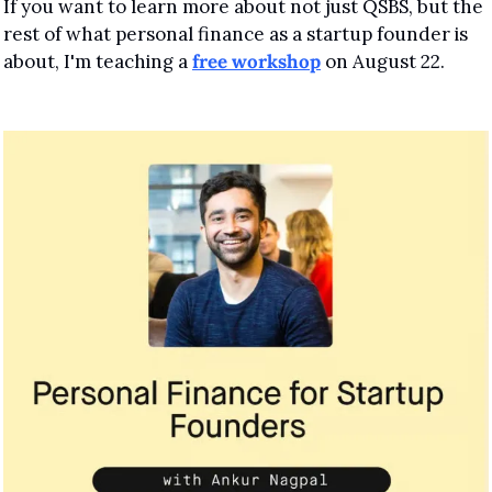
If you want to learn more about not just QSBS, but the 
rest of what personal finance as a startup founder is 
about, I'm teaching a 
free workshop
 on August 22.