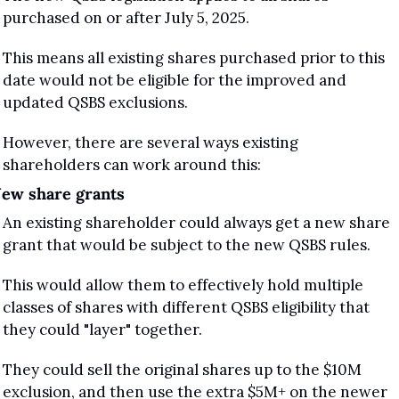
purchased on or after July 5, 2025. 
This means all existing shares purchased prior to this 
date would not be eligible for the improved and 
updated QSBS exclusions.
However, there are several ways existing 
shareholders can work around this:
ew share grants
An existing shareholder could always get a new share 
grant that would be subject to the new QSBS rules.
This would allow them to effectively hold multiple 
classes of shares with different QSBS eligibility that 
they could "layer" together.
They could sell the original shares up to the $10M 
exclusion, and then use the extra $5M+ on the newer 