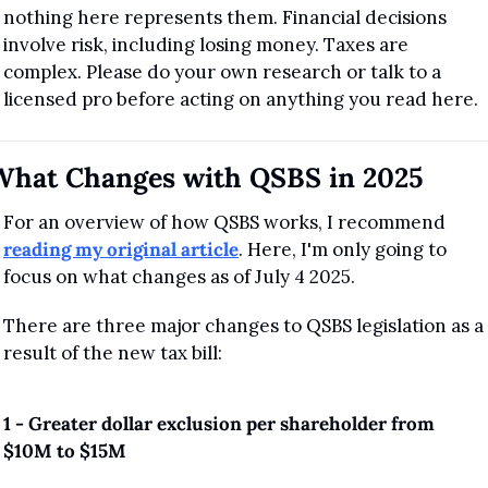
nothing here represents them. Financial decisions 
involve risk, including losing money. Taxes are 
complex. Please do your own research or talk to a 
licensed pro before acting on anything you read here.
What Changes with QSBS in 2025
For an overview of how QSBS works, I recommend 
reading my original article
. Here, I'm only going to 
focus on what changes as of July 4 2025.
There are three major changes to QSBS legislation as a 
result of the new tax bill:
1 - Greater dollar exclusion per shareholder from 
$10M to $15M