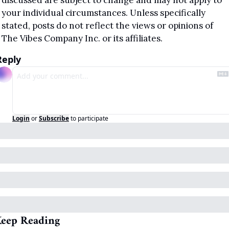
discussed are subject to change and may not apply to 
your individual circumstances. Unless specifically 
stated, posts do not reflect the views or opinions of 
The Vibes Company Inc. or its affiliates.
Reply
Login
or
Subscribe
to participate
eep Reading