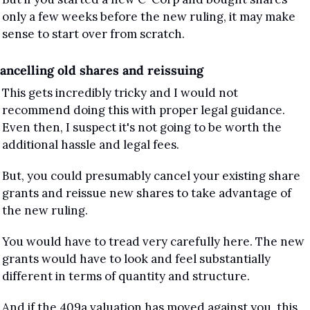
only a few weeks before the new ruling, it may make 
sense to start over from scratch.
ancelling old shares and reissuing
This gets incredibly tricky and I would not 
recommend doing this with proper legal guidance. 
Even then, I suspect it's not going to be worth the 
additional hassle and legal fees.
But, you could presumably cancel your existing share 
grants and reissue new shares to take advantage of 
the new ruling.
You would have to tread very carefully here. The new 
grants would have to look and feel substantially 
different in terms of quantity and structure. 
And if the 409a valuation has moved against you, this 