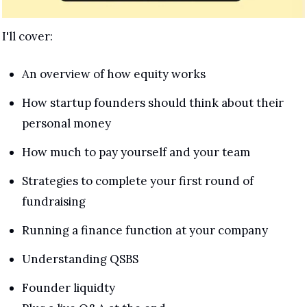
I'll cover:
An overview of how equity works
How startup founders should think about their 
personal money
How much to pay yourself and your team
Strategies to complete your first round of 
fundraising
Running a finance function at your company
Understanding QSBS 
Founder liquidty