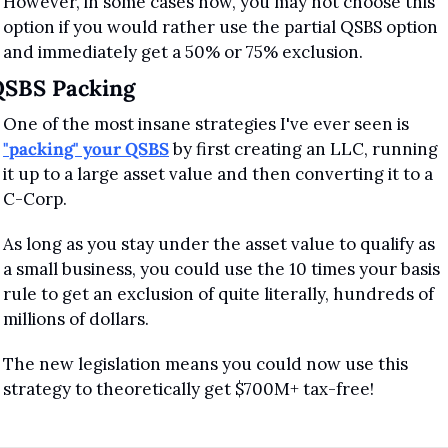
However, in some cases now, you may not choose this 
option if you would rather use the partial QSBS option 
and immediately get a 50% or 75% exclusion.
QSBS Packing
One of the most insane strategies I've ever seen is 
"packing" your QSBS
 by first creating an LLC, running 
it up to a large asset value and then converting it to a 
C-Corp.
As long as you stay under the asset value to qualify as 
a small business, you could use the 10 times your basis 
rule to get an exclusion of quite literally, hundreds of 
millions of dollars.
The new legislation means you could now use this 
strategy to theoretically get $700M+ tax-free!