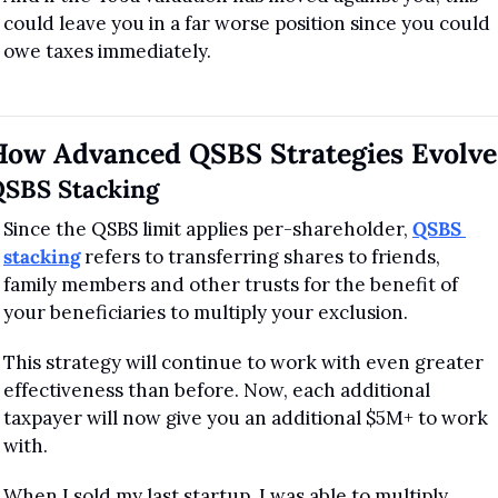
could leave you in a far worse position since you could 
owe taxes immediately.
How Advanced QSBS Strategies Evolve
SBS Stacking
Since the QSBS limit applies per-shareholder, 
QSBS 
stacking
 refers to transferring shares to friends, 
family members and other trusts for the benefit of 
your beneficiaries to multiply your exclusion.
This strategy will continue to work with even greater 
effectiveness than before. Now, each additional 
taxpayer will now give you an additional $5M+ to work 
with.
When I sold my last startup, I was able to multiply 