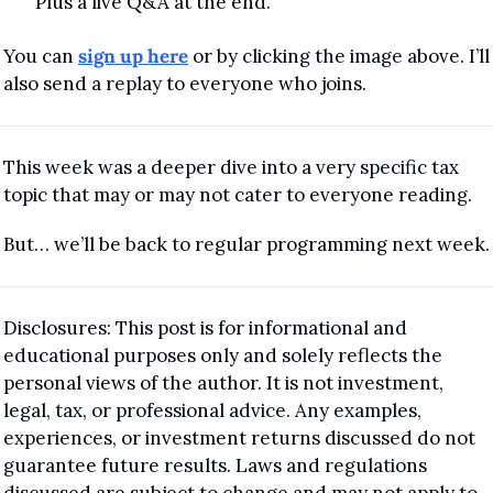
Plus a live Q&A at the end.
You can 
sign up here
 or by clicking the image above. I’ll 
also send a replay to everyone who joins.
This week was a deeper dive into a very specific tax 
topic that may or may not cater to everyone reading.
But… we’ll be back to regular programming next week.
Disclosures: This post is for informational and 
educational purposes only and solely reflects the 
personal views of the author. It is not investment, 
legal, tax, or professional advice. Any examples, 
experiences, or investment returns discussed do not 
guarantee future results. Laws and regulations 