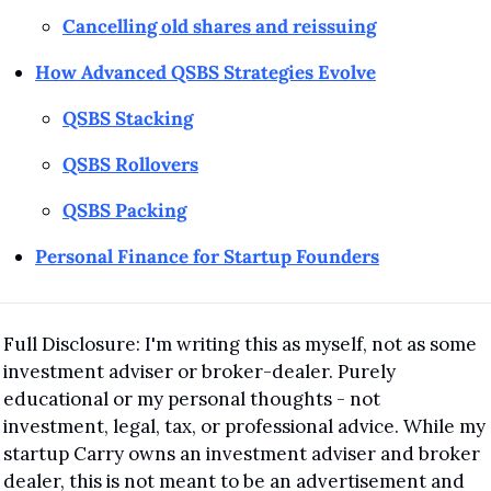
Cancelling old shares and reissuing
How Advanced QSBS Strategies Evolve
QSBS Stacking
QSBS Rollovers
QSBS Packing
Personal Finance for Startup Founders
Full Disclosure: I'm writing this as myself, not as some 
investment adviser or broker-dealer. Purely 
educational or my personal thoughts - not 
investment, legal, tax, or professional advice. While my 
startup Carry owns an investment adviser and broker 
dealer, this is not meant to be an advertisement and 