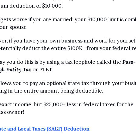
um deduction of $10,000. 
 gets worse if you are married: your $10,000 limit is com
your spouse
r, if you have your own business and work for yourself
tentially deduct the entire $100K+ from your federal r
y you do this is by using a tax loophole called the 
Pass-
gh Entity Tax
 or PTET. 
llows you to pay an optional state tax through your busin
ing in the entire amount being deductible.
xact income, but $25,000+ less in federal taxes for the 
ess owner!
ate and Local Taxes (SALT) Deduction