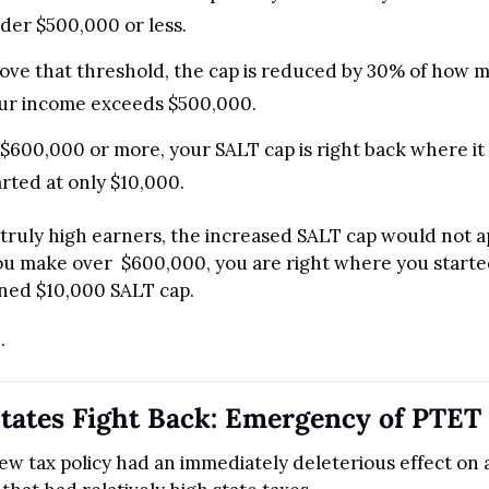
der $500,000 or less.
ove that threshold, the cap is reduced by 30% of how m
ur income exceeds $500,000.
 $600,000 or more, your SALT cap is right back where it 
arted at only $10,000.
 truly high earners, the increased SALT cap would not ap
you make over  $600,000, you are right where you started
ned $10,000 SALT cap.
.
tates Fight Back: Emergency of PTET
ew tax policy had an immediately deleterious effect on al