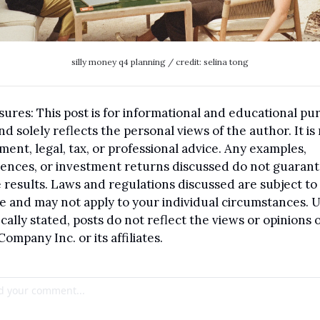
silly money q4 planning / credit: selina tong
sures: This post is for informational and educational pur
nd solely reflects the personal views of the author. It is 
ment, legal, tax, or professional advice. Any examples, 
ences, or investment returns discussed do not guarant
 results. Laws and regulations discussed are subject to 
 and may not apply to your individual circumstances. U
ically stated, posts do not reflect the views or opinions o
Company Inc. or its affiliates.