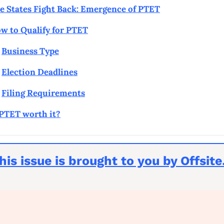
e States Fight Back: Emergence of PTET
w to Qualify for PTET
Business Type
Election Deadlines
Filing Requirements
 PTET worth it?
his issue is brought to you by Offsit