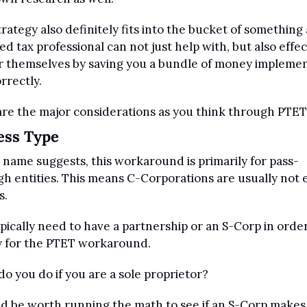
trategy also definitely fits into the bucket of something a
ied tax professional can not just help with, but also effect
r themselves by saving you a bundle of money implemen
orrectly.
re the major considerations as you think through PTET
ess Type
 name suggests, this workaround is primarily for pass-
h entities. This means C-Corporations are usually not el
s.
pically need to have a partnership or an S-Corp in order
y for the PTET workaround.
o you do if you are a sole proprietor? 
ld be worth running the math to see if an S-Corp makes 