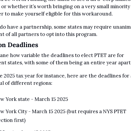
 or whether it’s worth bringing on a very small minority 
r to make yourself eligible for this workaround.
 do have a partnership, some states may require unanim
t of all partners to opt into this program.
on Deadlines
nsane how variable the deadlines to elect PTET are for 
ent states, with some of them being an entire year apart
e 2025 tax year for instance, here are the deadlines for a
l of different regions:
w York state - March 15 2025
w York City - March 15 2025 (but requires a NYS PTET 
ction first)