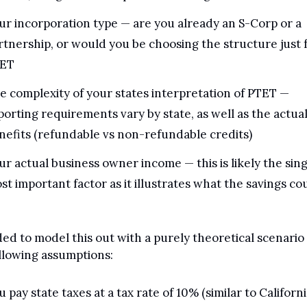
ur incorporation type — are you already an S-Corp or a 
rtnership, or would you be choosing the structure just f
ET
e complexity of your states interpretation of PTET — 
porting requirements vary by state, as well as the actual
nefits (refundable vs non-refundable credits)
ur actual business owner income — this is likely the sing
st important factor as it illustrates what the savings cou
ded to model this out with a purely theoretical scenario 
llowing assumptions:
u pay state taxes at a tax rate of 10% (similar to Californi