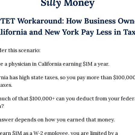
Silly
 Money
TET Workaround: How Business Owne
lifornia and New York Pay Less in Ta
er this scenario:
e a physician in California earning $1M a year.
rnia has high state taxes, so you pay more than $100,000 
taxes.
ch of that $100,000+ can you deduct from your federal
n?
nswer depends on how you earned that money.
 earn $1M as a W-2 employee, you are limited by a 