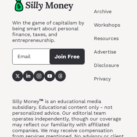
Archive
Win the game of capitalism by 
Workshops
being smart about personal 
finance, taxes, and 
Resources
entrepreneurship.
Advertise
Join Free
Disclosure
Privacy
™
Silly Money
 is an educational media 
subsidiary. Educational content only - not 
personalized advice. Our editorial team 
operates independently, though our coverage 
may reflect our familiarity with affiliated 
companies. We may receive compensation 
from services 
mentioned. No
 advisory or client 