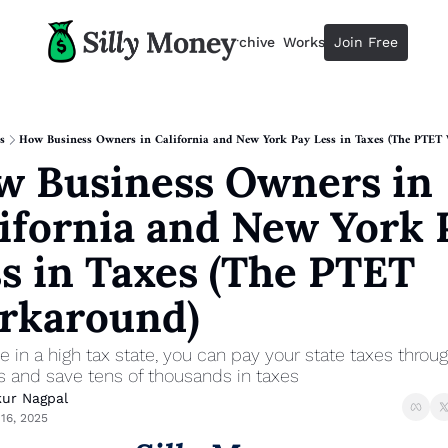
Resources
Archive
Workshops
Join Free
Advertise
Resources
Resources
Description
s
How Business Owners in California and New York Pay Less in Taxes (The PTET
 Business Owners in 
Guide
The 2025 Guide to Paying Less 
ifornia and New York P
Calculator
Equity Compensation Calculator
s in Taxes (The PTET 
Startup Founders
rkaround)
Personal Finance for Startup F
ive in a high tax state, you can pay your state taxes throug
s and save tens of thousands in taxes
ur Nagpal
16, 2025