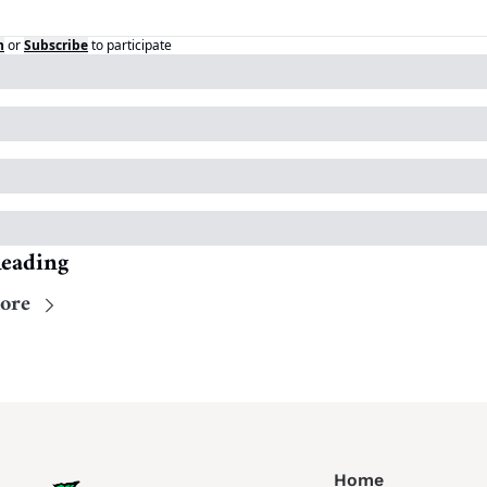
n
or
Subscribe
to participate
eading
ore
Home