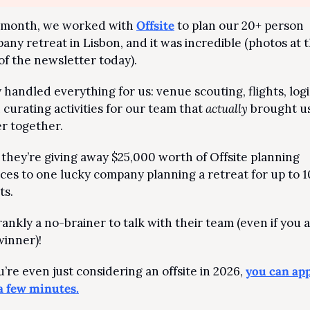
 month, we worked with 
Offsite
 to plan our 20+ person 
any retreat in Lisbon, and it was incredible (photos at t
of the newsletter today).
handled everything for us: venue scouting, flights, logis
 curating activities for our team that 
actually
 brought us
er together.
they’re giving away $25,000 worth of Offsite planning 
ices to one lucky company planning a retreat for up to 1
ts.
frankly a no-brainer to talk with their team (even if you a
winner)!
u’re even just considering an offsite in 2026, 
you can appl
 a few minutes.