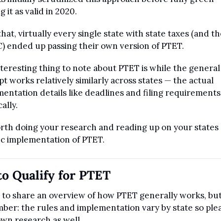
g it as valid in 2020.
that, virtually every single state with state taxes (and the
) ended up passing their own version of PTET.
teresting thing to note about PTET is while the general 
t works relatively similarly across states — the actual 
entation details like deadlines and filing requirements 
ally.
orth doing your research and reading up on your states 
ic implementation of PTET.
o Qualify for PTET
im to share an overview of how PTET generally works, but
er: the rules and implementation vary by state so plea
wn research as well.