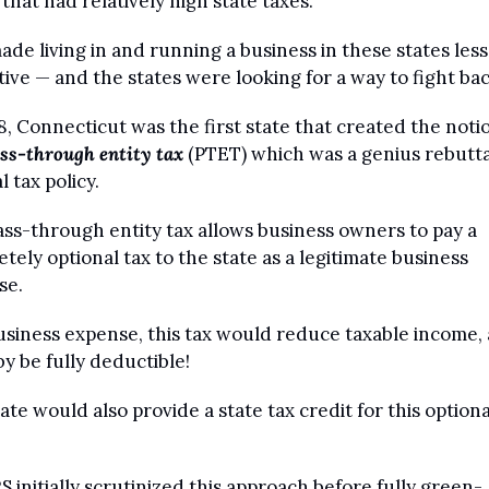
 that had relatively high state taxes.
ade living in and running a business in these states less 
tive — and the states were looking for a way to fight bac
8, Connecticut was the first state that created the notio
ss-through entity tax
 (PTET) which was a genius rebuttal
l tax policy.
ss-through entity tax allows business owners to pay a 
tely optional tax to the state as a legitimate business 
e. 
usiness expense, this tax would reduce taxable income, 
y be fully deductible!
ate would also provide a state tax credit for this optional
S initially scrutinized this approach before fully green-