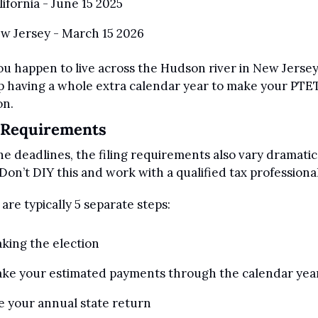
lifornia - June 15 2025
w Jersey - March 15 2026
you happen to live across the Hudson river in New Jersey,
 having a whole extra calendar year to make your PTET
on.
g Requirements
he deadlines, the filing requirements also vary dramatica
 Don’t DIY this and work with a qualified tax professional
are typically 5 separate steps:
king the election 
ke your estimated payments through the calendar yea
le your annual state return