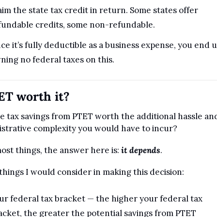
aim the state tax credit in return. Some states offer 
fundable credits, some non-refundable.
nce it’s fully deductible as a business expense, you end u
ning no federal taxes on this.
ET worth it?
e tax savings from PTET worth the additional hassle and
strative complexity you would have to incur?
ost things, the answer here is: 
it depends
.
things I would consider in making this decision:
ur federal tax bracket — the higher your federal tax 
acket, the greater the potential savings from PTET