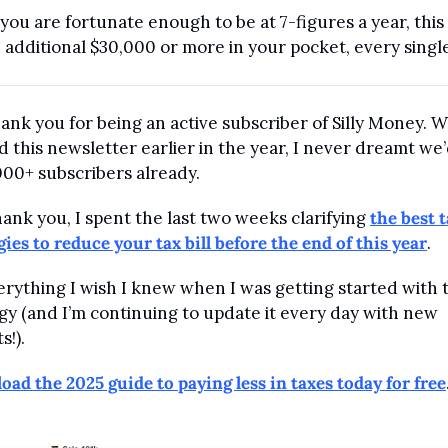
 you are fortunate enough to be at 7-figures a year, this 
 additional $30,000 or more in your pocket, every single
hank you for being an active subscriber of Silly Money. W
d this newsletter earlier in the year, I never dreamt we’
000+ subscribers already.
hank you, I spent the last two weeks clarifying 
the best t
gies to reduce your tax bill before the end of this year
. 
verything I wish I knew when I was getting started with t
gy (and I’m continuing to update it every day with new 
s!). 
ad the 2025 guide to paying less in taxes today for free