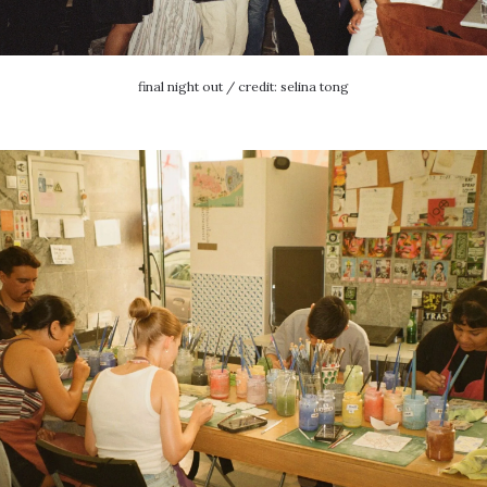
final night out / credit: selina tong