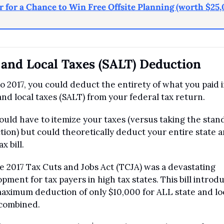
r for a Chance to Win Free Offsite Planning (worth $25,
 and Local Taxes (SALT) Deduction
to 2017, you could deduct the entirety of what you paid i
and local taxes (SALT) from your federal tax return.
uld have to itemize your taxes (versus taking the stand
ion) but could theoretically deduct your entire state a
ax bill. 
e 2017 Tax Cuts and Jobs Act (TCJA) was a devastating 
pment for tax payers in high tax states. This bill introdu
ximum deduction of only $10,000 for ALL state and loc
 combined.