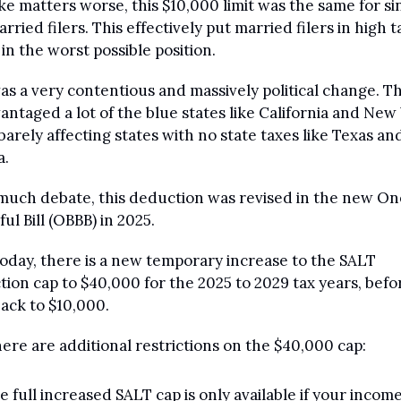
e matters worse, this $10,000 limit was the same for sin
rried filers. This effectively put married filers in high ta
 in the worst possible position.
as a very contentious and massively political change. Thi
antaged a lot of the blue states like California and New 
barely affecting states with no state taxes like Texas and
a.
much debate, this deduction was revised in the new One 
ful Bill (OBBB) in 2025.
today, there is a new temporary increase to the SALT 
ion cap to $40,000 for the 2025 to 2029 tax years, before
ack to $10,000.
here are additional restrictions on the $40,000 cap:
e full increased SALT cap is only available if your income 