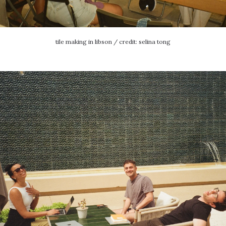
tile making in libson / credit: selina tong