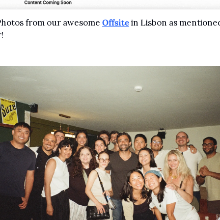
 Photos from our awesome 
Offsite
 in Lisbon as mentioned
!