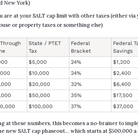
d New York)
u are at your SALT cap limit with other taxes (either via 
ouse or property taxes or something else)
Through 
State / PTET 
Federal 
Federal Ta
me
Tax
Bracket
Savings
000
$5,000
24%
$1,200
,000
$10,000
24%
$2,400
,000
$20,000
32%
$6,400
,000
$50,000
35%
$17,500
00,000
$100,000
37%
$37,000
g at these numbers, this becomes a no-brainer to impl
he new SALT cap phaseout… which starts at $500,000 a 