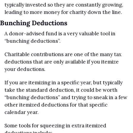
typically invested so they are constantly growing, 
leading to more money for charity down the line. 
Bunching Deductions
A donor-advised fund is a very valuable tool in 
“bunching deductions”. 
Charitable contributions are one of the many tax 
deductions that are only available if you itemize 
your deductions. 
If you are itemizing in a specific year, but typically 
take the standard deduction, it could be worth 
“bunching deductions” and trying to sneak in a few 
other itemized deductions for that specific 
calendar year.
Some tools for squeezing in extra itemized 
deductions include: