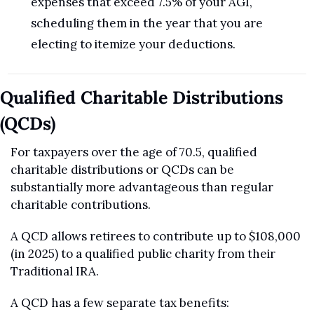
expenses that exceed 7.5% of your AGI, 
scheduling them in the year that you are 
electing to itemize your deductions.
Qualified Charitable Distributions 
(QCDs)
For taxpayers over the age of 70.5, qualified 
charitable distributions or QCDs can be 
substantially more advantageous than regular 
charitable contributions.
A QCD allows retirees to contribute up to $108,000 
(in 2025) to a qualified public charity from their 
Traditional IRA.
A QCD has a few separate tax benefits: