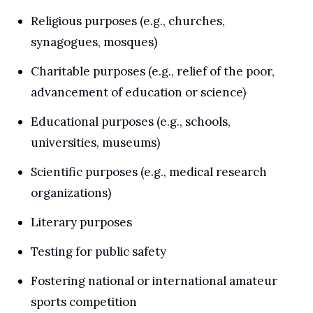
Religious purposes (e.g., churches, 
synagogues, mosques)
Charitable purposes (e.g., relief of the poor, 
advancement of education or science)
Educational purposes (e.g., schools, 
universities, museums)
Scientific purposes (e.g., medical research 
organizations)
Literary purposes
Testing for public safety
Fostering national or international amateur 
sports competition