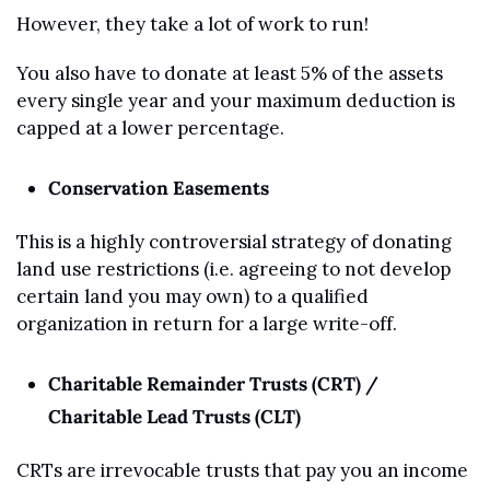
However, they take a lot of work to run! 
You also have to donate at least 5% of the assets 
every single year and your maximum deduction is 
capped at a lower percentage.
Conservation Easements
This is a highly controversial strategy of donating 
land use restrictions (i.e. agreeing to not develop 
certain land you may own) to a qualified 
organization in return for a large write-off.  
Charitable Remainder Trusts (CRT) / 
Charitable Lead Trusts (CLT)
CRTs are irrevocable trusts that pay you an income 