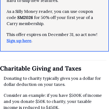
hard to ship new features.
As a Silly Money reader, you can use coupon 
code 
SM2026
 for 50% off your first year of a 
Carry membership.
This offer expires on December 31, so act now! 
Sign up here
.
Charitable Giving and Taxes
Donating to charity typically gives you a dollar for 
dollar deduction on your taxes. 
Consider an example: if you have $500K of income 
and you donate $50K to charity, your taxable 
income is reduced to $450K.