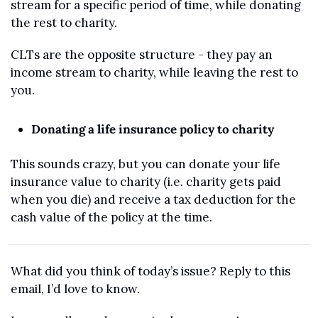
stream for a specific period of time, while donating 
the rest to charity. 
CLTs are the opposite structure - they pay an 
income stream to charity, while leaving the rest to 
you.
Donating a life insurance policy to charity
This sounds crazy, but you can donate your life 
insurance value to charity (i.e. charity gets paid 
when you die) and receive a tax deduction for the 
cash value of the policy at the time.
What did you think of today’s issue? Reply to this 
email, I’d love to know.