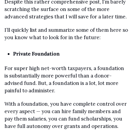
Despite this rather comprehensive post, I’m barely 
scratching the surface on some of the more 
advanced strategies that I will save for a later time.
I’ll quickly list and summarize some of them here so 
you know what to look for in the future:
Private Foundation
For super high net-worth taxpayers, a foundation 
is substantially more powerful than a donor-
advised fund. But, a foundation is a lot, lot more 
painful to administer.
With a foundation, you have complete control over 
every aspect — you can hire family members and 
pay them salaries, you can fund scholarships, you 
have full autonomy over grants and operations.