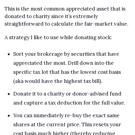
This is the most common appreciated asset that is 
donated to charity since it’s extremely 
straightforward to calculate the fair-market value.
A strategy I like to use while donating stock:
Sort your brokerage by securities that have 
appreciated the most. Drill down into the 
specific tax lot that has the lowest cost basis 
(aka would have the highest tax bill).
Donate it to a charity or donor-advised fund 
and capture a tax deduction for the full value.
You can immediately re-buy the exact same 
shares at the current price. This resets your 
cost basis much higher (thereby reducing 