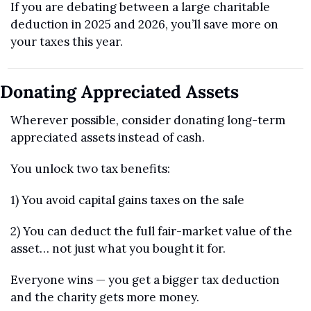
If you are debating between a large charitable 
deduction in 2025 and 2026, you’ll save more on 
your taxes this year.
Donating Appreciated Assets
Wherever possible, consider donating long-term 
appreciated assets instead of cash.
You unlock two tax benefits:
1) You avoid capital gains taxes on the sale
2) You can deduct the full fair-market value of the 
asset… not just what you bought it for.
Everyone wins — you get a bigger tax deduction 
and the charity gets more money.