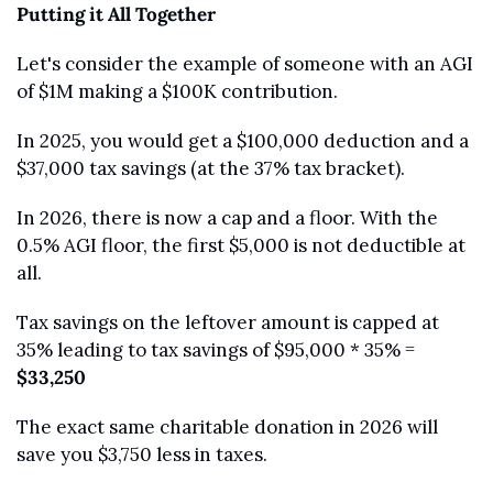
Putting it All Together
Let's consider the example of someone with an AGI 
of $1M making a $100K contribution.
In 2025, you would get a $100,000 deduction and a 
$37,000 tax savings (at the 37% tax bracket).
In 2026, there is now a cap and a floor. With the 
0.5% AGI floor, the first $5,000 is not deductible at 
all.
Tax savings on the leftover amount is capped at 
35% leading to tax savings of $95,000 * 35% = 
$33,250
The exact same charitable donation in 2026 will 
save you $3,750 less in taxes. 