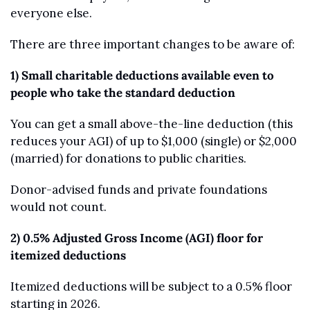
everyone else.
There are three important changes to be aware of:
1) Small charitable deductions available even to 
people who take the standard deduction
You can get a small above-the-line deduction (this 
reduces your AGI) of up to $1,000 (single) or $2,000 
(married) for donations to public charities.
Donor-advised funds and private foundations 
would not count.
2) 0.5% Adjusted Gross Income (AGI) floor for 
itemized deductions
Itemized deductions will be subject to a 0.5% floor 
starting in 2026.