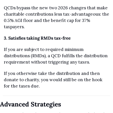
QCDs bypass the new two 2026 changes that make 
charitable contributions less tax-advantageous: the 
0.5% AGI floor and the benefit cap for 37% 
taxpayers.
3. Satisfies taking RMDs tax-free
If you are subject to required minimum 
distributions (RMDs), a QCD fulfills the distribution 
requirement without triggering any taxes. 
If you otherwise take the distribution and then 
donate to charity, you would still be on the hook 
for the taxes due.
Advanced Strategies