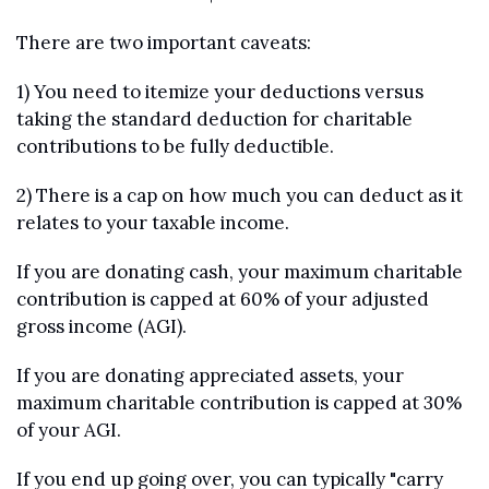
There are two important caveats:
1) You need to itemize your deductions versus 
taking the standard deduction for charitable 
contributions to be fully deductible.
2) There is a cap on how much you can deduct as it 
relates to your taxable income. 
If you are donating cash, your maximum charitable 
contribution is capped at 60% of your adjusted 
gross income (AGI).
If you are donating appreciated assets, your 
maximum charitable contribution is capped at 30% 
of your AGI.
If you end up going over, you can typically "carry 