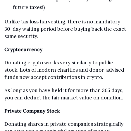
future taxes!)
Unlike tax loss harvesting, there is no mandatory 
30-day waiting period before buying back the exact 
same security.
Cryptocurrency
Donating crypto works very similarly to public 
stock. Lots of modern charities and donor-advised 
funds now accept contributions in crypto.
As long as you have held it for more than 365 days, 
you can deduct the fair market value on donation.
Private Company Stock
Donating shares in private companies strategically 