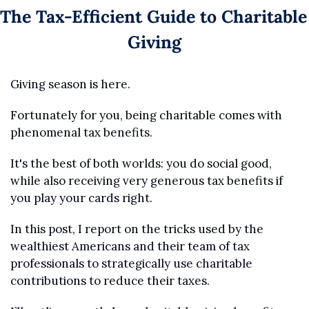
The Tax-Efficient Guide to Charitable 
Giving
Giving season is here.
Fortunately for you, being charitable comes with 
phenomenal tax benefits. 
It's the best of both worlds: you do social good, 
while also receiving very generous tax benefits if 
you play your cards right.
In this post, I report on the tricks used by the 
wealthiest Americans and their team of tax 
professionals to strategically use charitable 
contributions to reduce their taxes. 