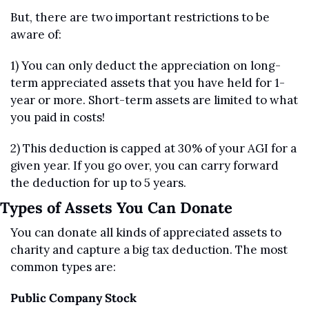
But, there are two important restrictions to be 
aware of:
1) You can only deduct the appreciation on long-
term appreciated assets that you have held for 1-
year or more. Short-term assets are limited to what 
you paid in costs!
2) This deduction is capped at 30% of your AGI for a 
given year. If you go over, you can carry forward 
the deduction for up to 5 years. 
Types of Assets You Can Donate 
You can donate all kinds of appreciated assets to 
charity and capture a big tax deduction. The most 
common types are:
Public Company Stock