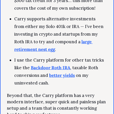
$500 tax credit for 3 years… this more than 
covers the cost of my own subscription!
Carry supports alternative investments 
from either my Solo 401k or IRA — I’ve been 
investing in crypto and startups from my 
Roth IRA to try and compound a 
large 
retirement nest egg
.
I use the Carry platform for other tax tricks 
like the 
Backdoor Roth IRA
, taxable Roth 
conversions and 
better yields
 on my 
uninvested cash.
Beyond that, the Carry platform has a very 
modern interface, super quick and painless plan 
setup and a team that is constantly working 