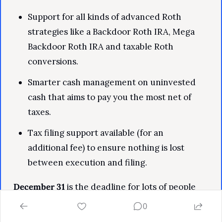
Support for all kinds of advanced Roth 
strategies like a Backdoor Roth IRA, Mega 
Backdoor Roth IRA and taxable Roth 
conversions.
Smarter cash management on uninvested 
cash that aims to pay you the most net of 
taxes.
Tax filing support available (for an 
additional fee) to ensure nothing is lost 
between execution and filing.
December 31
 is the deadline for lots of people 
with self-employment income to set up a Solo 
0
401k, so this offer is very timely.