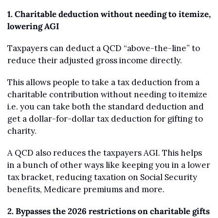
1. Charitable deduction without needing to itemize, 
lowering AGI
Taxpayers can deduct a QCD “above-the-line” to 
reduce their adjusted gross income directly. 
This allows people to take a tax deduction from a 
charitable contribution without needing to itemize 
i.e. you can take both the standard deduction and 
get a dollar-for-dollar tax deduction for gifting to 
charity.
A QCD also reduces the taxpayers AGI. This helps 
in a bunch of other ways like keeping you in a lower 
tax bracket, reducing taxation on Social Security 
benefits, Medicare premiums and more.
2. Bypasses the 2026 restrictions on charitable gifts