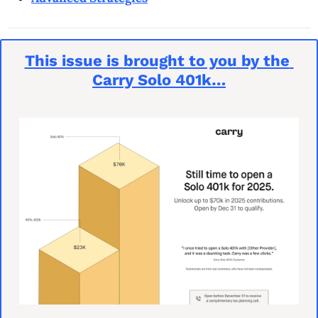
This issue is brought to you by the 
Carry Solo 401k…