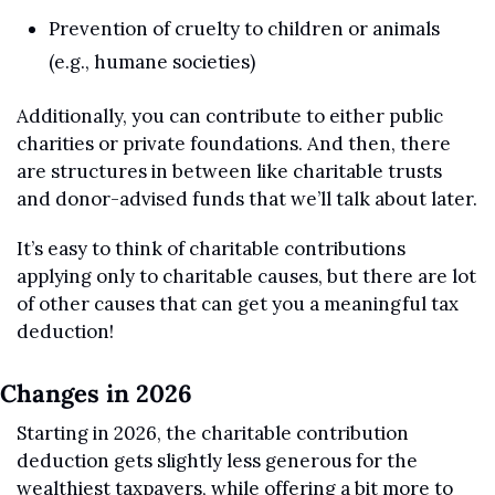
Prevention of cruelty to children or animals 
(e.g., humane societies)
Additionally, you can contribute to either public 
charities or private foundations. And then, there 
are structures in between like charitable trusts 
and donor-advised funds that we’ll talk about later.
It’s easy to think of charitable contributions 
applying only to charitable causes, but there are lot 
of other causes that can get you a meaningful tax 
deduction!
Changes in 2026
Starting in 2026, the charitable contribution 
deduction gets slightly less generous for the 
wealthiest taxpayers, while offering a bit more to 