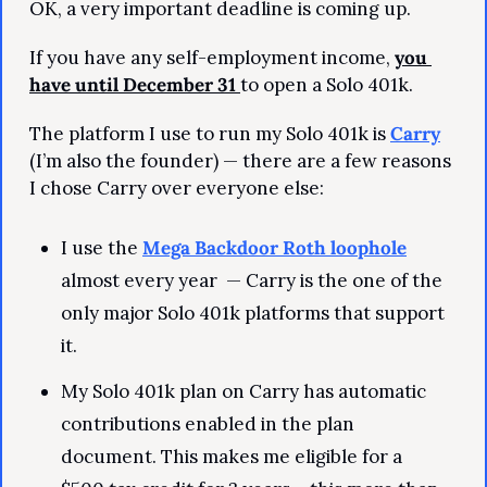
OK, a very important deadline is coming up.
If you have any self-employment income, 
you 
have until December 31 
to open a Solo 401k.
The platform I use to run my Solo 401k is 
Carry
(I’m also the founder) — there are a few reasons 
I chose Carry over everyone else:
I use the 
Mega Backdoor Roth loophole
almost every year  — Carry is the one of the 
only major Solo 401k platforms that support 
it.
My Solo 401k plan on Carry has automatic 
contributions enabled in the plan 
document. This makes me eligible for a 