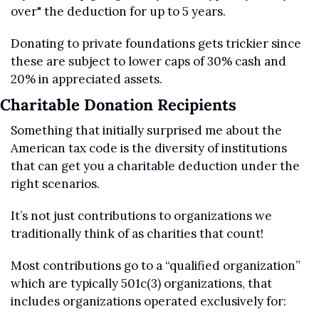
over" the deduction for up to 5 years. 
Donating to private foundations gets trickier since 
these are subject to lower caps of 30% cash and 
20% in appreciated assets.
Charitable Donation Recipients
Something that initially surprised me about the 
American tax code is the diversity of institutions 
that can get you a charitable deduction under the 
right scenarios.
It’s not just contributions to organizations we 
traditionally think of as charities that count!
Most contributions go to a “qualified organization” 
which are typically 501c(3) organizations, that 
includes organizations operated exclusively for: