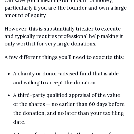
can save you a meaningful amount of money, 
particularly if you are the founder and own a large 
amount of equity.
However, this is substantially trickier to execute 
and typically requires professional help making it 
only worth it for very large donations.
A few different things you’ll need to execute this:
A charity or donor-advised fund that is able 
and willing to accept the donation.
A third-party qualified appraisal of the value 
of the shares — no earlier than 60 days before 
the donation, and no later than your tax filing 
date.