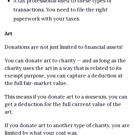
A tax professional used to these types of 
transactions. You need to file the right 
paperwork with your taxes. 
Art
Donations are not just limited to financial assets! 
You can donate art to charity — and as long as the 
charity uses the art in a way that is related to its 
exempt purpose, you can capture a deduction at 
the full fair-market value.
This means if you donate art to a museum, you can 
get a deduction for the full current value of the 
art. 
If you donate art to another type of charity, you are 
limited by what your cost was.