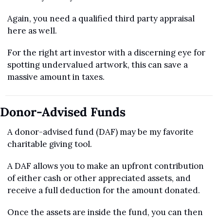
Again, you need a qualified third party appraisal 
here as well. 
For the right art investor with a discerning eye for 
spotting undervalued artwork, this can save a 
massive amount in taxes.
Donor-Advised Funds
A donor-advised fund (DAF) may be my favorite 
charitable giving tool.
A DAF allows you to make an upfront contribution 
of either cash or other appreciated assets, and 
receive a full deduction for the amount donated.
Once the assets are inside the fund, you can then 