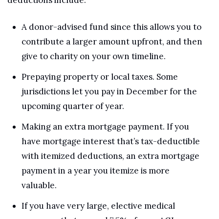
A donor-advised fund since this allows you to 
contribute a larger amount upfront, and then 
give to charity on your own timeline.
Prepaying property or local taxes. Some 
jurisdictions let you pay in December for the 
upcoming quarter of year.
Making an extra mortgage payment. If you 
have mortgage interest that’s tax-deductible 
with itemized deductions, an extra mortgage 
payment in a year you itemize is more 
valuable.
If you have very large, elective medical 