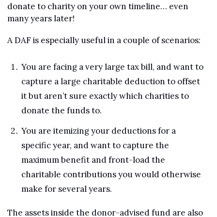
donate to charity on your own timeline… even 
many years later!
A DAF is especially useful in a couple of scenarios:
You are facing a very large tax bill, and want to 
capture a large charitable deduction to offset 
it but aren’t sure exactly which charities to 
donate the funds to.
You are itemizing your deductions for a 
specific year, and want to capture the 
maximum benefit and front-load the 
charitable contributions you would otherwise 
make for several years.
The assets inside the donor-advised fund are also 