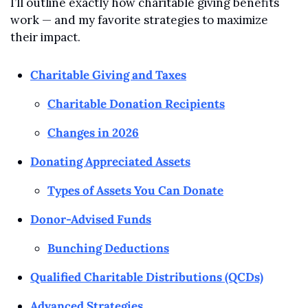
I’ll outline exactly how charitable giving benefits 
work — and my favorite strategies to maximize 
their impact.
Charitable Giving and Taxes
Charitable Donation Recipients
Changes in 2026
Donating Appreciated Assets
Types of Assets You Can Donate
Donor-Advised Funds
Bunching Deductions
Qualified Charitable Distributions (QCDs)
Advanced Strategies