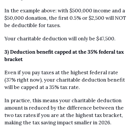
In the example above: with $500,000 income and a 
$50,000 donation, the first 0.5% or $2,500 will NOT 
be deductible for taxes. 
Your charitable deduction will only be $47,500.
3) Deduction benefit capped at the 35% federal tax 
bracket
Even if you pay taxes at the highest federal rate 
(37% right now), your charitable deduction benefit 
will be capped at a 35% tax rate. 
In practice, this means your charitable deduction 
amount is reduced by the difference between the 
two tax rates if you are at the highest tax bracket, 
making the tax saving impact smaller in 2026.