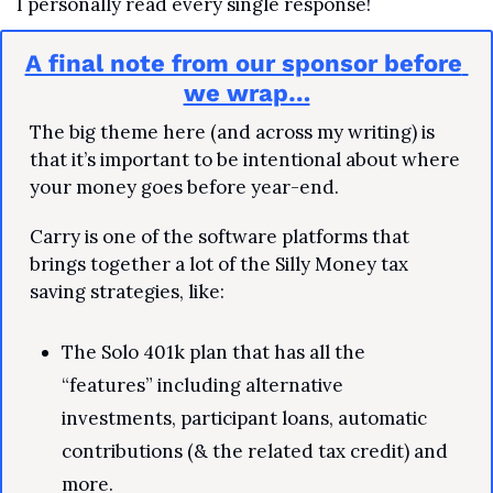
I personally read every single response!
A final note from our sponsor before 
we wrap…
The big theme here (and across my writing) is 
that it’s important to be intentional about where 
your money goes before year-end.
Carry is one of the software platforms that 
brings together a lot of the Silly Money tax 
saving strategies, like:
The Solo 401k plan that has all the 
“features” including alternative 
investments, participant loans, automatic 
contributions (& the related tax credit) and 
more.