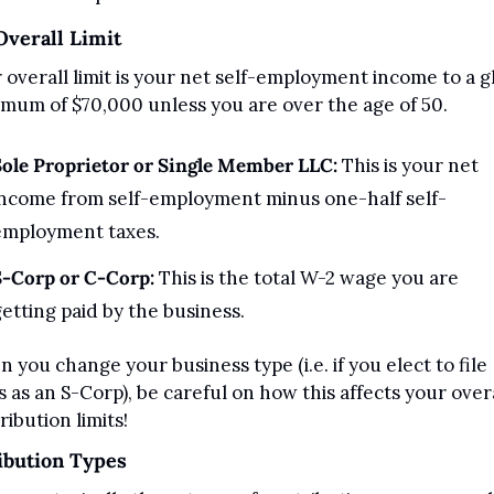
Overall Limit
 overall limit is your net self-employment income to a gl
mum of $70,000 unless you are over the age of 50.
ole Proprietor or Single Member LLC: 
This is your net 
income from self-employment minus one-half self-
employment taxes.
S-Corp or C-Corp:
 This is the total W-2 wage you are 
etting paid by the business.
 you change your business type (i.e. if you elect to file 
s as an S-Corp), be careful on how this affects your overa
ribution limits!
ibution Types