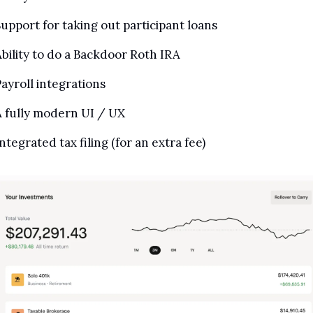
upport for taking out participant loans
bility to do a Backdoor Roth IRA
ayroll integrations
 fully modern UI / UX
ntegrated tax filing (for an extra fee)