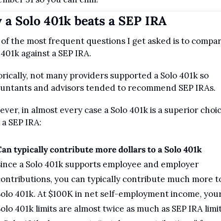
a Solo 401k beats a SEP IRA
of the most frequent questions I get asked is to compare
 401k against a SEP IRA.
orically, not many providers supported a Solo 401k so 
untants and advisors tended to recommend SEP IRAs.
ver, in almost every case a Solo 401k is a superior choic
 a SEP IRA:
an typically contribute more dollars to a Solo 401k
ince a Solo 401k supports employee and employer 
ontributions, you can typically contribute much more to
olo 401k. At $100K in net self-employment income, your
olo 401k limits are almost twice as much as SEP IRA limit