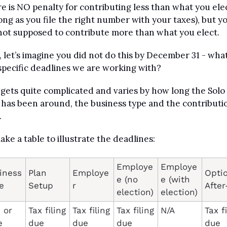
e is NO penalty for contributing less than what you elec
long as you file the right number with your taxes), but yo
not supposed to contribute more than what you elect.
 let’s imagine you did not do this by December 31 - what
specific deadlines we are working with?
 gets quite complicated and varies by how long the Solo 
 has been around, the business type and the contributio
 
make a table to illustrate the deadlines:
Employe
Employe
iness 
Plan 
Employe
Optio
e (no 
e (with 
e
Setup
r
election)
election)
or 
Tax filing 
Tax filing 
Tax filing 
N/A
Tax fi
 
due 
due 
due 
due 