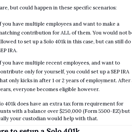
 rare, but could happen in these specific scenarios:
f you have multiple employees and want to make a 
atching contribution for ALL of them. You would not be
llowed to set up a Solo 401k in this case, but can still do 
EP IRA.
f you have multiple recent employees, and want to 
ontribute only for yourself, you could set up a SEP IRA 
hat only kicks in after 1 or 2 years of employment. After 3
ears, everyone becomes eligible however.
lo 401k does have an extra tax form requirement for 
unts with a balance over $250,000 (Form 5500-EZ) but 
cally your custodian would help with that.
e to setup a Solo 401k