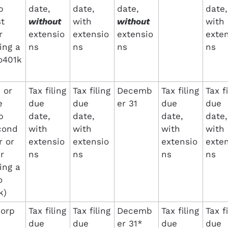
 
date, 
date, 
date, 
date, 
t 
without
with 
without 
with 
 
extensio
extensio
extensio
exten
ing a 
ns
ns
ns
ns
o401k
or 
Tax filing 
Tax filing 
Decemb
Tax filing 
Tax fi
 
due 
due 
er 31
due 
due 
 
date, 
date, 
date, 
date, 
cond 
with 
with 
with 
with 
 or 
extensio
extensio
extensio
exten
r 
ns
ns
ns
ns
ing a 
 
k)
orp
Tax filing 
Tax filing 
Decemb
Tax filing 
Tax fi
due 
due 
er 31*
due 
due 