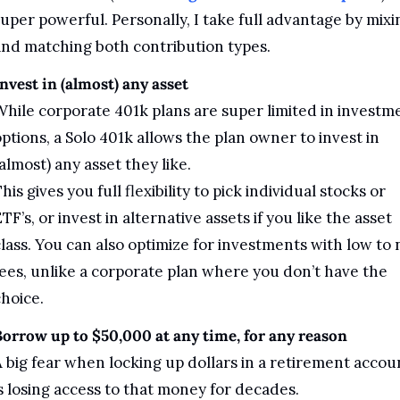
uper powerful. Personally, I take full advantage by mixin
nd matching both contribution types.
nvest in (almost) any asset
hile corporate 401k plans are super limited in investme
ptions, a Solo 401k allows the plan owner to invest in 
almost) any asset they like. 
his gives you full flexibility to pick individual stocks or 
TF’s, or invest in alternative assets if you like the asset 
lass. You can also optimize for investments with low to n
ees, unlike a corporate plan where you don’t have the 
hoice. 
orrow up to $50,000 at any time, for any reason
 big fear when locking up dollars in a retirement accoun
s losing access to that money for decades. 