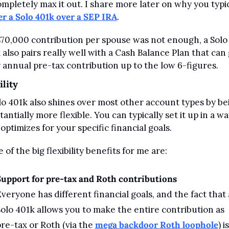
er a Solo 401k over a SEP IRA
.
 $70,000 contribution per spouse was not enough, a Solo 
 also pairs really well with a Cash Balance Plan that can 
 annual pre-tax contribution up to the low 6-figures.
ility
lo 401k also shines over most other account types by bei
antially more flexible. You can typically set it up in a wa
 optimizes for your specific financial goals.
 of the big flexibility benefits for me are:
upport for pre-tax and Roth contributions
veryone has different financial goals, and the fact that a
olo 401k allows you to make the entire contribution as 
re-tax or Roth (via the 
mega backdoor Roth loophole
) is 