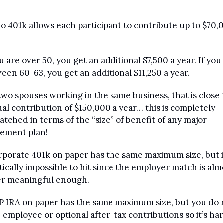
lo 401k allows each participant to contribute up to $70,0
 
ou are over 50, you get an additional $7,500 a year. If you 
een 60-63, you get an additional $11,250 a year.
two spouses working in the same business, that is close t
al contribution of $150,000 a year… this is completely 
tched in terms of the “size” of benefit of any major 
rement plan!
rporate 401k on paper has the same maximum size, but it
tically impossible to hit since the employer match is almo
r meaningful enough.
P IRA on paper has the same maximum size, but you do n
 employee or optional after-tax contributions so it’s har