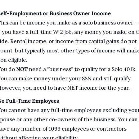
Self-Employment or Business Owner Income
his can be income you make as a solo business owner — 
f you have a full-time W-2 job, any money you make on t
ide. Rental income, or income from capital gains do not 
ount, but typically most other types of income will make
ou eligible.
You do 
NOT
 need a “business” to qualify for a Solo 401k. 
ou can make money under your SSN and still qualify. 
However, you need to have NET income for the year.
No Full-Time Employees 
ou cannot have any full-time employees excluding your
pouse or any other co-owners of the business. You can 
ave any number of 1099 employees or contractors 
ithout affecting your eligibility.