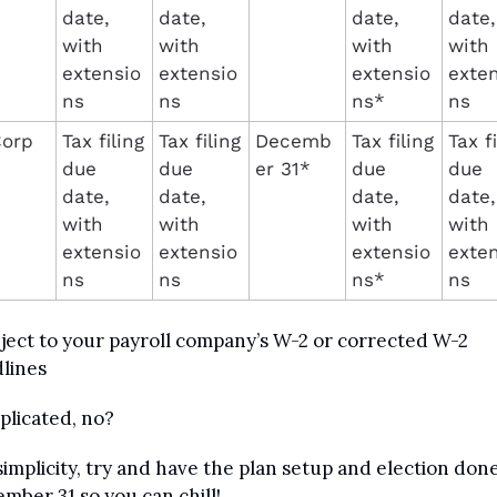
date, 
date, 
date, 
date, 
with 
with 
with 
with 
extensio
extensio
extensio
exten
ns
ns
ns*
ns
orp
Tax filing 
Tax filing 
Decemb
Tax filing 
Tax fi
due 
due 
er 31*
due 
due 
date, 
date, 
date, 
date, 
with 
with 
with 
with 
extensio
extensio
extensio
exten
ns
ns
ns*
ns
ject to your payroll company’s W-2 or corrected W-2 
lines
licated, no?
simplicity, try and have the plan setup and election done
mber 31 so you can chill!