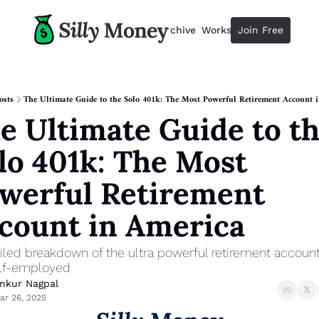
Resources
Archive
Workshops
Join Free
Advertise
Resources
Resources
Description
osts
The Ultimate Guide to the Solo 401k: The Most Powerful Retirement Account 
e Ultimate Guide to th
Guide
The 2025 Guide to Paying Less 
lo 401k: The Most 
Calculator
Equity Compensation Calculator
werful Retirement 
Startup Founders
count in America
Personal Finance for Startup F
iled breakdown of the ultra powerful retirement account 
elf-employed
nkur Nagpal
ar 26, 2025