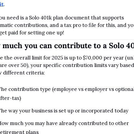
it
.
you need is a Solo 401k plan document that supports 
matic contributions, and a tax pro to file for this, and yo
get paid for setting one up!
much you can contribute to a Solo 4
e the overall limit for 2025 is up to $70,000 per year (unl
are over 50), your specific contribution limits vary based
 different criteria:
he contribution type (employee vs employer vs optional
fter-tax)
he way your business is set up or incorporated today
How much you may have already contributed to other 
retirement plans