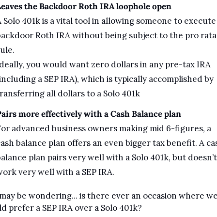
Leaves the Backdoor Roth IRA loophole open
 Solo 401k is a vital tool in allowing someone to execute 
ackdoor Roth IRA without being subject to the pro rata 
ule. 
deally, you would want zero dollars in any pre-tax IRA 
including a SEP IRA), which is typically accomplished by 
ransferring all dollars to a Solo 401k
airs more effectively with a Cash Balance plan
or advanced business owners making mid 6-figures, a 
ash balance plan offers an even bigger tax benefit. A cas
alance plan pairs very well with a Solo 401k, but doesn’t 
ork very well with a SEP IRA.
may be wondering... is there ever an occasion where we
d prefer a SEP IRA over a Solo 401k?