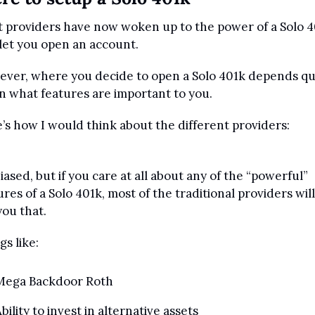
 providers have now woken up to the power of a Solo 4
let you open an account.
ver, where you decide to open a Solo 401k depends qui
on what features are important to you.
’s how I would think about the different providers:
biased, but if you care at all about any of the “powerful” 
ures of a Solo 401k, most of the traditional providers will
you that.
gs like:
Mega Backdoor Roth
bility to invest in alternative assets