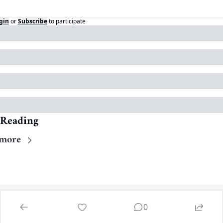
gin
or
Subscribe
to participate
 Reading
more
0
Home