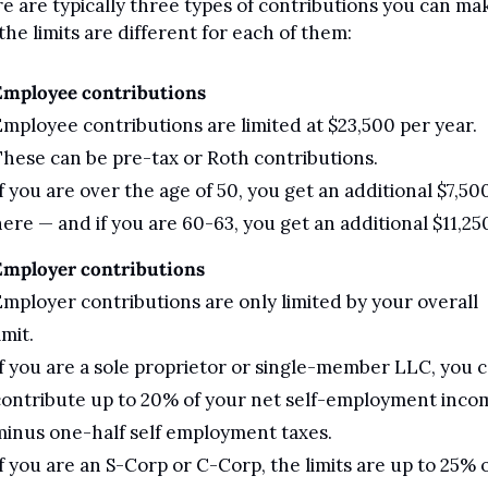
e are typically three types of contributions you can mak
the limits are different for each of them:
Employee contributions
mployee contributions are limited at $23,500 per year. 
hese can be pre-tax or Roth contributions. 
f you are over the age of 50, you get an additional $7,500
ere — and if you are 60-63, you get an additional $11,25
Employer contributions
mployer contributions are only limited by your overall 
imit. 
f you are a sole proprietor or single-member LLC, you c
ontribute up to 20% of your net self-employment incom
inus one-half self employment taxes.
f you are an S-Corp or C-Corp, the limits are up to 25% o