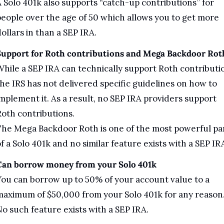
 Solo 401k also supports “catch-up contributions” for 
eople over the age of 50 which allows you to get more 
ollars in than a SEP IRA.
Support for Roth contributions and Mega Backdoor Rot
hile a SEP IRA can technically support Roth contributio
he IRS has not delivered specific guidelines on how to 
mplement it. As a result, no SEP IRA providers support 
oth contributions. 
he Mega Backdoor Roth is one of the most powerful par
f a Solo 401k and no similar feature exists with a SEP IR
Can borrow money from your Solo 401k
ou can borrow up to 50% of your account value to a 
aximum of $50,000 from your Solo 401k for any reason.
o such feature exists with a SEP IRA.