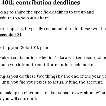
 401k contribution deadlines
going to share the specific deadlines to set up and 
ribute to a Solo 401k here.
for simplicity, I typically recommend to do these two thin
ecember 31
:
et up your Solo 401k plan
ake a contribution “election” aka a written record of h
much you intend to contribute under each bucket
ong as you do these two things by the end of the year, yo
 until you file your taxes to actually fund the account.
e making an election, it makes sense to overshoot what 
k you will contribute. 