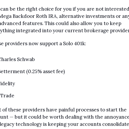
 can be the right choice for you if you are not interested 
Mega Backdoor Roth IRA, alternative investments or any 
advanced features. This could also allow you to keep 
ything integrated into your current brokerage provider
e providers now support a Solo 401k:
Charles Schwab
etterment (0.25% asset fee)
idelity 
eTrade
 of these providers have painful processes to start the 
unt — but it could be worth dealing with the annoyance
legacy technology is keeping your accounts consolidated