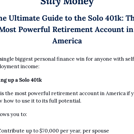
Silly
 Money
he Ultimate Guide to the Solo 401k: Th
Most Powerful Retirement Account in 
America
single biggest personal finance win for anyone with self
loyment income:
ing up a Solo 401k
 is the most powerful retirement account in America if y
 how to use it to its full potential.
lows you to:
ontribute up to $70,000 per year, per spouse