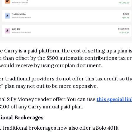
 Carry is a paid platform, the cost of setting up a plan is
 than offset by the $500 automatic contributions tax cre
would receive by using our plan document. 
r traditional providers do not offer this tax credit so the
e” plan may net out to be more expensive.
ial Silly Money reader offer: You can use 
this special lin
$100 off any Carry annual paid plan.
tional Brokerages
 traditional brokerages now also offer a Solo 401k.