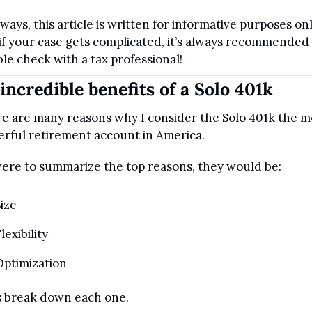
lways, this article is written for informative purposes only
if your case gets complicated, it’s always recommended 
le check with a tax professional!
incredible benefits of a Solo 401k
e are many reasons why I consider the Solo 401k the mo
rful retirement account in America.
 were to summarize the top reasons, they would be:
ize
lexibility
Optimization
s break down each one.