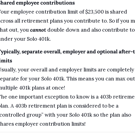
Shared employee contributions
our employee contribution limit of $23,500 is shared 
cross all retirement plans you contribute to. So if you m
hat out, you 
cannot
 double down and also contribute to i
nder your Solo 401k.
ypically, separate overall, employer and optional after-t
imits
sually, your overall and employer limits are completely 
eparate for your Solo 401k. This means you can max out 
ultiple 401k plans at once!
he one important exception to know is a 403b retiremen
lan. A 403b retirement plan is considered to be a 
controlled group” with your Solo 401k so the plan also 
hares employer contribution limits!