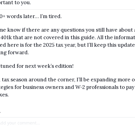
rtant to you.
0+ words later… I’m tired.
me know if there are any questions you still have about a
 401k that are not covered in this guide. All the informat
ed here is for the 2025 tax year, but I’ll keep this update
ng forward.
 tuned for next week’s edition! 
 tax season around the corner, I’ll be expanding more o
tegies for business owners and W-2 professionals to pay 
xes.
y