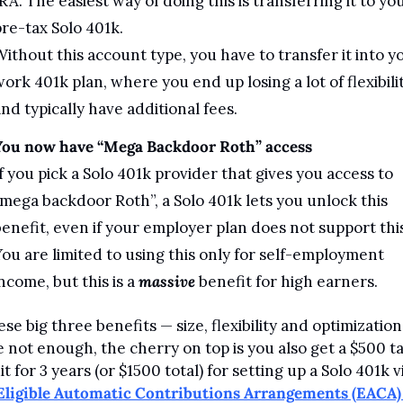
RA. The easiest way of doing this is transferring it to you
re-tax Solo 401k. 
ithout this account type, you have to transfer it into yo
ork 401k plan, where you end up losing a lot of flexibilit
nd typically have additional fees.
You now have “Mega Backdoor Roth” access
f you pick a Solo 401k provider that gives you access to 
mega backdoor Roth”, a Solo 401k lets you unlock this 
enefit, even if your employer plan does not support this.
ou are limited to using this only for self-employment 
ncome, but this is a 
massive
 benefit for high earners.
ese big three benefits — size, flexibility and optimization 
 not enough, the cherry on top is you also get a $500 ta
t for 3 years (or $1500 total) for setting up a Solo 401k vi
Eligible Automatic Contributions Arrangements (EACA) 