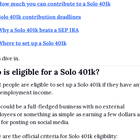
How much you can contribute to a Solo 401k
olo 401k contribution deadlines
hy a Solo 401k beats a SEP IRA
here to set up a Solo 401k
 dive in.
is eligible for a Solo 401k?
 people are eligible to set up a Solo 401k if they have any
-employment income. 
 could be a full-fledged business with no external 
oyees or something as simple as earning a few dollars a 
 for posting on social media.
are the official criteria for Solo 401k eligibility: