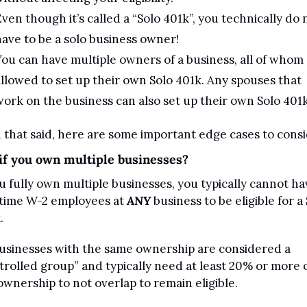
ven though it’s called a “Solo 401k”, you technically do n
ave to be a solo business owner! 
ou can have multiple owners of a business, all of whom 
llowed to set up their own Solo 401k. Any spouses that 
ork on the business can also set up their own Solo 401k
 that said, here are some important edge cases to consi
if you own multiple businesses?
ou fully own multiple businesses, you typically cannot hav
-time W-2 employees at 
ANY
 business to be eligible for a 
. 
businesses with the same ownership are considered a 
trolled group” and typically need at least 20% or more o
ownership to not overlap to remain eligible.