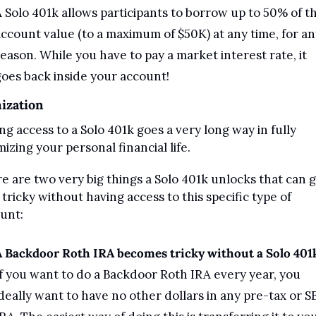
 Solo 401k allows participants to borrow up to 50% of the
ccount value (to a maximum of $50K) at any time, for any
eason. While you have to pay a market interest rate, it 
oes back inside your account!
ization
ng access to a Solo 401k goes a very long way in fully 
mizing your personal financial life.
e are two very big things a Solo 401k unlocks that can g
 tricky without having access to this specific type of 
unt:
A Backdoor Roth IRA becomes tricky without a Solo 401
f you want to do a Backdoor Roth IRA every year, you 
deally want to have no other dollars in any pre-tax or SE