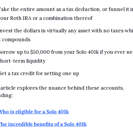
ake the entire amount as a tax deduction, or funnel it in
our Roth IRA or a combination thereof
nvest the dollars in virtually any asset with no taxes whi
it compounds
orrow up to $50,000 from your Solo 401k if you ever ne
hort-term liquidity
et a tax credit for setting one up
 article explores the nuance behind these accounts, 
uding:
ho is eligible for a Solo 401k
he incredible benefits of a Solo 401k