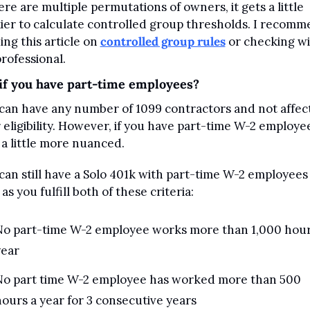
here are multiple permutations of owners, it gets a little 
kier to calculate controlled group thresholds. I recomm
ing this article on 
controlled group rules
 or checking wit
professional.
if you have part-time employees?
can have any number of 1099 contractors and not affect
 eligibility. However, if you have part-time W-2 employees
 a little more nuanced.
can still have a Solo 401k with part-time W-2 employees 
as you fulfill both of these criteria:
No part-time W-2 employee works more than 1,000 hours
year
No part time W-2 employee has worked more than 500 
ours a year for 3 consecutive years