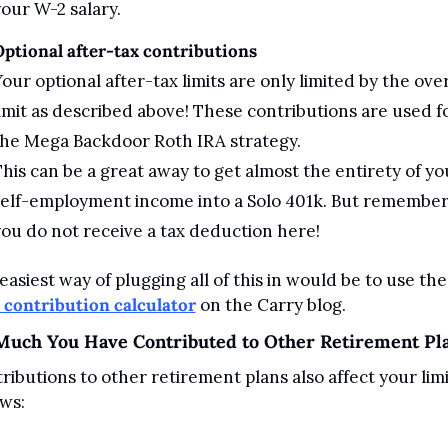
our W-2 salary.
ptional after-tax contributions
our optional after-tax limits are only limited by the overa
imit as described above! These contributions are used fo
the Mega Backdoor Roth IRA strategy.
his can be a great away to get almost the entirety of you
elf-employment income into a Solo 401k. But remember:
ou do not receive a tax deduction here!
easiest way of plugging all of this in would be to use the
 contribution calculator
 on the Carry blog.
uch You Have Contributed to Other Retirement Pl
ributions to other retirement plans also affect your limit
ows: