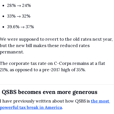
28% → 24%
33% → 32%
39.6% → 37%
We were supposed to revert to the old rates next year, 
but the new bill makes these reduced rates 
permanent.
The corporate tax rate on C-Corps remains at a flat 
21%, as opposed to a pre-2017 high of 35%.
. QSBS becomes even more generous
I have previously written about how QSBS is 
the most 
powerful tax break in America
.