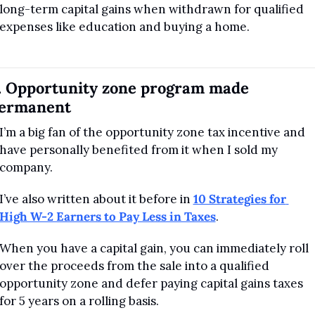
long-term capital gains when withdrawn for qualified 
expenses like education and buying a home.
. Opportunity zone program made 
ermanent
I’m a big fan of the opportunity zone tax incentive and 
have personally benefited from it when I sold my 
company. 
I’ve also written about it before in 
10 Strategies for 
High W-2 Earners to Pay Less in Taxes
.
When you have a capital gain, you can immediately roll 
over the proceeds from the sale into a qualified 
opportunity zone and defer paying capital gains taxes 
for 5 years on a rolling basis.