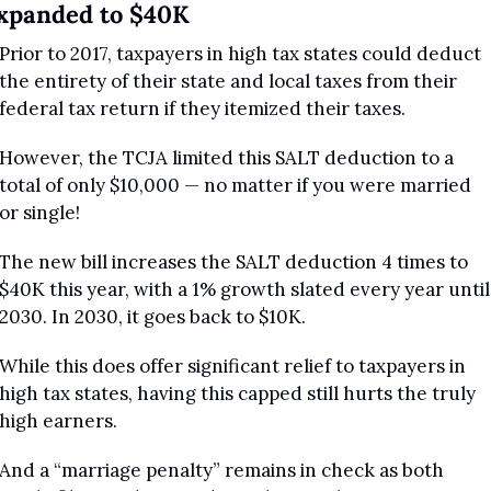
xpanded to $40K
Prior to 2017, taxpayers in high tax states could deduct 
the entirety of their state and local taxes from their 
federal tax return if they itemized their taxes.
However, the TCJA limited this SALT deduction to a 
total of only $10,000 — no matter if you were married 
or single!
The new bill increases the SALT deduction 4 times to 
$40K this year, with a 1% growth slated every year until 
2030. In 2030, it goes back to $10K.
While this does offer significant relief to taxpayers in 
high tax states, having this capped still hurts the truly 
high earners. 
And a “marriage penalty” remains in check as both 