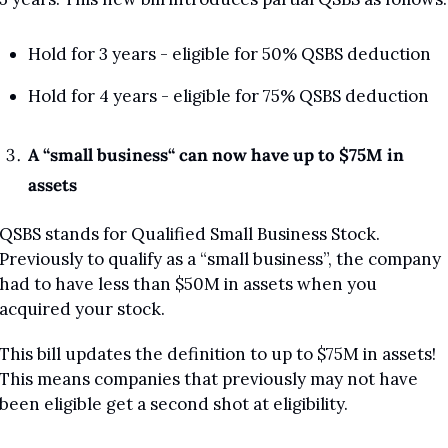
Hold for 3 years - eligible for 50% QSBS deduction
Hold for 4 years - eligible for 75% QSBS deduction
A “small business“ can now have up to $75M in 
assets
QSBS stands for Qualified Small Business Stock. 
Previously to qualify as a “small business”, the company 
had to have less than $50M in assets when you 
acquired your stock.
This bill updates the definition to up to $75M in assets! 
This means companies that previously may not have 
been eligible get a second shot at eligibility.