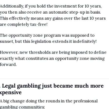
Additionally, if you hold the investment for 10 years, 
you then also receive an automatic step-up in basis. 
This effectively means any gains over the last 10 years 
are completely tax-free!
The opportunity zone program was supposed to 
sunset, but this legislation extends it indefinitely! 
However, new thresholds are being imposed to define 
exactly what constitutes an opportunity zone moving 
forward.
. Legal gambling just became much more 
xpensive
A big change doing the rounds in the professional 
gambling communities: