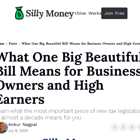
Resources
Archive
Workshops
Join Free
Advertise
Resources
Resources
Description
me
Posts
What One Big Beautiful Bill Means for Business Owners and High Earn
What One Big Beautiful
Guide
The 2025 Guide to Paying Less 
Bill Means for Business
Calculator
Equity Compensation Calculator
Owners and High 
Startup Founders
Earners
Personal Finance for Startup F
arn what the most important piece of new tax legislatio
n almost a decade means for you
Ankur Nagpal
Jul 8, 2025