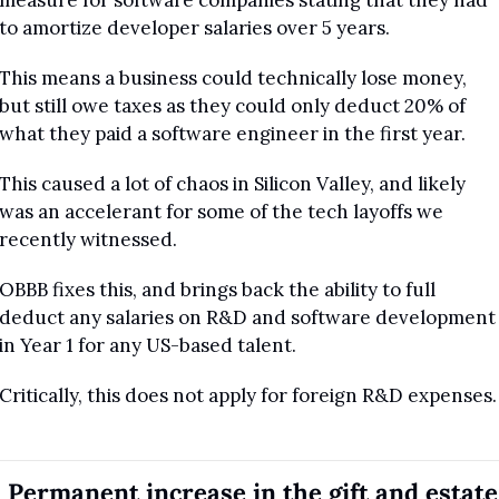
measure for software companies stating that they had 
to amortize developer salaries over 5 years.
This means a business could technically lose money, 
but still owe taxes as they could only deduct 20% of 
what they paid a software engineer in the first year.
This caused a lot of chaos in Silicon Valley, and likely 
was an accelerant for some of the tech layoffs we 
recently witnessed.
OBBB fixes this, and brings back the ability to full 
deduct any salaries on R&D and software development 
in Year 1 for any US-based talent.
Critically, this does not apply for foreign R&D expenses.
. Permanent increase in the gift and estate 