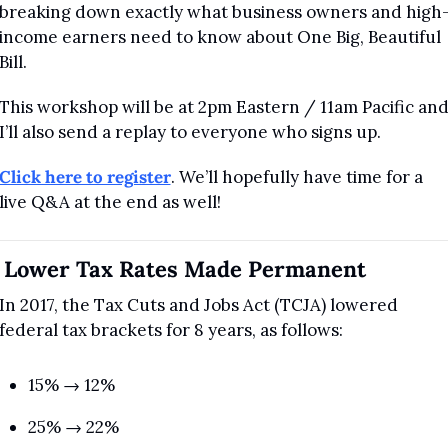
breaking down exactly what business owners and high
income earners need to know about One Big, Beautiful 
Bill.
This workshop will be at 2pm Eastern / 11am Pacific and
I’ll also send a replay to everyone who signs up.
Click here to register
. We’ll hopefully have time for a 
live Q&A at the end as well!
. Lower Tax Rates Made Permanent
In 2017, the Tax Cuts and Jobs Act (TCJA) lowered 
federal tax brackets for 8 years, as follows:
15% → 12%
25% → 22%