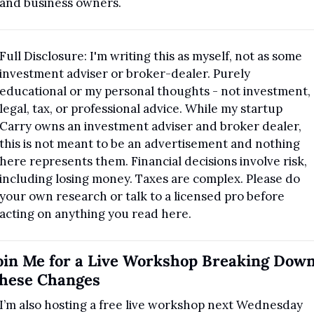
and business owners. 
Full Disclosure: I'm writing this as myself, not as some 
investment adviser or broker-dealer. Purely 
educational or my personal thoughts - not investment, 
legal, tax, or professional advice. While my startup 
Carry owns an investment adviser and broker dealer, 
this is not meant to be an advertisement and nothing 
here represents them. Financial decisions involve risk, 
including losing money. Taxes are complex. Please do 
your own research or talk to a licensed pro before 
acting on anything you read here.
oin Me for a Live Workshop Breaking Down
hese Changes
I’m also hosting a free live workshop next Wednesday 