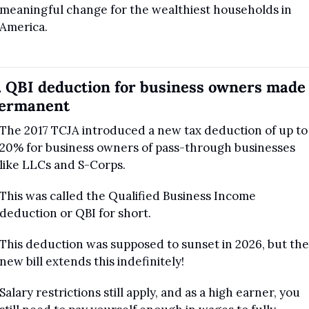
meaningful change for the wealthiest households in 
America.
. QBI deduction for business owners made 
ermanent
The 2017 TCJA introduced a new tax deduction of up to 
20% for business owners of pass-through businesses 
like LLCs and S-Corps.
This was called the Qualified Business Income 
deduction or QBI for short. 
This deduction was supposed to sunset in 2026, but the 
new bill extends this indefinitely!
Salary restrictions still apply, and as a high earner, you 