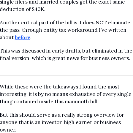
single filers and married couples get the exact same 
deduction of $40K.
Another critical part of the bill is it does NOT eliminate 
the pass-through entity tax workaround I’ve written 
about 
before
. 
This was discussed in early drafts, but eliminated in the 
final version, which is great news for business owners.
While these were the takeaways I found the most 
interesting, it is by no means exhaustive of every single 
thing contained inside this mammoth bill.
But this should serve as a really strong overview for 
anyone that is an investor, high earner or business 
owner.