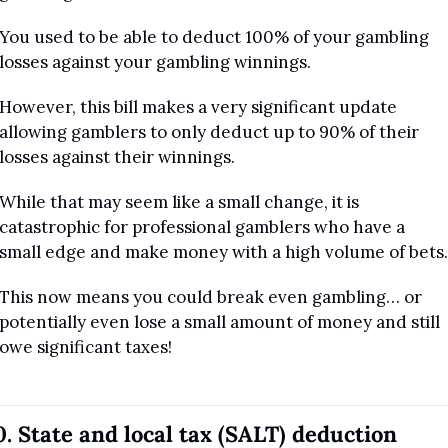
You used to be able to deduct 100% of your gambling 
losses against your gambling winnings.
However, this bill makes a very significant update 
allowing gamblers to only deduct up to 90% of their 
losses against their winnings.
While that may seem like a small change, it is 
catastrophic for professional gamblers who have a 
small edge and make money with a high volume of bets.
This now means you could break even gambling… or 
potentially even lose a small amount of money and still 
owe significant taxes!
0. State and local tax (SALT) deduction 