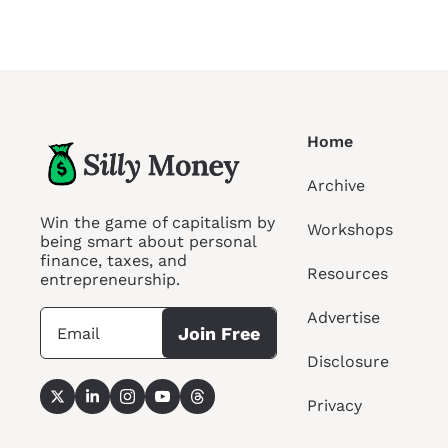
Home
Archive
Win the game of capitalism by 
Workshops
being smart about personal 
finance, taxes, and 
Resources
entrepreneurship.
Advertise
Join Free
Disclosure
Privacy