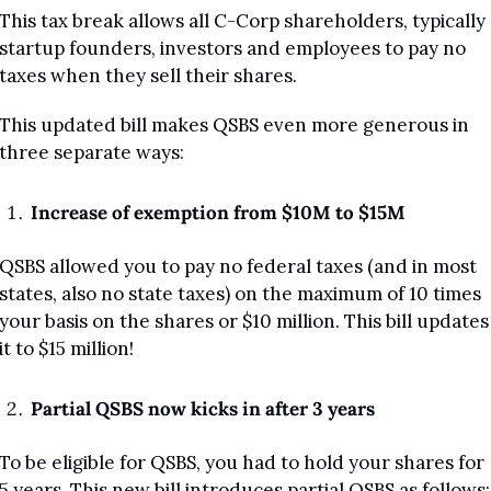
This tax break allows all C-Corp shareholders, typically 
startup founders, investors and employees to pay no 
taxes when they sell their shares.
This updated bill makes QSBS even more generous in 
three separate ways:
Increase of exemption from $10M to $15M
QSBS allowed you to pay no federal taxes (and in most 
states, also no state taxes) on the maximum of 10 times 
your basis on the shares or $10 million. This bill updates 
it to $15 million!
Partial QSBS now kicks in after 3 years
To be eligible for QSBS, you had to hold your shares for 
5 years. This new bill introduces partial QSBS as follows: