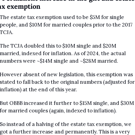
ax exemption
The estate tax exemption used to be $5M for single 
people, and $10M for married couples prior to the 2017 
TCJA.
The TCJA doubled this to $10M single and $20M 
married, indexed for inflation. As of 2024, the actual 
numbers were ~$14M single and ~$28M married.
However absent of new legislation, this exemption was 
stated to fall back to the original numbers (adjusted for 
inflation) at the end of this year.
But OBBB increased it further to $15M single, and $30M 
for married couples (again, indexed to inflation).
So instead of a halving of the estate tax exemption, we 
got a further increase and permanently. This is a very 