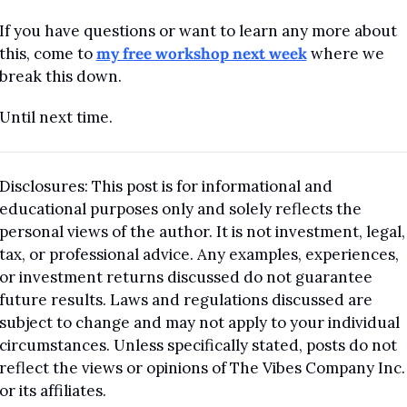
If you have questions or want to learn any more about 
this, come to 
my free workshop next week
 where we 
break this down.
Until next time. 
Disclosures: This post is for informational and 
educational purposes only and solely reflects the 
personal views of the author. It is not investment, legal, 
tax, or professional advice. Any examples, experiences, 
or investment returns discussed do not guarantee 
future results. Laws and regulations discussed are 
subject to change and may not apply to your individual 
circumstances. Unless specifically stated, posts do not 
reflect the views or opinions of The Vibes Company Inc. 
or its affiliates.