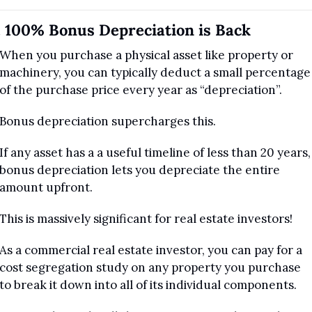
. 100% Bonus Depreciation is Back
When you purchase a physical asset like property or 
machinery, you can typically deduct a small percentage 
of the purchase price every year as “depreciation”.
Bonus depreciation supercharges this. 
If any asset has a a useful timeline of less than 20 years, 
bonus depreciation lets you depreciate the entire 
amount upfront.
This is massively significant for real estate investors!
As a commercial real estate investor, you can pay for a 
cost segregation study on any property you purchase 
to break it down into all of its individual components.