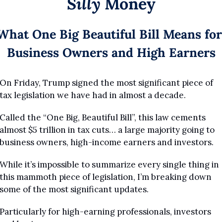
Silly
 Money
What One Big Beautiful Bill Means for 
Business Owners and High Earners
On Friday, Trump signed the most significant piece of 
tax legislation we have had in almost a decade.
Called the “One Big, Beautiful Bill”, this law cements 
almost $5 trillion in tax cuts… a large majority going to 
business owners, high-income earners and investors.
While it’s impossible to summarize every single thing in 
this mammoth piece of legislation, I’m breaking down 
some of the most significant updates.
Particularly for high-earning professionals, investors 