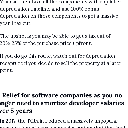
You can then take all the components with a quicker 
depreciation timeline, and use 100% bonus 
depreciation on those components to get a massive 
year 1 tax cut.
The upshot is you may be able to get a tax cut of 
20%-25% of the purchase price upfront.
If you do go this route, watch out for depreciation 
recapture if you decide to sell the property at a later 
point.
. Relief for software companies as you no 
onger need to amortize developer salaries 
ver 5 years
In 2017, the TCJA introduced a massively unpopular 