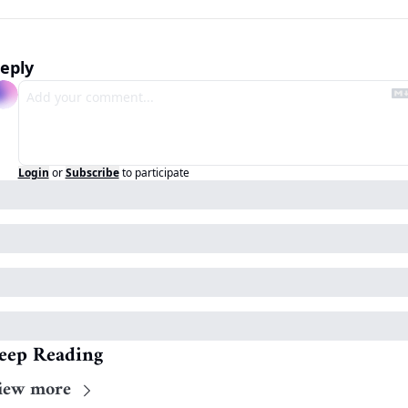
eply
Login
or
Subscribe
to participate
eep Reading
iew more