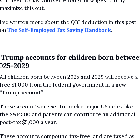
still need to pay yourself enough in wages to fully 
maximize this out.
I’ve written more about the QBI deduction in this post 
on 
The Self-Employed Tax Saving Handbook
.
. Trump accounts for children born betwee
025-2029
All children born between 2025 and 2029 will receive a 
free $1,000 from the federal government in a new 
“Trump account”.
These accounts are set to track a major US index like 
the S&P 500 and parents can contribute an additional 
post-tax $5,000 a year.
These accounts compound tax-free, and are taxed as 