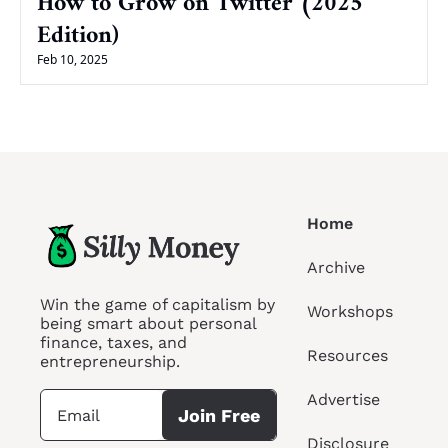
How to Grow on Twitter (2025 
Edition)
Feb 10, 2025
Home
Archive
Win the game of capitalism by 
Workshops
being smart about personal 
finance, taxes, and 
Resources
entrepreneurship.
Advertise
Join Free
Disclosure