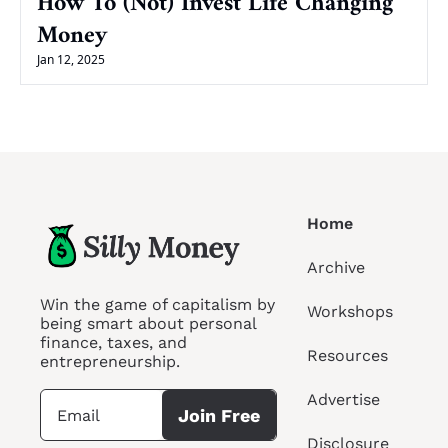
How To (Not) Invest Life Changing 
Money
Jan 12, 2025
Home
Archive
Win the game of capitalism by 
Workshops
being smart about personal 
finance, taxes, and 
Resources
entrepreneurship.
Advertise
Join Free
Disclosure