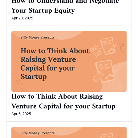
How to Understand and Negotiate 
Your Startup Equity
Apr 20, 2025
How to Think About Raising 
Venture Capital for your Startup
Apr 6, 2025