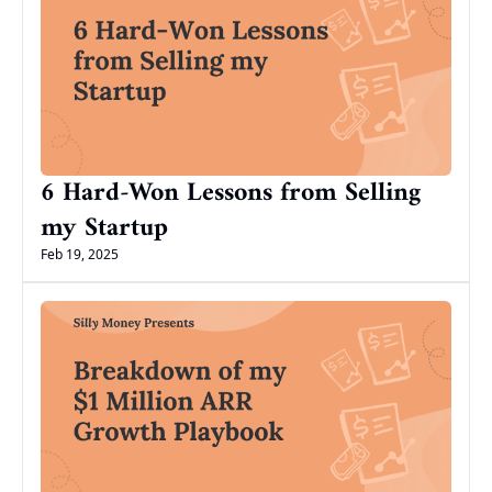
6 Hard-Won Lessons from Selling 
my Startup
Feb 19, 2025