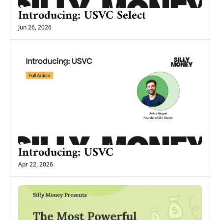
Introducing: USVC Select
Jun 26, 2026
Introducing: USVC
Apr 22, 2026