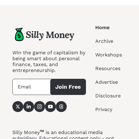
Home
Archive
Win the game of capitalism by 
Workshops
being smart about personal 
finance, taxes, and 
Resources
entrepreneurship.
Advertise
Join Free
Disclosure
Privacy
™
Silly Money
 is an educational media 
subsidiary. Educational content only - not 