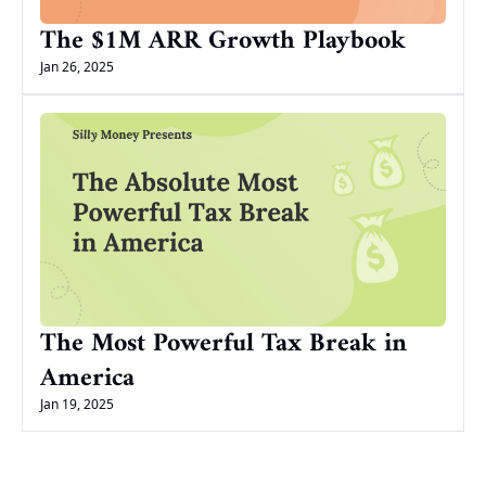
The $1M ARR Growth Playbook
Jan 26, 2025
The Most Powerful Tax Break in 
America
Jan 19, 2025