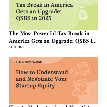
The Most Powerful Tax Break in 
America Gets an Upgrade: QSBS in 
2025
Jul 30, 2025